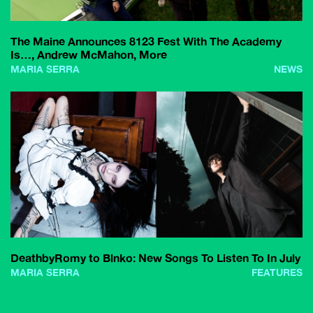
The Maine Announces 8123 Fest With The Academy
Is…, Andrew McMahon, More
MARIA SERRA
NEWS
DeathbyRomy to Blnko: New Songs To Listen To In July
MARIA SERRA
FEATURES