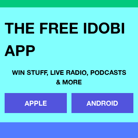
THE FREE IDOBI
APP
WIN STUFF, LIVE RADIO, PODCASTS
& MORE
APPLE
ANDROID