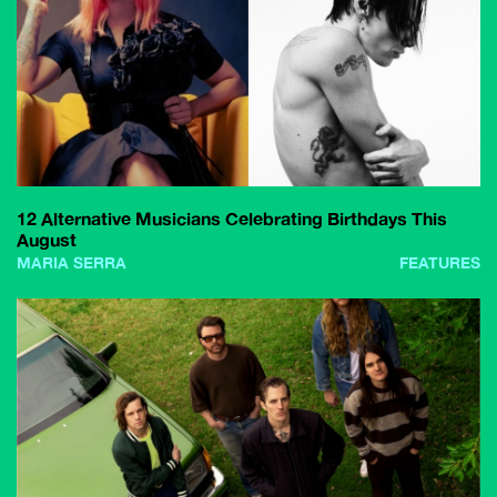
12 Alternative Musicians Celebrating Birthdays This
August
MARIA SERRA
FEATURES