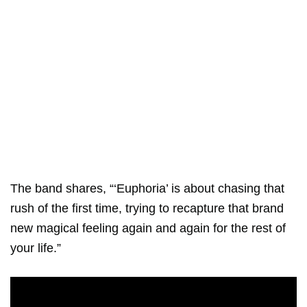
The band shares, “‘Euphoria’ is about chasing that
rush of the first time, trying to recapture that brand
new magical feeling again and again for the rest of
your life.”