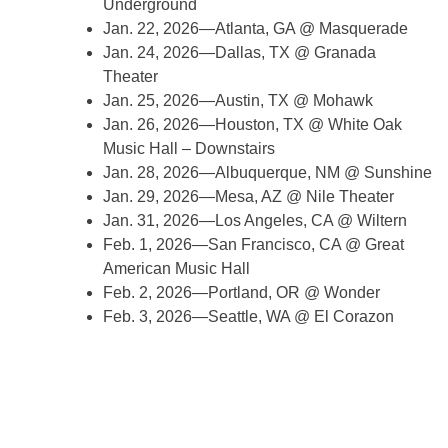
Underground
Jan. 22, 2026—Atlanta, GA @ Masquerade
Jan. 24, 2026—Dallas, TX @ Granada
Theater
Jan. 25, 2026—Austin, TX @ Mohawk
Jan. 26, 2026—Houston, TX @ White Oak
Music Hall – Downstairs
Jan. 28, 2026—Albuquerque, NM @ Sunshine
Jan. 29, 2026—Mesa, AZ @ Nile Theater
Jan. 31, 2026—Los Angeles, CA @ Wiltern
Feb. 1, 2026—San Francisco, CA @ Great
American Music Hall
Feb. 2, 2026—Portland, OR @ Wonder
Feb. 3, 2026—Seattle, WA @ El Corazon