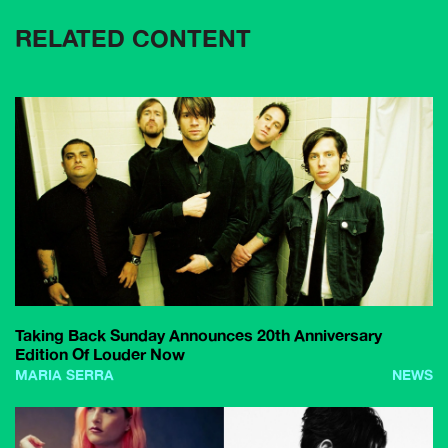
RELATED CONTENT
Taking Back Sunday Announces 20th Anniversary
Edition Of Louder Now
MARIA SERRA
NEWS