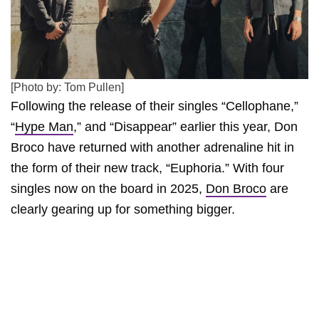
[Photo by: Tom Pullen]
Following the release of their singles “Cellophane,”
“
Hype Man
,” and “Disappear” earlier this year, Don
Broco have returned with another adrenaline hit in
the form of their new track, “Euphoria.” With four
singles now on the board in 2025,
Don Broco
are
clearly gearing up for something bigger.