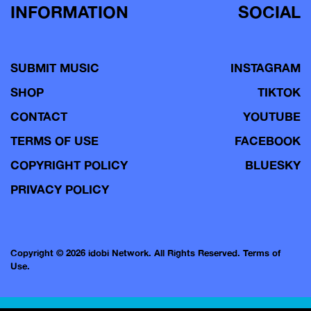
INFORMATION
SOCIAL
SUBMIT MUSIC
INSTAGRAM
SHOP
TIKTOK
CONTACT
YOUTUBE
TERMS OF USE
FACEBOOK
COPYRIGHT POLICY
BLUESKY
PRIVACY POLICY
Copyright © 2026 idobi Network. All Rights Reserved.
Terms of
Use.