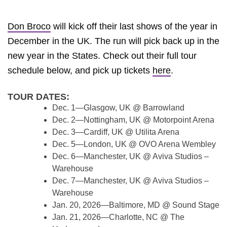
Don Broco
will kick off their last shows of the year in
December in the UK. The run will pick back up in the
new year in the States. Check out their full tour
schedule below, and pick up tickets
here
.
TOUR DATES:
Dec. 1—Glasgow, UK @ Barrowland
Dec. 2—Nottingham, UK @ Motorpoint Arena
Dec. 3—Cardiff, UK @ Utilita Arena
Dec. 5—London, UK @ OVO Arena Wembley
Dec. 6—Manchester, UK @ Aviva Studios –
Warehouse
Dec. 7—Manchester, UK @ Aviva Studios –
Warehouse
Jan. 20, 2026—Baltimore, MD @ Sound Stage
Jan. 21, 2026—Charlotte, NC @ The