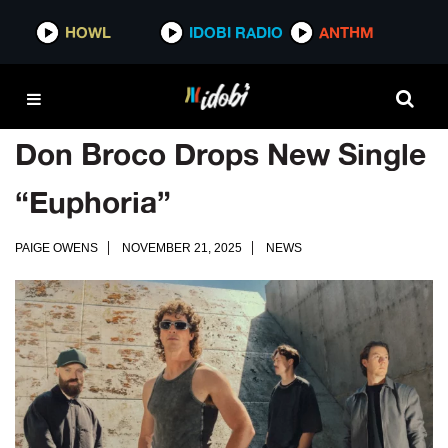
HOWL
IDOBI RADIO
ANTHM
Don Broco Drops New Single
“Euphoria”
PAIGE OWENS
NOVEMBER 21, 2025
NEWS