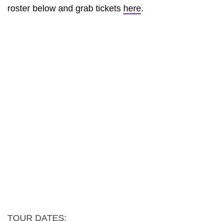
roster below and grab tickets
here
.
TOUR DATES: