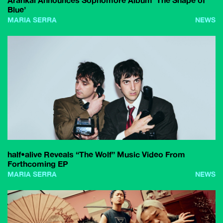
Arankai Announces Sophomore Album ‘The Shape of
Blue’
MARIA SERRA
NEWS
half•alive Reveals “The Wolf” Music Video From
Forthcoming EP
MARIA SERRA
NEWS