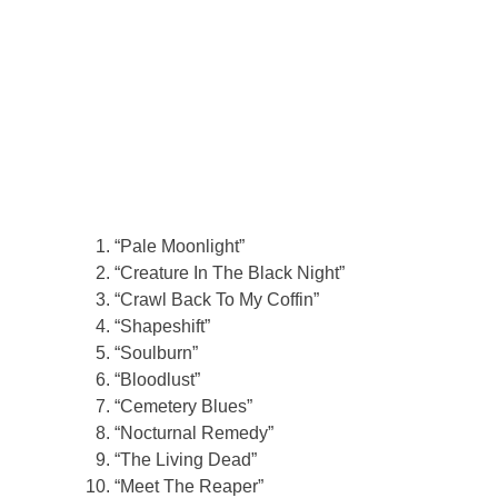
“Pale Moonlight”
“Creature In The Black Night”
“Crawl Back To My Coffin”
“Shapeshift”
“Soulburn”
“Bloodlust”
“Cemetery Blues”
“Nocturnal Remedy”
“The Living Dead”
“Meet The Reaper”