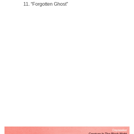
“Forgotten Ghost”