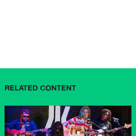
RELATED CONTENT