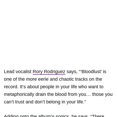
Lead vocalist
Rory Rodriguez
says, “‘Bloodlust’ is
one of the more eerie and chaotic tracks on the
record. It’s about people in your life who want to
metaphorically drain the blood from you… those you
can’t trust and don’t belong in your life.”
Adding onto the album’s sonics, he says, “There