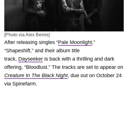
[Photo via Alex Bemis]
After releasing singles “
Pale Moonlight
,”
“Shapeshift,” and their album title
track,
Dayseeker
is back with a thrilling and dark
offering, “Bloodlust.” The tracks are set to appear on
Creature In The Black Night
, due out on October 24
via Spinefarm.