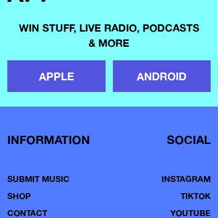
WIN STUFF, LIVE RADIO, PODCASTS
& MORE
APPLE
ANDROID
INFORMATION
SOCIAL
SUBMIT MUSIC
INSTAGRAM
SHOP
TIKTOK
CONTACT
YOUTUBE