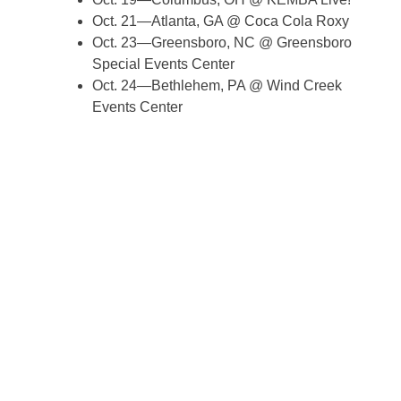
Oct. 21—Atlanta, GA @ Coca Cola Roxy
Oct. 23—Greensboro, NC @ Greensboro
Special Events Center
Oct. 24—Bethlehem, PA @ Wind Creek
Events Center