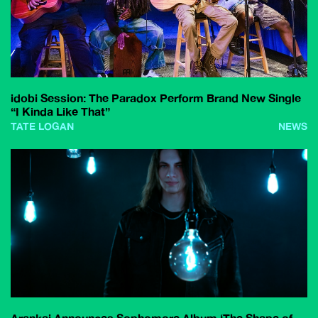
idobi Session: The Paradox Perform Brand New Single
“I Kinda Like That”
TATE LOGAN
NEWS