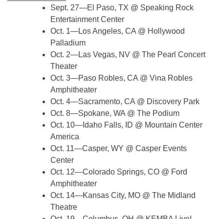
Sept. 27—El Paso, TX @ Speaking Rock
Entertainment Center
Oct. 1—Los Angeles, CA @ Hollywood
Palladium
Oct. 2—Las Vegas, NV @ The Pearl Concert
Theater
Oct. 3—Paso Robles, CA @ Vina Robles
Amphitheater
Oct. 4—Sacramento, CA @ Discovery Park
Oct. 8—Spokane, WA @ The Podium
Oct. 10—Idaho Falls, ID @ Mountain Center
America
Oct. 11—Casper, WY @ Casper Events
Center
Oct. 12—Colorado Springs, CO @ Ford
Amphitheater
Oct. 14—Kansas City, MO @ The Midland
Theatre
Oct. 19—Columbus, OH @ KEMBA Live!