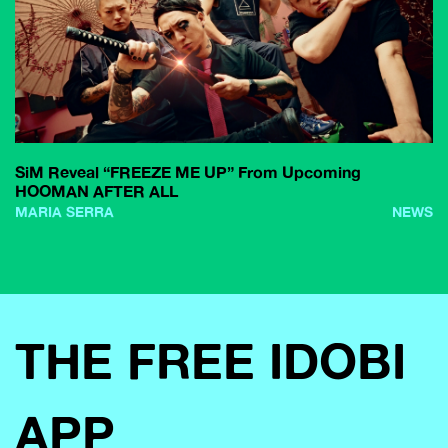
SiM Reveal “FREEZE ME UP” From Upcoming
HOOMAN AFTER ALL
MARIA SERRA
NEWS
THE FREE IDOBI
APP