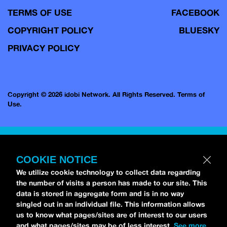
TERMS OF USE
FACEBOOK
COPYRIGHT POLICY
BLUESKY
PRIVACY POLICY
Copyright © 2026 idobi Network. All Rights Reserved.
Terms of
Use.
COOKIE NOTICE
We utilize cookie technology to collect data regarding
the number of visits a person has made to our site. This
data is stored in aggregate form and is in no way
singled out in an individual file. This information allows
us to know what pages/sites are of interest to our users
and what pages/sites may be of less interest.
See more