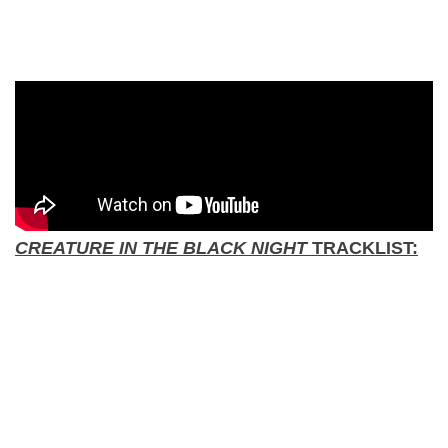
CREATURE IN THE BLACK NIGHT
TRACKLIST: