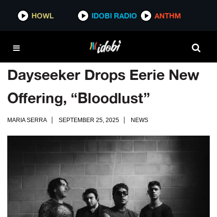
HOWL
IDOBI RADIO
ANTHM
Dayseeker Drops Eerie New
Offering, “Bloodlust”
MARIA SERRA
SEPTEMBER 25, 2025
NEWS