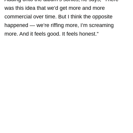
was this idea that we’d get more and more
commercial over time. But I think the opposite
happened — we’re riffing more, I’m screaming
more. And it feels good. It feels honest.”