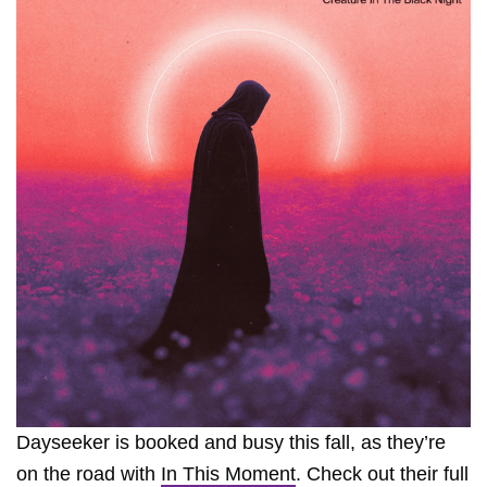
Dayseeker is booked and busy this fall, as they’re
on the road with
In This Moment
. Check out their full