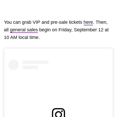
You can grab VIP and pre-sale tickets
here
. Then,
all
general sales
begin on Friday, September 12 at
10 AM local time.