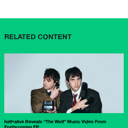
RELATED CONTENT
half•alive Reveals “The Wolf” Music Video From
Forthcoming EP