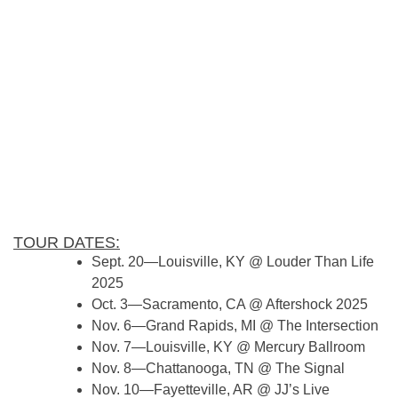
TOUR DATES:
Sept. 20—Louisville, KY @ Louder Than Life
2025
Oct. 3—Sacramento, CA @ Aftershock 2025
Nov. 6—Grand Rapids, MI @ The Intersection
Nov. 7—Louisville, KY @ Mercury Ballroom
Nov. 8—Chattanooga, TN @ The Signal
Nov. 10—Fayetteville, AR @ JJ’s Live