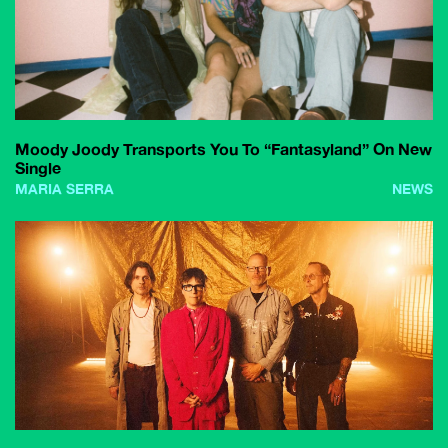
Moody Joody Transports You To “Fantasyland” On New
Single
MARIA SERRA
NEWS