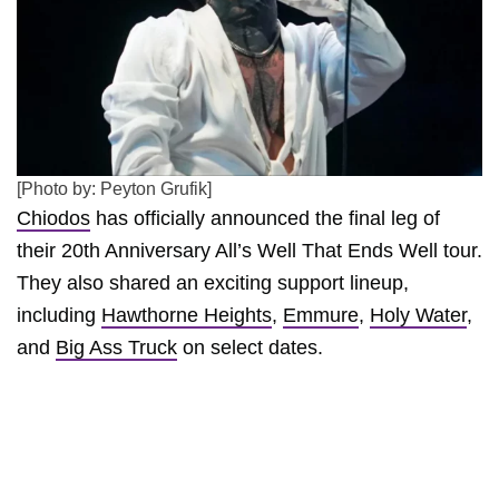
[Photo by: Peyton Grufik]
Chiodos
has officially announced the final leg of
their 20th Anniversary All’s Well That Ends Well tour.
They also shared an exciting support lineup,
including
Hawthorne Heights
,
Emmure
,
Holy Water
,
and
Big Ass Truck
on select dates.