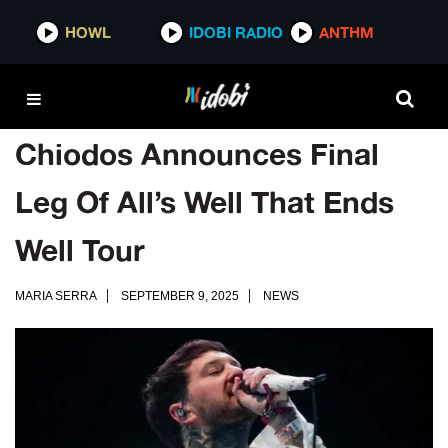
HOWL
IDOBI RADIO
ANTHM
Chiodos Announces Final
Leg Of All’s Well That Ends
Well Tour
MARIA SERRA
SEPTEMBER 9, 2025
NEWS