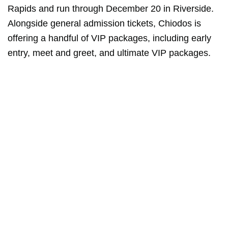
Rapids and run through December 20 in Riverside.
Alongside general admission tickets, Chiodos is
offering a handful of VIP packages, including early
entry, meet and greet, and ultimate VIP packages.