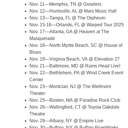
Nov. 11—Memphis, TN @ Growlers
Nov. 12—Huntsville, AL @ Mars Music Hall
Nov. 13—Tampa, FL @ The Orpheum
Nov. 15-16—Orlando, FL @ Warped Tour 2025
Nov. 17—Atlanta, GA @ Heaven at The
Masquerade
Nov. 18—North Myrtle Beach, SC @ House of
Blues
Nov. 19—Virginia Beach, VA @ Elevation 27
Nov. 21—Baltimore, MD @ Rams Head Live!
Nov. 22—Bethlehem, PA @ Wind Creek Event
Center
Nov. 23—Montclair, NJ @ The Wellmont
Theater
Nov. 25—Boston, MA @ Paradise Rock Club
Nov. 26—Wallingford, CT @ Toyota Oakdale
Theatre
Nov. 29—Albany, NY @ Empire Live
Nov. 30—Buffalo, NY @ Buffalo RiverWorks