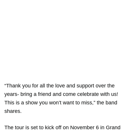
“Thank you for all the love and support over the
years- bring a friend and come celebrate with us!
This is a show you won’t want to miss,” the band
shares.
The tour is set to kick off on November 6 in Grand