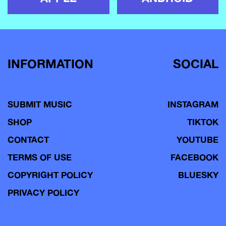
INFORMATION
SOCIAL
SUBMIT MUSIC
INSTAGRAM
SHOP
TIKTOK
CONTACT
YOUTUBE
TERMS OF USE
FACEBOOK
COPYRIGHT POLICY
BLUESKY
PRIVACY POLICY