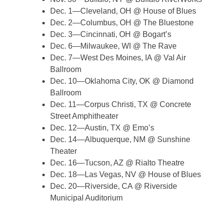
Dec. 1—Cleveland, OH @ House of Blues
Dec. 2—Columbus, OH @ The Bluestone
Dec. 3—Cincinnati, OH @ Bogart’s
Dec. 6—Milwaukee, WI @ The Rave
Dec. 7—West Des Moines, IA @ Val Air
Ballroom
Dec. 10—Oklahoma City, OK @ Diamond
Ballroom
Dec. 11—Corpus Christi, TX @ Concrete
Street Amphitheater
Dec. 12—Austin, TX @ Emo’s
Dec. 14—Albuquerque, NM @ Sunshine
Theater
Dec. 16—Tucson, AZ @ Rialto Theatre
Dec. 18—Las Vegas, NV @ House of Blues
Dec. 20—Riverside, CA @ Riverside
Municipal Auditorium