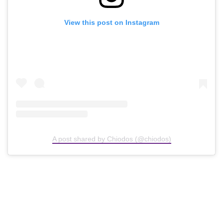
View this post on Instagram
A post shared by Chiodos (@chiodos)