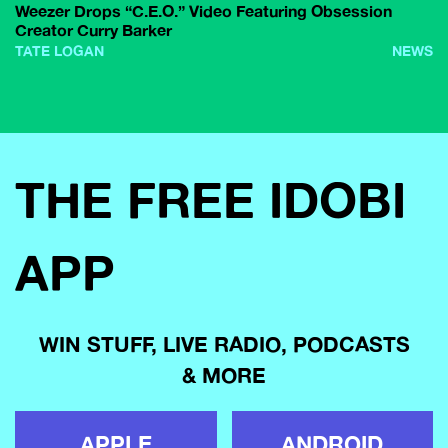
Weezer Drops “C.E.O.” Video Featuring Obsession
Creator Curry Barker
TATE LOGAN
NEWS
THE FREE IDOBI
APP
WIN STUFF, LIVE RADIO, PODCASTS
& MORE
APPLE
ANDROID