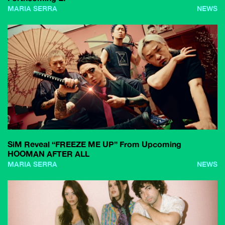
MARIA SERRA
NEWS
SiM Reveal “FREEZE ME UP” From Upcoming
HOOMAN AFTER ALL
MARIA SERRA
NEWS