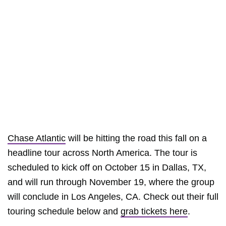
Chase Atlantic
will be hitting the road this fall on a
headline tour across North America. The tour is
scheduled to kick off on October 15 in Dallas, TX,
and will run through November 19, where the group
will conclude in Los Angeles, CA. Check out their full
touring schedule below and
grab tickets here
.