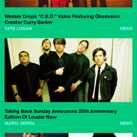
Weezer Drops “C.E.O.” Video Featuring Obsession
Creator Curry Barker
TATE LOGAN
NEWS
Taking Back Sunday Announces 20th Anniversary
Edition Of Louder Now
MARIA SERRA
NEWS