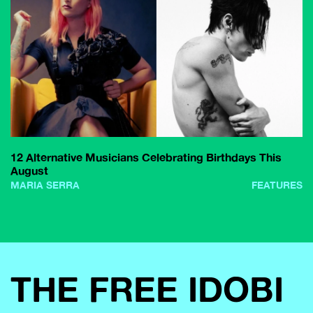
12 Alternative Musicians Celebrating Birthdays This
August
MARIA SERRA
FEATURES
THE FREE IDOBI