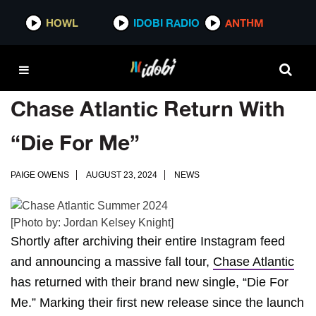
HOWL
IDOBI RADIO
ANTHM
Chase Atlantic Return With
“Die For Me”
PAIGE OWENS
AUGUST 23, 2024
NEWS
[Photo by: Jordan Kelsey Knight]
Shortly after archiving their entire Instagram feed
and announcing a massive fall tour,
Chase Atlantic
has returned with their brand new single, “Die For
Me.” Marking their first new release since the launch