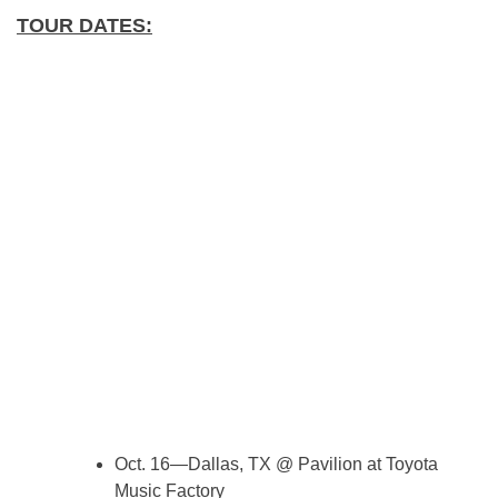
TOUR DATES:
Oct. 16—Dallas, TX @ Pavilion at Toyota
Music Factory