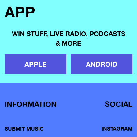
APP
WIN STUFF, LIVE RADIO, PODCASTS
& MORE
APPLE
ANDROID
INFORMATION
SOCIAL
SUBMIT MUSIC
INSTAGRAM