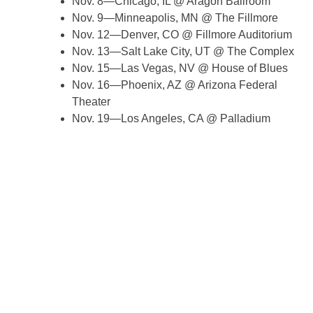
Nov. 8—Chicago, IL @ Aragon Ballroom
Nov. 9—Minneapolis, MN @ The Fillmore
Nov. 12—Denver, CO @ Fillmore Auditorium
Nov. 13—Salt Lake City, UT @ The Complex
Nov. 15—Las Vegas, NV @ House of Blues
Nov. 16—Phoenix, AZ @ Arizona Federal
Theater
Nov. 19—Los Angeles, CA @ Palladium