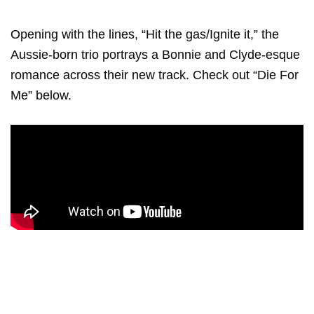
Opening with the lines, “Hit the gas/Ignite it,” the
Aussie-born trio portrays a Bonnie and Clyde-esque
romance across their new track. Check out “Die For
Me” below.