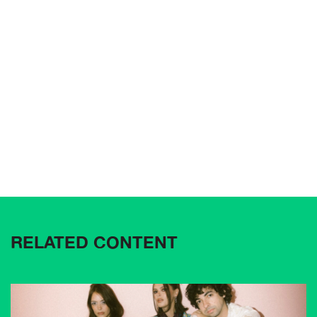
RELATED CONTENT