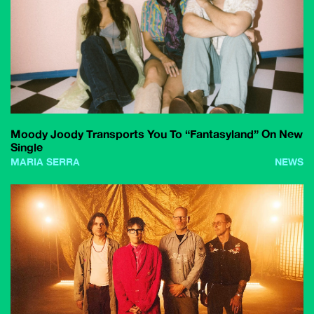
Moody Joody Transports You To “Fantasyland” On New
Single
MARIA SERRA
NEWS