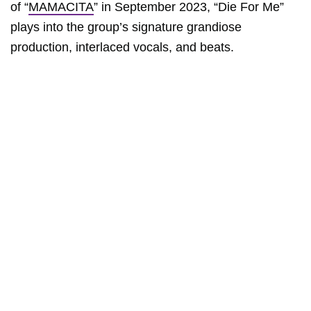
of “
MAMACITA
” in September 2023, “Die For Me”
plays into the group’s signature grandiose
production, interlaced vocals, and beats.