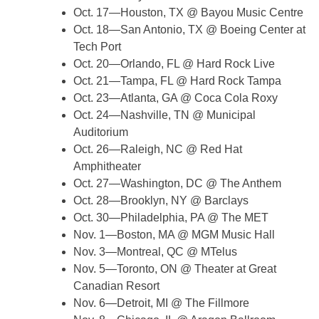
Oct. 17—Houston, TX @ Bayou Music Centre
Oct. 18—San Antonio, TX @ Boeing Center at
Tech Port
Oct. 20—Orlando, FL @ Hard Rock Live
Oct. 21—Tampa, FL @ Hard Rock Tampa
Oct. 23—Atlanta, GA @ Coca Cola Roxy
Oct. 24—Nashville, TN @ Municipal
Auditorium
Oct. 26—Raleigh, NC @ Red Hat
Amphitheater
Oct. 27—Washington, DC @ The Anthem
Oct. 28—Brooklyn, NY @ Barclays
Oct. 30—Philadelphia, PA @ The MET
Nov. 1—Boston, MA @ MGM Music Hall
Nov. 3—Montreal, QC @ MTelus
Nov. 5—Toronto, ON @ Theater at Great
Canadian Resort
Nov. 6—Detroit, MI @ The Fillmore