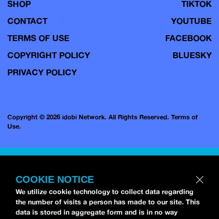
SHOP
TIKTOK
CONTACT
YOUTUBE
TERMS OF USE
FACEBOOK
COPYRIGHT POLICY
BLUESKY
PRIVACY POLICY
Copyright © 2026 idobi Network. All Rights Reserved.
Terms of
Use.
COOKIE NOTICE
We utilize cookie technology to collect data regarding
the number of visits a person has made to our site. This
data is stored in aggregate form and is in no way