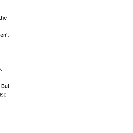
the
en’t
x
. But
lso