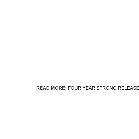
READ MORE:
FOUR YEAR STRONG RELEASES