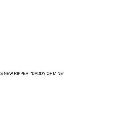
 NEW RIPPER, “DADDY OF MINE”