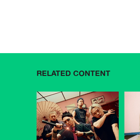
RELATED CONTENT