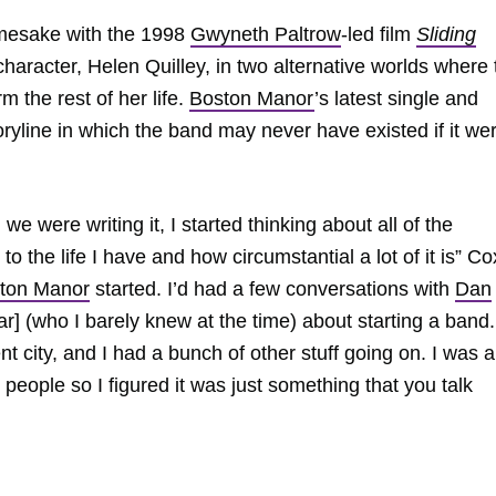
namesake with the 1998
Gwyneth Paltrow
-led film
Sliding
haracter, Helen Quilley, in two alternative worlds where 
 the rest of her life.
Boston Manor
’s latest single and
ryline in which the band may never have existed if it wer
we were writing it, I started thinking about all of the
o the life I have and how circumstantial a lot of it is” Co
ton Manor
started. I’d had a few conversations with
Dan
tar] (who I barely knew at the time) about starting a band
rent city, and I had a bunch of other stuff going on. I was a
t people so I figured it was just something that you talk