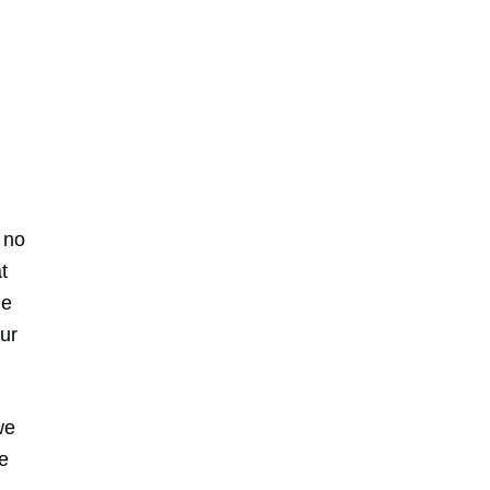
 no
t
he
our
we
e