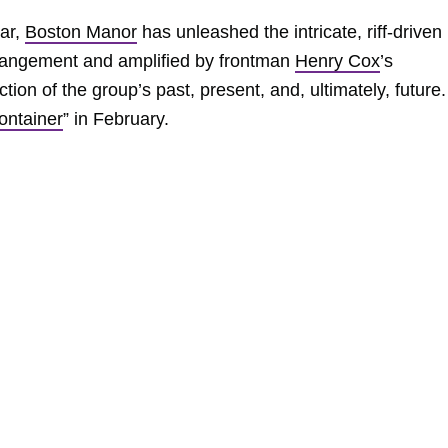
ear,
Boston Manor
has unleashed the intricate, riff-driven
rrangement and amplified by frontman
Henry Cox
’s
tion of the group’s past, present, and, ultimately, future.
ontainer
” in February.