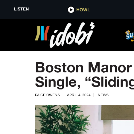
LISTEN
HOWL
Boston Manor
Single, “Slidi
PAIGE OWENS
APRIL 4, 2024
NEWS