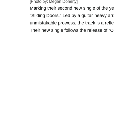
[Photo by: Megan Doherty]
Marking their second new single of the y
“Sliding Doors.” Led by a guitar-heavy a
unmistakable prowess, the track is a reflec
Their new single follows the release of “
C