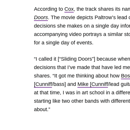
According to
Cox
, the track shares its 
Doors
. The movie depicts Paltrow’s lead c
decisions she makes on a single day inform
accompanying video portrays a similar sto
for a single day of events.
“I called it [“Sliding Doors”] because when 
decisions that I’ve made that have led me t
shares. “It got me thinking about how
Bos
[Cunniff
/bass] and
Mike [Cunniff
/lead gui
at that time, I was in art school in a diffe
starting like two other bands with differen
about.”