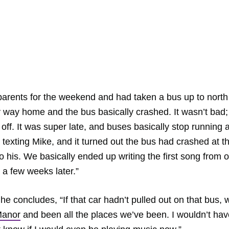
 parents for the weekend and had taken a bus up to north
my way home and the bus basically crashed. It wasn’t bad;
 off. It was super late, and buses basically stop running a
n texting Mike, and it turned out the bus had crashed at t
to his. We basically ended up writing the first song from 
 a few weeks later.”
e concludes, “If that car hadn’t pulled out on that bus, 
Manor
and been all the places we’ve been. I wouldn’t hav