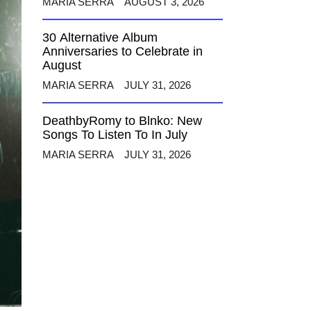
MARIA SERRA
AUGUST 3, 2026
30 Alternative Album
Anniversaries to Celebrate in
August
MARIA SERRA
JULY 31, 2026
DeathbyRomy to Blnko: New
Songs To Listen To In July
MARIA SERRA
JULY 31, 2026