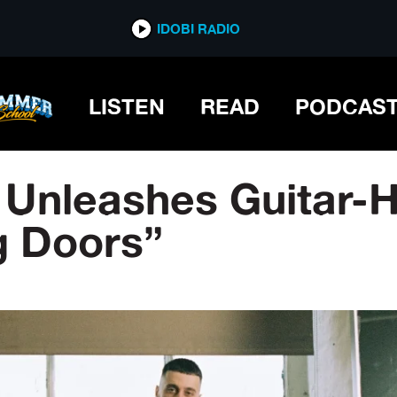
IDOBI RADIO
LISTEN
READ
PODCAS
 Unleashes Guitar-
ng Doors”