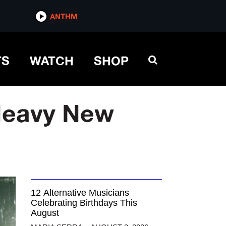
ANTHM
TS
WATCH
SHOP
Heavy New
12 Alternative Musicians
Celebrating Birthdays This
August