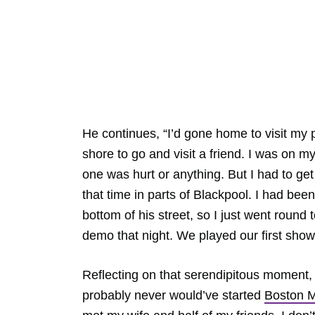
He continues, “I’d gone home to visit my
shore to go and visit a friend. I was on 
one was hurt or anything. But I had to get
that time in parts of Blackpool. I had bee
bottom of his street, so I just went round 
demo that night. We played our first show
Reflecting on that serendipitous moment, h
probably never would’ve started
Boston 