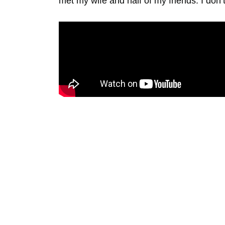
met my wife and half of my friends. I don