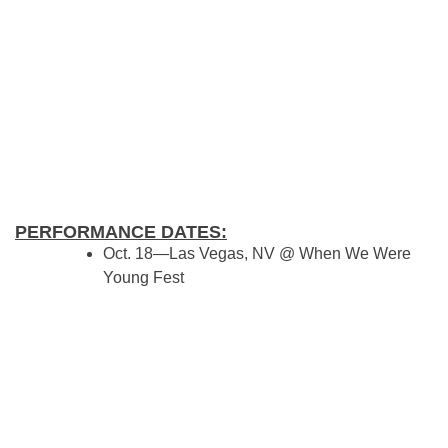
PERFORMANCE DATES:
Oct. 18—Las Vegas, NV @ When We Were
Young Fest