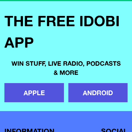
THE FREE IDOBI
APP
WIN STUFF, LIVE RADIO, PODCASTS
& MORE
APPLE
ANDROID
INFORMATION
SOCIAL