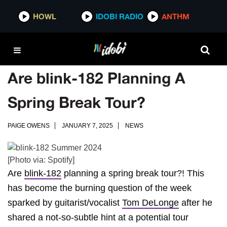
HOWL
IDOBI RADIO
ANTHM
Are blink-182 Planning A
Spring Break Tour?
PAIGE OWENS
JANUARY 7, 2025
NEWS
[Photo via: Spotify]
Are
blink-182
planning a spring break tour?! This
has become the burning question of the week
sparked by guitarist/vocalist
Tom DeLonge
after he
shared a not-so-subtle hint at a potential tour