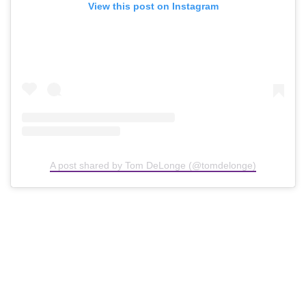
View this post on Instagram
A post shared by Tom DeLonge (@tomdelonge)