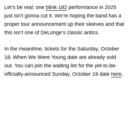
Let’s be real: one
blink-182
performance in 2025
just isn’t gonna cut it. We’re hoping the band has a
proper tour announcement up their sleeves and that
this isn’t one of DeLonge’s classic antics.
In the meantime, tickets for the Saturday, October
18, When We Were Young date are already sold
out. You can join the waiting list for the yet-to-be-
officially-announced Sunday, October 19 date
here
.