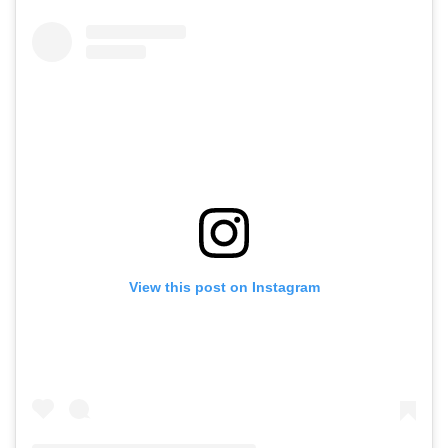
View this post on Instagram