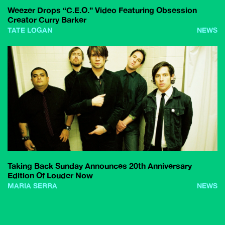
Weezer Drops “C.E.O.” Video Featuring Obsession
Creator Curry Barker
TATE LOGAN
NEWS
Taking Back Sunday Announces 20th Anniversary
Edition Of Louder Now
MARIA SERRA
NEWS