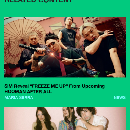
SiM Reveal “FREEZE ME UP” From Upcoming
HOOMAN AFTER ALL
MARIA SERRA
NEWS