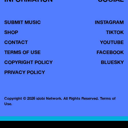
SUBMIT MUSIC
INSTAGRAM
SHOP
TIKTOK
CONTACT
YOUTUBE
TERMS OF USE
FACEBOOK
COPYRIGHT POLICY
BLUESKY
PRIVACY POLICY
Copyright © 2026 idobi Network. All Rights Reserved.
Terms of
Use.