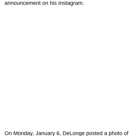
announcement on his Instagram.
On Monday, January 6, DeLonge posted a photo of