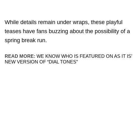
While details remain under wraps, these playful
teases have fans buzzing about the possibility of a
spring break run.
READ MORE:
WE KNOW WHO IS FEATURED ON AS IT IS’
NEW VERSION OF “DIAL TONES”