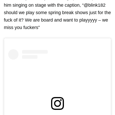
him singing on stage with the caption, “@blink182
should we play some spring break shows just for the
fuck of it? We are board and want to playyyyy – we
miss you fuckers”