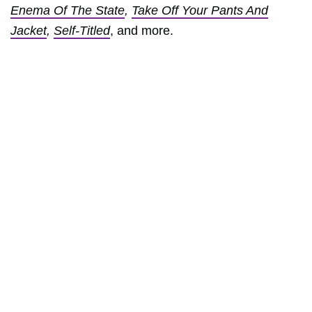
Enema Of The State
,
Take Off Your Pants And
Jacket
,
Self-Titled
, and more.