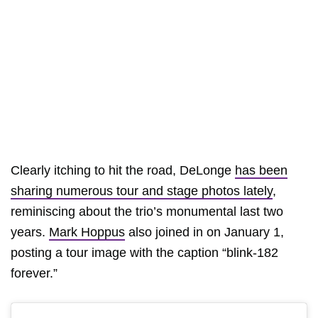
Clearly itching to hit the road, DeLonge
has been
sharing numerous tour and stage photos lately
,
reminiscing about the trio’s monumental last two
years.
Mark Hoppus
also joined in on January 1,
posting a tour image with the caption “blink-182
forever.”