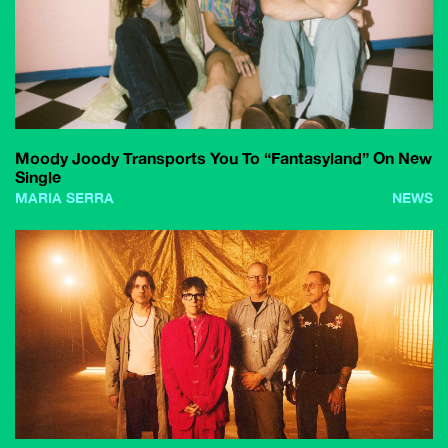
Moody Joody Transports You To “Fantasyland” On New
Single
MARIA SERRA
NEWS