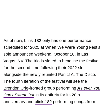
As of now,
blink-182
only has one performance
scheduled for 2025 at
When We Were Young Fest
’s
sole announced weekend, October 18, in Las
Vegas, NV. The trio is slated to headline the festival
for the second time following their 2022 slot
alongside the newly reunited
Panic! At The Disco
.
The fourth iteration of the festival will see the
Brendon Urie
-fronted group performing
A Fever You
Can’t Sweat Out
in its entirety for its 20th
anniversary and
blink-182
performing songs from