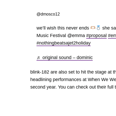
@dmosco12
we’ll wish this never ends
she sa
Music Festival @emma
#proposal
#e
#nothingbeatsajet2holiday
♬ original sound – dominic
blink-182 are also set to hit the stage at 
headlining performances at When We Were
second year. You can check out their ful