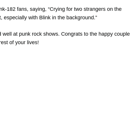
k-182 fans, saying, “Crying for two strangers on the
t, especially with Blink in the background.”
nd well at punk rock shows. Congrats to the happy couple
est of your lives!