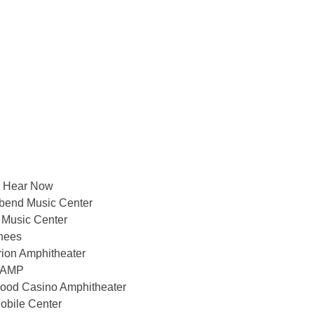
a Hear Now
bend Music Center
 Music Center
nees
rion Amphitheater
t AMP
ood Casino Amphitheater
obile Center