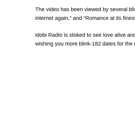
The video has been viewed by several blin
internet again,” and “Romance at its fines
idobi Radio is stoked to see love alive a
wishing you more blink-182 dates for the r