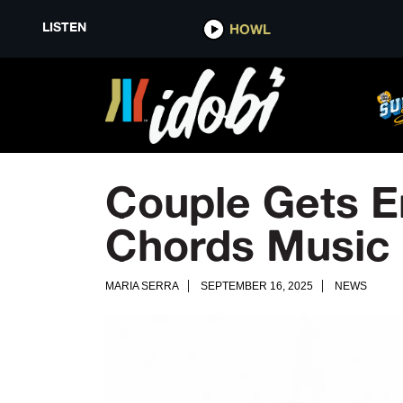
LISTEN
HOWL
Couple Gets E
Chords Music 
MARIA SERRA
SEPTEMBER 16, 2025
NEWS