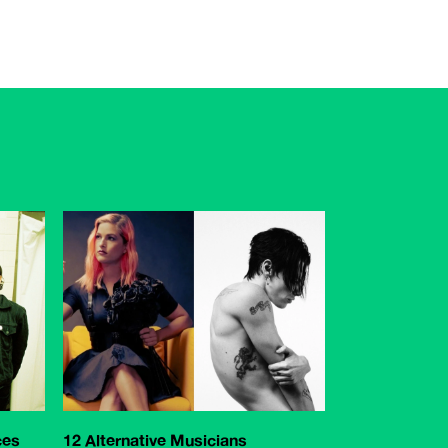
ces
12 Alternative Musicians