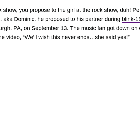
ck show, you propose to the girl at the rock show, duh! Pe
 aka Dominic, he proposed to his partner during
blink-1
burgh, PA, on September 13. The music fan got down on
he video, “We’ll wish this never ends…she said yes!”