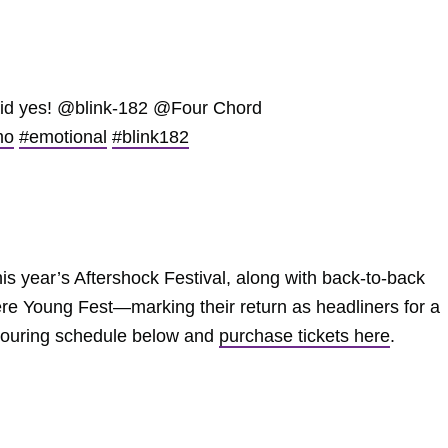
id yes! @blink-182 @Four Chord
mo
#emotional
#blink182
this year’s Aftershock Festival, along with back-to-back
 Young Fest—marking their return as headliners for a
l touring schedule below and
purchase tickets here
.