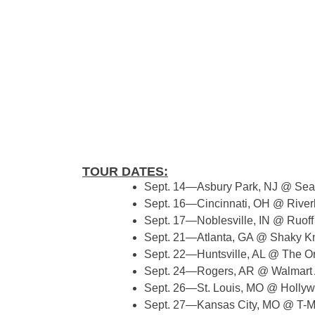
TOUR DATES:
Sept. 14—Asbury Park, NJ @ Se
Sept. 16—Cincinnati, OH @ River
Sept. 17—Noblesville, IN @ Ruoff
Sept. 21—Atlanta, GA @ Shaky K
Sept. 22—Huntsville, AL @ The O
Sept. 24—Rogers, AR @ Walmar
Sept. 26—St. Louis, MO @ Hollyw
Sept. 27—Kansas City, MO @ T-M