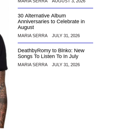
MARIA SERRA
AUGUST 3, 2026
30 Alternative Album
Anniversaries to Celebrate in
August
MARIA SERRA
JULY 31, 2026
DeathbyRomy to Blnko: New
Songs To Listen To In July
MARIA SERRA
JULY 31, 2026