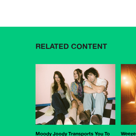
RELATED CONTENT
Moody Joody Transports You To
Weezer