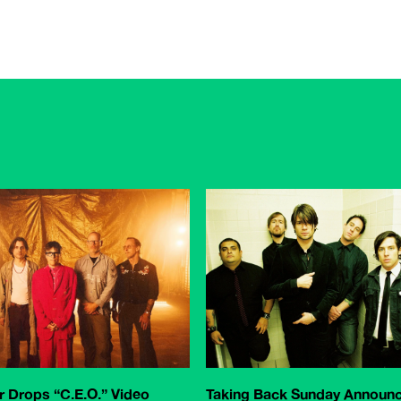
 Drops “C.E.O.” Video
Taking Back Sunday Announ