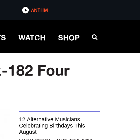
ANTHM
TS
WATCH
SHOP
k-182 Four
12 Alternative Musicians
Celebrating Birthdays This
August