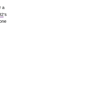
r a
82
‘s
 one