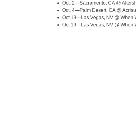
Oct. 2—Sacramento, CA @ Aftersh
Oct. 4—Palm Desert, CA @ Acrisu
Oct 18—Las Vegas, NV @ When 
Oct 19—Las Vegas, NV @ When 