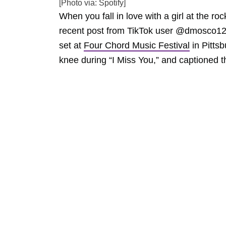
[Photo via: Spotify]
When you fall in love with a girl at the ro
recent post from TikTok user @dmosco12,
set at
Four Chord Music Festival
in Pitts
knee during “I Miss You,” and captioned t