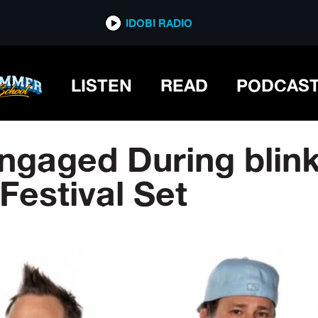
IDOBI RADIO
LISTEN
READ
PODCAS
ngaged During blin
Festival Set