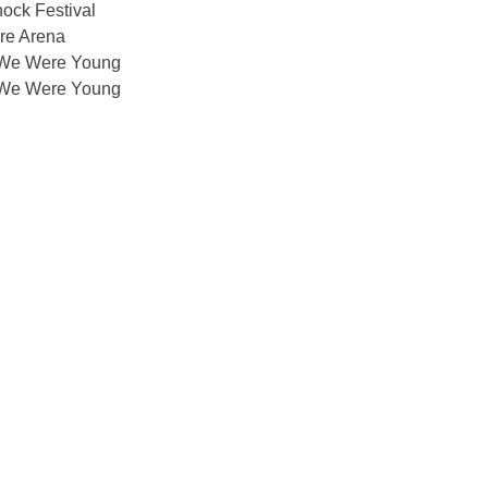
ock Festival
re Arena
We Were Young
We Were Young