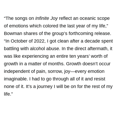
“The songs on
Infinite Joy
reflect an oceanic scope
of emotions which colored the last year of my life,”
Bowman shares of the group’s forthcoming release.
“In October of 2022, I got clean after a decade spent
battling with alcohol abuse. In the direct aftermath, it
was like experiencing an entire ten years’ worth of
growth in a matter of months. Growth doesn’t occur
independent of pain, sorrow, joy—every emotion
imaginable. I had to go through all of it and resist
none of it. It’s a journey I will be on for the rest of my
life.”