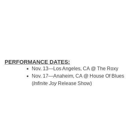
PERFORMANCE DATES:
Nov. 13—Los Angeles, CA @ The Roxy
Nov. 17—Anaheim, CA @ House Of Blues
(
Infinite Joy
Release Show)