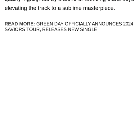
elevating the track to a sublime masterpiece.
READ MORE:
GREEN DAY OFFICIALLY ANNOUNCES 2024
SAVIORS TOUR, RELEASES NEW SINGLE