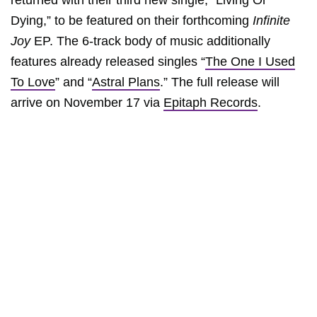
returned with their third new single, “Living Or
Dying,” to be featured on their forthcoming
Infinite
Joy
EP. The 6-track body of music additionally
features already released singles “
The One I Used
To Love
” and “
Astral Plans
.” The full release will
arrive on November 17 via
Epitaph Records
.