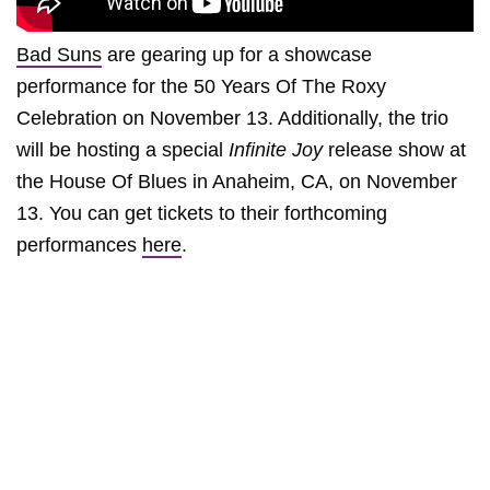
Bad Suns
are gearing up for a showcase
performance for the 50 Years Of The Roxy
Celebration on November 13. Additionally, the trio
will be hosting a special
Infinite Joy
release show at
the House Of Blues in Anaheim, CA, on November
13. You can get tickets to their forthcoming
performances
here
.