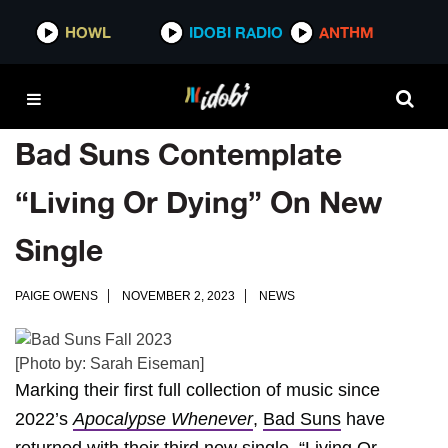
HOWL
IDOBI RADIO
ANTHM
Bad Suns Contemplate
“Living Or Dying” On New
Single
PAIGE OWENS
NOVEMBER 2, 2023
NEWS
[Photo by: Sarah Eiseman]
Marking their first full collection of music since
2022’s
Apocalypse Whenever
,
Bad Suns
have