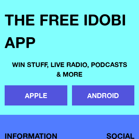
THE FREE IDOBI
APP
WIN STUFF, LIVE RADIO, PODCASTS
& MORE
APPLE
ANDROID
INFORMATION
SOCIAL