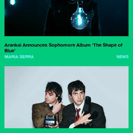
Arankai Announces Sophomore Album ‘The Shape of
Blue’
MARIA SERRA
NEWS