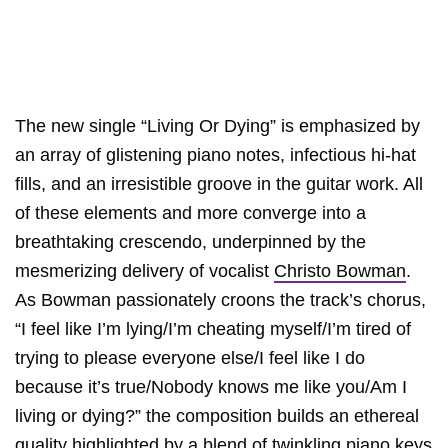
The new single “Living Or Dying” is emphasized by
an array of glistening piano notes, infectious hi-hat
fills, and an irresistible groove in the guitar work. All
of these elements and more converge into a
breathtaking crescendo, underpinned by the
mesmerizing delivery of vocalist
Christo Bowman
.
As Bowman passionately croons the track’s chorus,
“I feel like I’m lying/I’m cheating myself/I’m tired of
trying to please everyone else/I feel like I do
because it’s true/Nobody knows me like you/Am I
living or dying?” the composition builds an ethereal
quality highlighted by a blend of twinkling piano keys