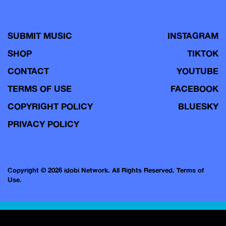
SUBMIT MUSIC
INSTAGRAM
SHOP
TIKTOK
CONTACT
YOUTUBE
TERMS OF USE
FACEBOOK
COPYRIGHT POLICY
BLUESKY
PRIVACY POLICY
Copyright © 2026 idobi Network. All Rights Reserved.
Terms of
Use.