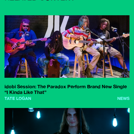
idobi Session: The Paradox Perform Brand New Single
“I Kinda Like That”
TATE LOGAN
NEWS