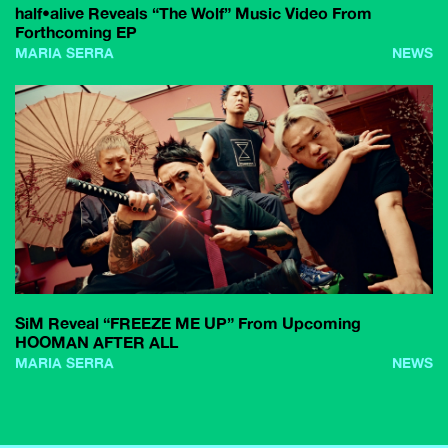
half•alive Reveals “The Wolf” Music Video From
Forthcoming EP
MARIA SERRA
NEWS
SiM Reveal “FREEZE ME UP” From Upcoming
HOOMAN AFTER ALL
MARIA SERRA
NEWS