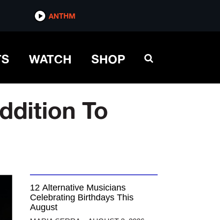
ANTHM
TS
WATCH
SHOP
ddition To
12 Alternative Musicians
Celebrating Birthdays This
August