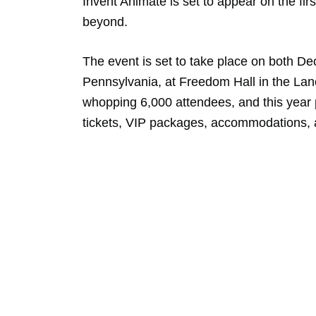
Invent Animate is set to appear on the fir
beyond.
The event is set to take place on both D
Pennsylvania, at Freedom Hall in the Lan
whopping 6,000 attendees, and this year 
tickets, VIP packages, accommodations,