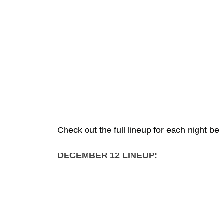
Check out the full lineup for each night b
DECEMBER 12 LINEUP: