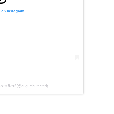
t on Instagram
𝙪𝙧𝙣𝙨 𝙍𝙚𝙙 (@augustburnsred)