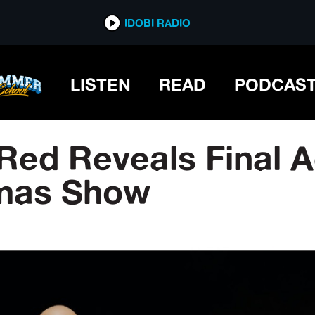
IDOBI RADIO
LISTEN
READ
PODCAS
Red Reveals Final A
tmas Show