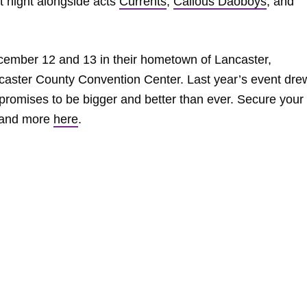
st night alongside acts
Currents
,
Callous Daoboys
, and
ecember 12 and 13 in their hometown of Lancaster,
caster County Convention Center. Last year’s event dre
promises to be bigger and better than ever. Secure your
 and more
here
.