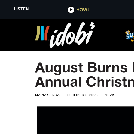
LISTEN
HOWL
August Burns 
Annual Chris
MARIA SERRA
OCTOBER 6, 2025
NEWS