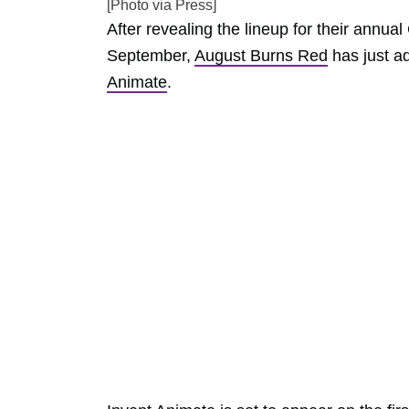
[Photo via Press]
After revealing the lineup for their annu
September,
August Burns Red
has just ad
Animate
.