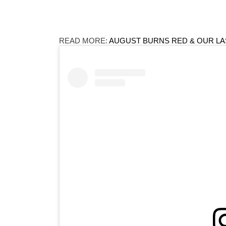
READ MORE:
AUGUST BURNS RED & OUR LA