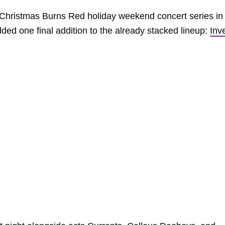
al Christmas Burns Red holiday weekend concert series in
ded one final addition to the already stacked lineup:
Inv