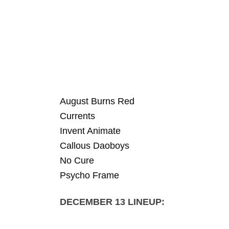
August Burns Red
Currents
Invent Animate
Callous Daoboys
No Cure
Psycho Frame
DECEMBER 13 LINEUP: