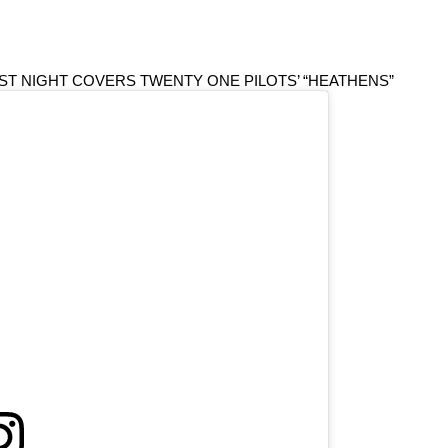
ST NIGHT COVERS TWENTY ONE PILOTS’ “HEATHENS”