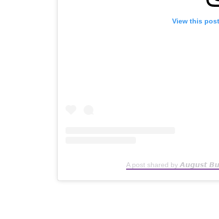
View this pos
A post shared by 𝘼𝙪𝙜𝙪𝙨𝙩 𝘽