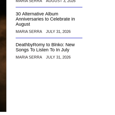
MARIA SERRA
AUGUST 3, 2026
30 Alternative Album
Anniversaries to Celebrate in
August
MARIA SERRA
JULY 31, 2026
DeathbyRomy to Blnko: New
Songs To Listen To In July
MARIA SERRA
JULY 31, 2026