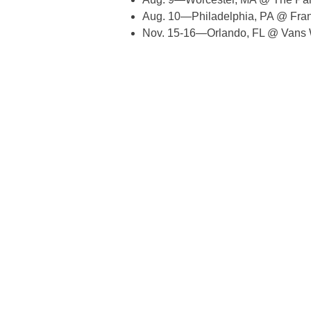
Aug. 10—Philadelphia, PA @ Fran
Nov. 15-16—Orlando, FL @ Vans 