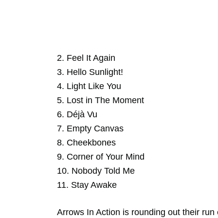
2. Feel It Again
3. Hello Sunlight!
4. Light Like You
5. Lost in The Moment
6. Déjà Vu
7. Empty Canvas
8. Cheekbones
9. Corner of Your Mind
10. Nobody Told Me
11. Stay Awake
Arrows In Action is rounding out their run