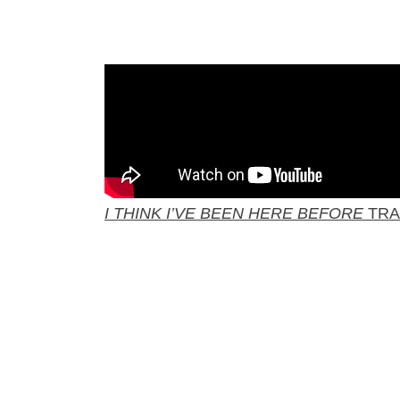
I THINK I’VE BEEN HERE BEFORE
TRA