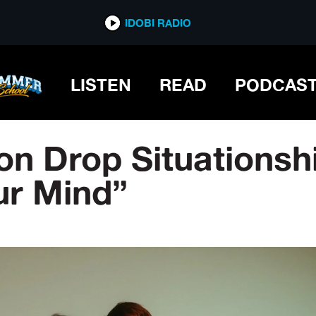
IDOBI RADIO
LISTEN
READ
PODCAS
ion Drop Situations
ur Mind”