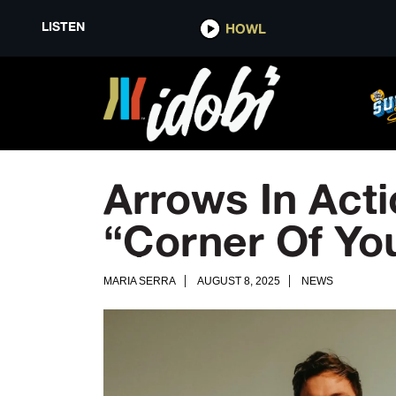
LISTEN
HOWL
Arrows In Act
“Corner Of Yo
MARIA SERRA
AUGUST 8, 2025
NEWS