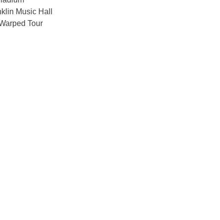
klin Music Hall
Warped Tour