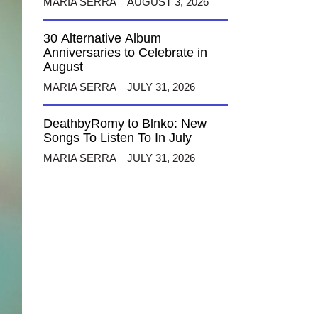
MARIA SERRA
AUGUST 3, 2026
30 Alternative Album
Anniversaries to Celebrate in
August
MARIA SERRA
JULY 31, 2026
DeathbyRomy to Blnko: New
Songs To Listen To In July
MARIA SERRA
JULY 31, 2026