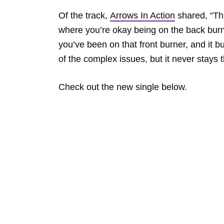
Of the track,
Arrows In Action
shared, “Thi
where you’re okay being on the back burn
you’ve been on that front burner, and it b
of the complex issues, but it never stays 
Check out the new single below.