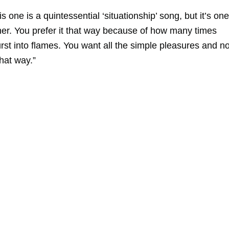
s one is a quintessential ‘situationship’ song, but it’s one
er. You prefer it that way because of how many times
urst into flames. You want all the simple pleasures and n
that way.”