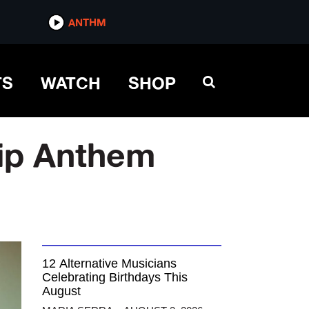
ANTHM
TS
WATCH
SHOP
hip Anthem
12 Alternative Musicians
Celebrating Birthdays This
August