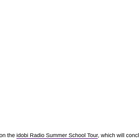
 on the
idobi Radio Summer School Tour
, which will conc