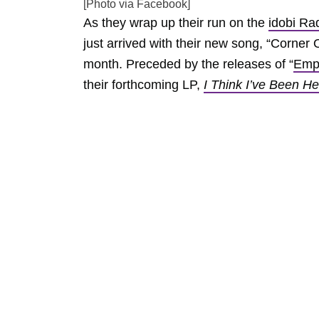
[Photo via Facebook]
As they wrap up their run on the
idobi Ra
just arrived with their new song, “Corner 
month. Preceded by the releases of “
Emp
their forthcoming LP,
I Think I’ve Been H