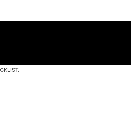
CKLIST: