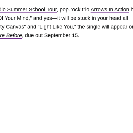
dio Summer School Tour
, pop-rock trio
Arrows In Action
h
Of Your Mind,” and yes—it will be stuck in your head all
ty Canvas
” and “
Light Like You
,” the single will appear o
ere Before
, due out September 15.