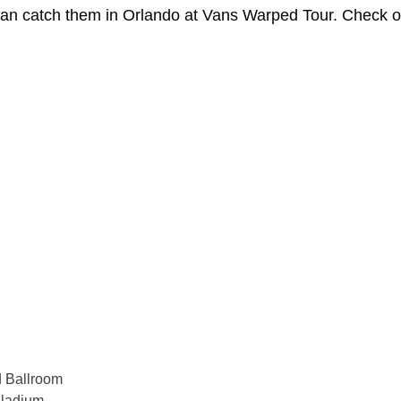
can catch them in Orlando at Vans Warped Tour. Check o
d Ballroom
lladium