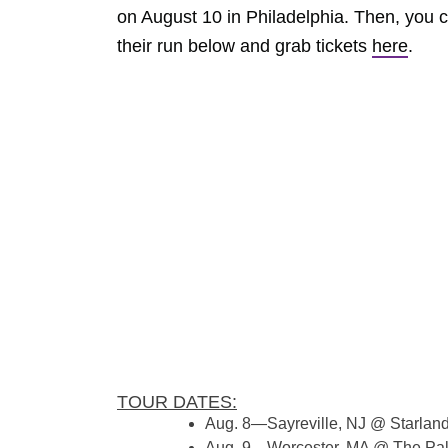
on August 10 in Philadelphia. Then, you 
their run below and grab tickets
here
.
TOUR DATES:
Aug. 8—Sayreville, NJ @ Starlan
Aug. 9—Worcester, MA @ The Pa