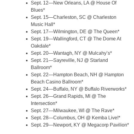
Sept. 12—New Orleans, LA @ House Of
Blues*
Sept. 15—Charleston, SC @ Charleston
Music Hall*
Sept. 17—Wilmington, DE @ The Queen*
Sept. 19—Wallingford, CT @ The Dome At
Oakdale*
Sept. 20—Wantagh, NY @ Mulcahy’s*
Sept. 21—Sayreville, NJ @ Starland
Ballroom*
Sept. 22—Hampton Beach, NH @ Hampton
Beach Casino Ballroom*
Sept. 24—Buffalo, NY @ Buffalo Riverworks*
Sept. 26—Grand Rapids, MI @ The
Intersection*
Sept. 27—Milwaukee, WI @ The Rave*
Sept. 28—Columbus, OH @ Kemba Live!*
Sept. 29—Newport, KY @ Megacorp Pavilion*