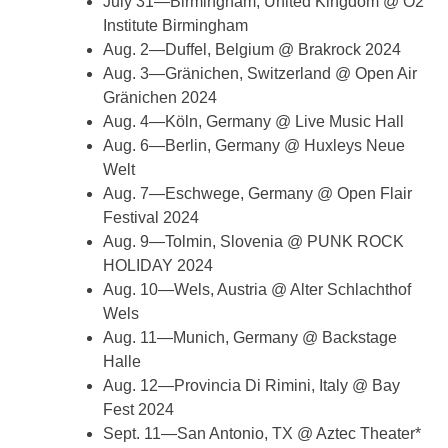
July 31—Birmingham, United Kingdom @ O2
Institute Birmingham
Aug. 2—Duffel, Belgium @ Brakrock 2024
Aug. 3—Gränichen, Switzerland @ Open Air
Gränichen 2024
Aug. 4—Köln, Germany @ Live Music Hall
Aug. 6—Berlin, Germany @ Huxleys Neue
Welt
Aug. 7—Eschwege, Germany @ Open Flair
Festival 2024
Aug. 9—Tolmin, Slovenia @ PUNK ROCK
HOLIDAY 2024
Aug. 10—Wels, Austria @ Alter Schlachthof
Wels
Aug. 11—Munich, Germany @ Backstage
Halle
Aug. 12—Provincia Di Rimini, Italy @ Bay
Fest 2024
Sept. 11—San Antonio, TX @ Aztec Theater*