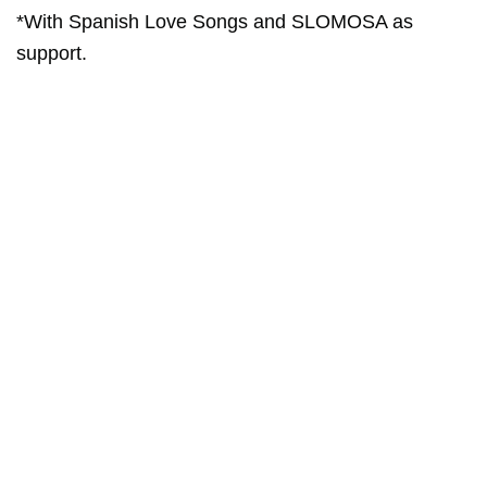
*With Spanish Love Songs and SLOMOSA as
support.