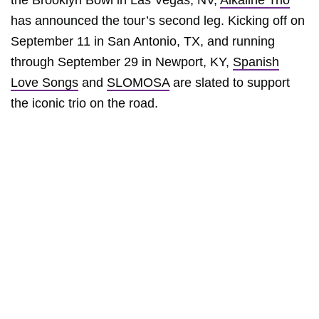
the Brooklyn Bowl in Las Vegas, NV,
Alkaline Trio
has announced the tour’s second leg. Kicking off on
September 11 in San Antonio, TX, and running
through September 29 in Newport, KY,
Spanish
Love Songs
and
SLOMOSA
are slated to support
the iconic trio on the road.