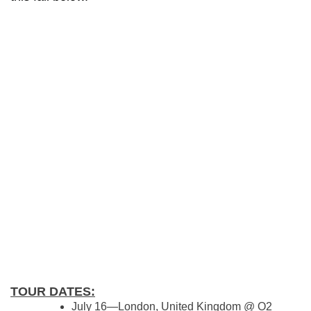
TOUR DATES:
July 16—London, United Kingdom @ O2