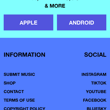
& MORE
APPLE
ANDROID
INFORMATION
SOCIAL
SUBMIT MUSIC
INSTAGRAM
SHOP
TIKTOK
CONTACT
YOUTUBE
TERMS OF USE
FACEBOOK
COPYRIGHT POLICY
BLUESKY