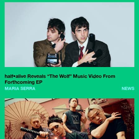
half•alive Reveals “The Wolf” Music Video From
Forthcoming EP
MARIA SERRA
NEWS