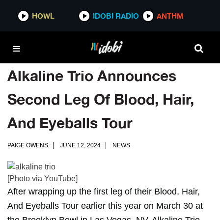
HOWL
IDOBI RADIO
ANTHM
Alkaline Trio Announces
Second Leg Of Blood, Hair,
And Eyeballs Tour
PAIGE OWENS
JUNE 12, 2024
NEWS
[Photo via YouTube]
After wrapping up the first leg of their Blood, Hair,
And Eyeballs Tour earlier this year on March 30 at