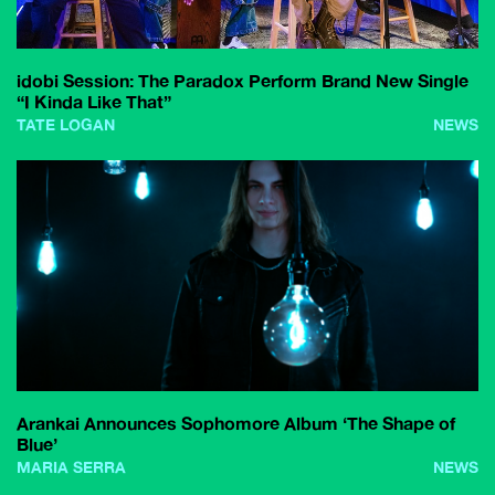
idobi Session: The Paradox Perform Brand New Single
“I Kinda Like That”
TATE LOGAN
NEWS
Arankai Announces Sophomore Album ‘The Shape of
Blue’
MARIA SERRA
NEWS