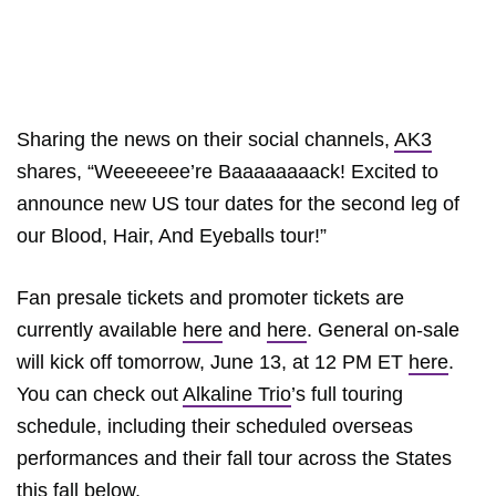
Sharing the news on their social channels,
AK3
shares, “Weeeeeee’re Baaaaaaaack! Excited to
announce new US tour dates for the second leg of
our Blood, Hair, And Eyeballs tour!”
Fan presale tickets and promoter tickets are
currently available
here
and
here
. General on-sale
will kick off tomorrow, June 13, at 12 PM ET
here
.
You can check out
Alkaline Trio
’s full touring
schedule, including their scheduled overseas
performances and their fall tour across the States
this fall below.