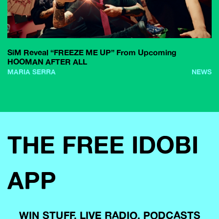
SiM Reveal “FREEZE ME UP” From Upcoming
HOOMAN AFTER ALL
MARIA SERRA
NEWS
THE FREE IDOBI
APP
WIN STUFF, LIVE RADIO, PODCASTS