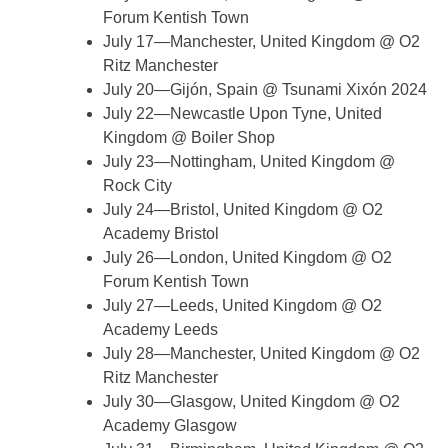
Forum Kentish Town
July 17—Manchester, United Kingdom @ O2
Ritz Manchester
July 20—Gijón, Spain @ Tsunami Xixón 2024
July 22—Newcastle Upon Tyne, United
Kingdom @ Boiler Shop
July 23—Nottingham, United Kingdom @
Rock City
July 24—Bristol, United Kingdom @ O2
Academy Bristol
July 26—London, United Kingdom @ O2
Forum Kentish Town
July 27—Leeds, United Kingdom @ O2
Academy Leeds
July 28—Manchester, United Kingdom @ O2
Ritz Manchester
July 30—Glasgow, United Kingdom @ O2
Academy Glasgow