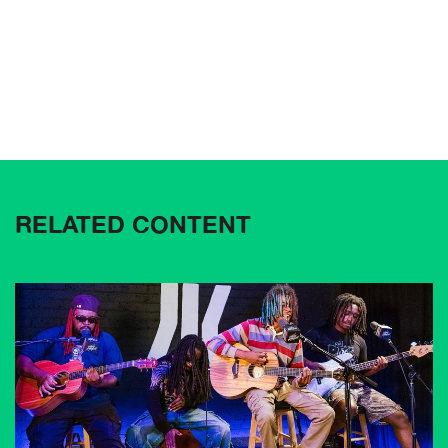
RELATED CONTENT