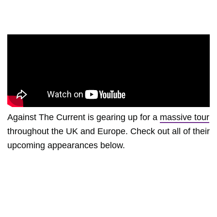
Against The Current is gearing up for a
massive tour
throughout the UK and Europe. Check out all of their
upcoming appearances below.