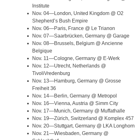
Institute
Nov. 04—London, United Kingdom @ O2
Shepherd’s Bush Empire
Nov. 06—Paris, France @ Le Trianon
Nov. 07—Saarbrücken, Germany @ Garage
Nov. 08—Brussels, Belgium @ Ancienne
Belgique
Nov. 11—Cologne, Germany @ E-Werk
Nov. 12—Utrecht, Netherlands @
TivoliVredenburg
Nov. 13—Hamburg, Germany @ Grosse
Freiheit 36
Nov. 14—Berlin, Germany @ Metropol
Nov. 16—Vienna, Austria @ Simm City
Nov. 17—Munich, Germany @ Muffathalle
Nov. 19—Zürich, Switzerland @ Komplex 457
Nov. 20—Stuttgart, Germany @ LKA Longhorn
Nov. 21—Wiesbaden, Germany @