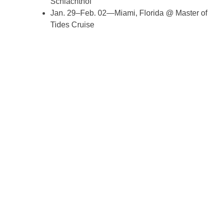
Schlachthof
Jan. 29–Feb. 02—Miami, Florida @ Master of
Tides Cruise