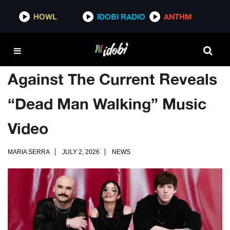
HOWL
IDOBI RADIO
ANTHM
Against The Current Reveals
“Dead Man Walking” Music
Video
MARIA SERRA
JULY 2, 2026
NEWS