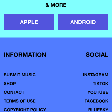
& MORE
APPLE
ANDROID
INFORMATION
SOCIAL
SUBMIT MUSIC
INSTAGRAM
SHOP
TIKTOK
CONTACT
YOUTUBE
TERMS OF USE
FACEBOOK
COPYRIGHT POLICY
BLUESKY