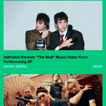
half•alive Reveals “The Wolf” Music Video From
Forthcoming EP
MARIA SERRA
NEWS