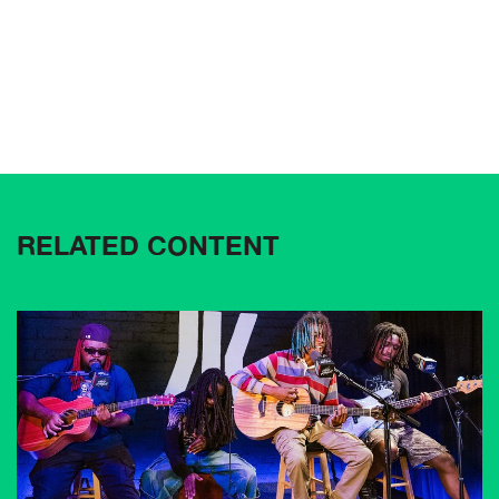
RELATED CONTENT