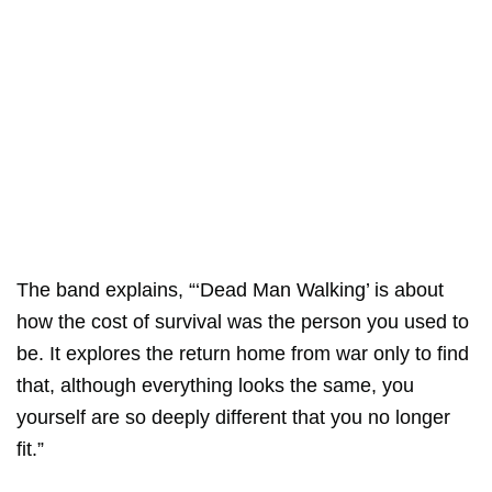
The band explains, “‘Dead Man Walking’ is about
how the cost of survival was the person you used to
be. It explores the return home from war only to find
that, although everything looks the same, you
yourself are so deeply different that you no longer
fit.”