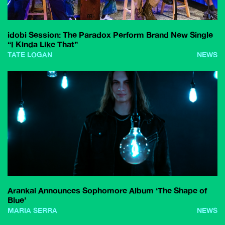
idobi Session: The Paradox Perform Brand New Single
“I Kinda Like That”
TATE LOGAN
NEWS
Arankai Announces Sophomore Album ‘The Shape of
Blue’
MARIA SERRA
NEWS