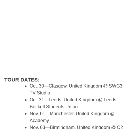
TOUR DATES:
Oct. 30—Glasgow, United Kingdom @ SWG3
TV Studio
Oct. 31—Leeds, United Kingdom @ Leeds
Beckett Students Union
Nov. 01—Manchester, United Kingdom @
Academy
Nov. 03—Birmingham, United Kingdom @ O2