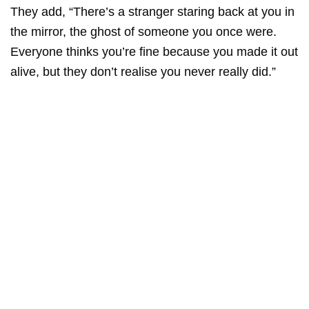
They add, “There’s a stranger staring back at you in
the mirror, the ghost of someone you once were.
Everyone thinks you’re fine because you made it out
alive, but they don’t realise you never really did.”