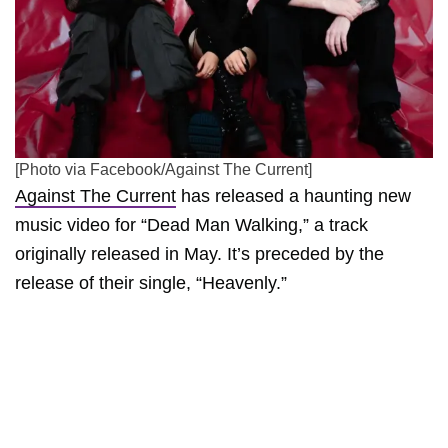
[Photo via Facebook/Against The Current]
Against The Current
has released a haunting new
music video for “Dead Man Walking,” a track
originally released in May. It’s preceded by the
release of their single, “Heavenly.”