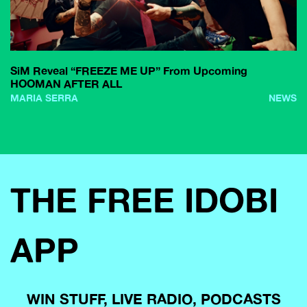
SiM Reveal “FREEZE ME UP” From Upcoming
HOOMAN AFTER ALL
MARIA SERRA
NEWS
THE FREE IDOBI
APP
WIN STUFF, LIVE RADIO, PODCASTS