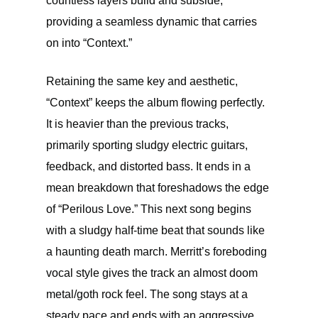
countless layers build and subside,
providing a seamless dynamic that carries
on into “Context.”
Retaining the same key and aesthetic,
“Context” keeps the album flowing perfectly.
It is heavier than the previous tracks,
primarily sporting sludgy electric guitars,
feedback, and distorted bass. It ends in a
mean breakdown that foreshadows the edge
of “Perilous Love.” This next song begins
with a sludgy half-time beat that sounds like
a haunting death march. Merritt’s foreboding
vocal style gives the track an almost doom
metal/goth rock feel. The song stays at a
steady pace and ends with an aggressive