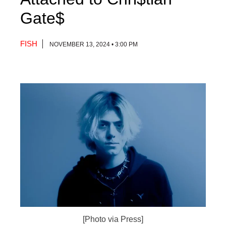
Gate$
FISH
NOVEMBER 13, 2024 • 3:00 PM
[Photo via Press]