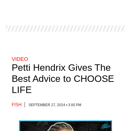
VIDEO
Petti Hendrix Gives The
Best Advice to CHOOSE
LIFE
FISH
SEPTEMBER 27, 2024 • 3:00 PM