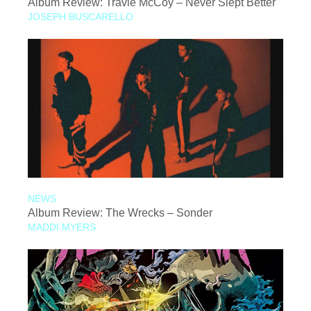
Album Review: Travie McCoy – Never Slept Better
JOSEPH BUSCARELLO
NEWS
Album Review: The Wrecks – Sonder
MADDI MYERS