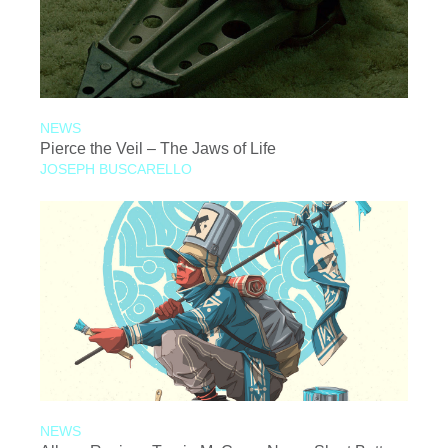
NEWS
Pierce the Veil – The Jaws of Life
JOSEPH BUSCARELLO
NEWS