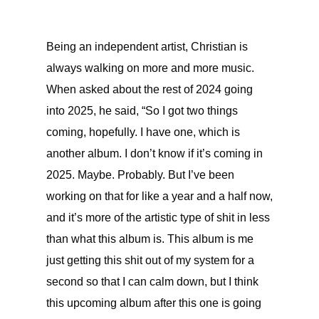
Being an independent artist, Christian is
always walking on more and more music.
When asked about the rest of 2024 going
into 2025, he said, “So I got two things
coming, hopefully. I have one, which is
another album. I don’t know if it’s coming in
2025. Maybe. Probably. But I’ve been
working on that for like a year and a half now,
and it’s more of the artistic type of shit in less
than what this album is. This album is me
just getting this shit out of my system for a
second so that I can calm down, but I think
this upcoming album after this one is going