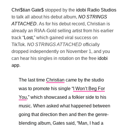
Chri$tian Gate$
stopped by the
idobi Radio Studios
to talk all about his debut album,
NO STRINGS
ATTACHED
.
As for his debut record, Christian is
already an RIAA-Gold selling artist from his earlier
track “
Lost,
” which gained viral success on
TikTok.
NO STRINGS ATTACHED
officially
dropped independently on November 1, and you
can hear his singles in rotation on the free
idobi
app
.
The last time
Christian
came by the studio
was to promote his single “
I Won’t Beg For
You
,” which showcased a folkier side to his
music. When asked what happened between
going that direction then and then the genre-
blending album, Gates said, “
Man, I had a