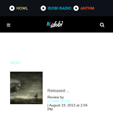
HOWL
HOWL
IDOBI RADIO
IDOBI RADIO
ANTHM
ANTHM
NEWS
Released: ..
Review by
ETHAN ROSE
| August 19, 2013 at 2:04
PM