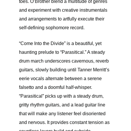
toes. O’Brother blend a multitude of genres
and experiment with creative instrumentals
and arrangements to artfully execute their
self-defining sophomore record.
“Come Into the Divide” is a beautiful, yet
haunting prelude to “Parasitical.” A steady
drum march underscores cavernous, reverb
guitars, slowly building until Tanner Merritt’s
eerie vocals alternate between a serene
falsetto and a doomful half-whisper.
“Parasitical” picks up with a steady drum,
gritty rhythm guitars, and a lead guitar line
that will make any listener feel disoriented
and nervous. It provides constant tension as