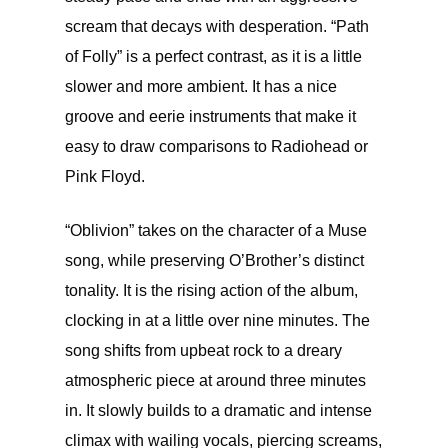
scream that decays with desperation. “Path
of Folly” is a perfect contrast, as it is a little
slower and more ambient. It has a nice
groove and eerie instruments that make it
easy to draw comparisons to Radiohead or
Pink Floyd.
“Oblivion” takes on the character of a Muse
song, while preserving O’Brother’s distinct
tonality. It is the rising action of the album,
clocking in at a little over nine minutes. The
song shifts from upbeat rock to a dreary
atmospheric piece at around three minutes
in. It slowly builds to a dramatic and intense
climax with wailing vocals, piercing screams,