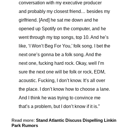
conversation with my executive producer
and probably my closest friend… besides my
girlfriend. [And] he sat me down and he
opened up Spotify on the computer, and he
went through my top songs, top 10. And he’s
like, ‘I Won’t Beg For You,’ folk song. I bet the
next one’s gonna be a folk song. And the
next one, fucking hard rock. Okay, well I’m
sure the next one will be folk or rock, EDM,
acoustic. Fucking, I don’t know. It’s all over
the place. I don’t know how to choose a lane.
And I think he was trying to convince me
that’s a problem, but I don’t know if it is.”
Read more:
Stand Atlantic Discuss Dispelling Linkin
Park Rumors