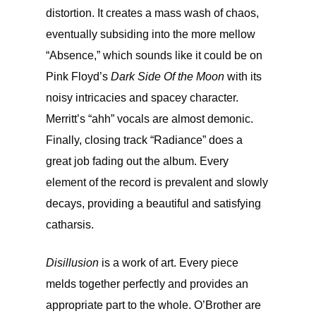
distortion. It creates a mass wash of chaos,
eventually subsiding into the more mellow
“Absence,” which sounds like it could be on
Pink Floyd’s
Dark Side Of the Moon
with its
noisy intricacies and spacey character.
Merritt’s “ahh” vocals are almost demonic.
Finally, closing track “Radiance” does a
great job fading out the album. Every
element of the record is prevalent and slowly
decays, providing a beautiful and satisfying
catharsis.
Disillusion
is a work of art. Every piece
melds together perfectly and provides an
appropriate part to the whole. O’Brother are