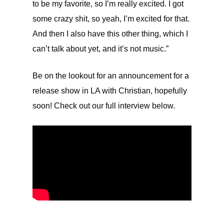
to be my favorite, so I’m really excited. I got
some crazy shit, so yeah, I’m excited for that.
And then I also have this other thing, which I
can’t talk about yet, and it’s not music.”
Be on the lookout for an announcement for a
release show in LA with Christian, hopefully
soon! Check out our full interview below.