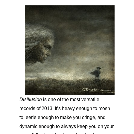
Disillusion
is one of the most versatile
records of 2013. It’s heavy enough to mosh
to, eerie enough to make you cringe, and
dynamic enough to always keep you on your