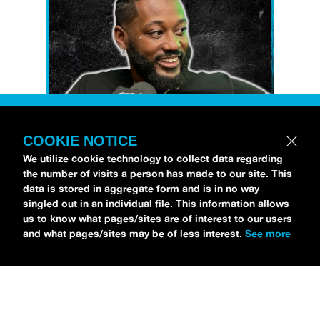
COOKIE NOTICE
Petti Hendrix
came by the
idobi Radio
We utilize cookie technology to collect data regarding
the number of visits a person has made to our site. This
studios to talk all about his new EP
data is stored in aggregate form and is in no way
CHOOSE LIFE
,
which is officially out via
singled out in an individual file. This information allows
MDDN Records
before his first show in LA in
us to know what pages/sites are of interest to our users
and what pages/sites may be of less interest.
See more
Bardot as a part of September’s
Emo Nite
.
Since it was beforehand, I have to fill y’all in
—the performance was awesome. It’s one of
the only live sets I’ve gotten to see at
Emo