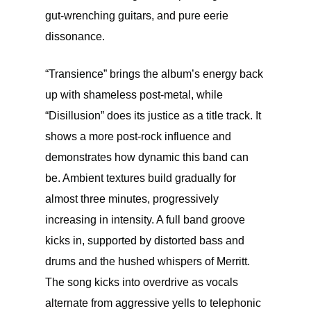
gut-wrenching guitars, and pure eerie
dissonance.
“Transience” brings the album’s energy back
up with shameless post-metal, while
“Disillusion” does its justice as a title track. It
shows a more post-rock influence and
demonstrates how dynamic this band can
be. Ambient textures build gradually for
almost three minutes, progressively
increasing in intensity. A full band groove
kicks in, supported by distorted bass and
drums and the hushed whispers of Merritt.
The song kicks into overdrive as vocals
alternate from aggressive yells to telephonic