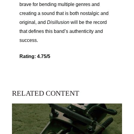
brave for bending multiple genres and
creating a sound that is both nostalgic and
original, and
Disillusion
will be the record
that defines this band’s authenticity and
success.
Rating: 4.75/5
RELATED CONTENT