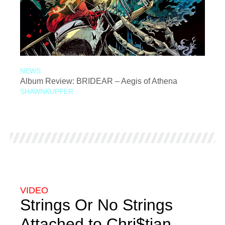
NEWS
Album Review: BRIDEAR – Aegis of Athena
SHAWNKUPFER
VIDEO
Strings Or No Strings
Attached to Chri$tian