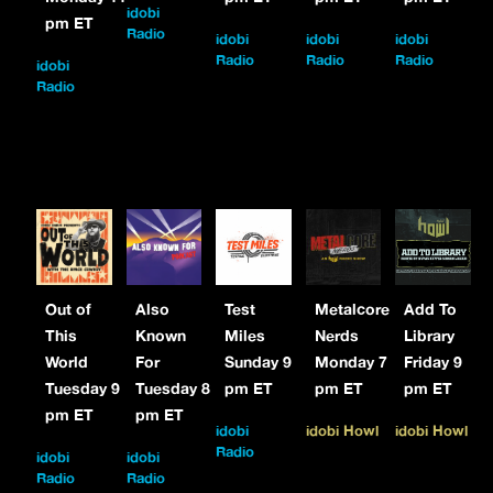
idobi
pm ET
Radio
idobi
idobi
idobi
Radio
Radio
Radio
idobi
Radio
Out of
Also
Test
Metalcore
Add To
This
Known
Miles
Nerds
Library
World
For
Sunday 9
Monday 7
Friday 9
Tuesday 9
Tuesday 8
pm ET
pm ET
pm ET
pm ET
pm ET
idobi
idobi Howl
idobi Howl
Radio
idobi
idobi
Radio
Radio