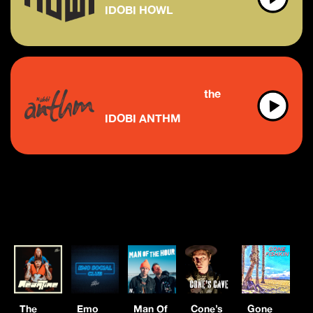
IDOBI HOWL
the future of indie & 
IDOBI ANTHM
The
Emo
Man Of
Cone’s
Gone