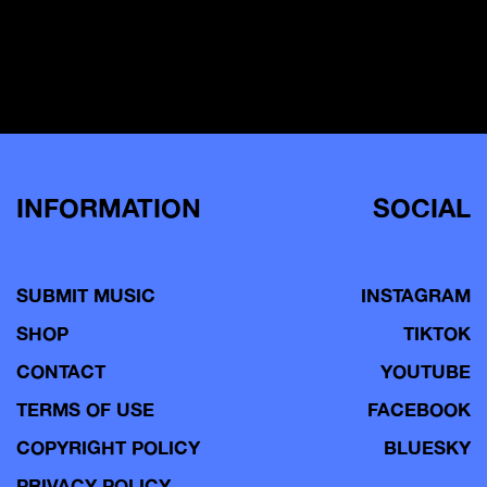
INFORMATION
SOCIAL
SUBMIT MUSIC
INSTAGRAM
SHOP
TIKTOK
CONTACT
YOUTUBE
TERMS OF USE
FACEBOOK
COPYRIGHT POLICY
BLUESKY
PRIVACY POLICY