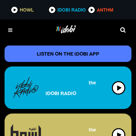
HOWL
IDOBI RADIO
ANTHM
LISTEN ON THE IDOBI APP
the future of alternati
IDOBI RADIO
the future of rock & m