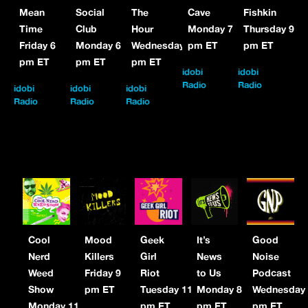
Mean
Social
The
Cave
Fishkin
Time
Club
Hour
Monday 7
Thursday 9
Friday 6
Monday 6
Wednesday 8
pm ET
pm ET
pm ET
pm ET
pm ET
idobi
idobi
Radio
Radio
idobi
idobi
idobi
Radio
Radio
Radio
Cool
Mood
Geek
It’s
Good
Nerd
Killers
Girl
News
Noise
Weed
Friday 9
Riot
to Us
Podcast
Show
pm ET
Tuesday 11
Monday 8
Wednesday
Monday 11
pm ET
pm ET
pm ET