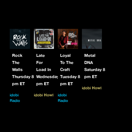
Rock
Late
Loyal
Metal
The
For
To The
DNA
Walls
Load In
Craft
Saturday 8
Thursday 8
Wednesday 7
Tuesday 8
pm ET
pm ET
pm ET
pm ET
idobi Howl
idobi
idobi Howl
idobi
Radio
Radio