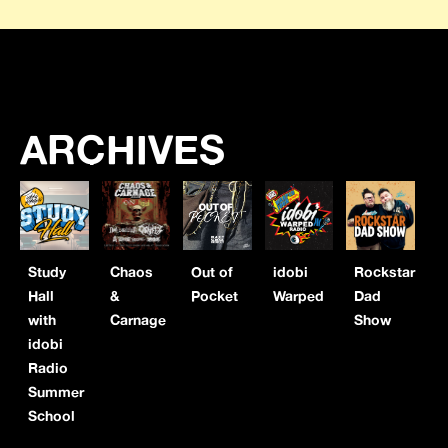
ARCHIVES
Study
Chaos
Out of
idobi
Rockstar
Hall
&
Pocket
Warped
Dad
with
Carnage
Show
idobi
Radio
Summer
School