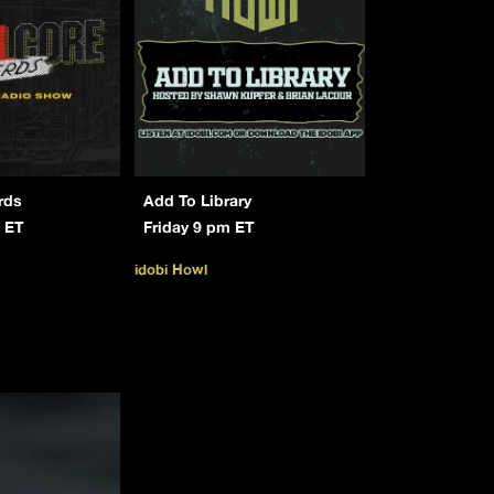
rds
Add To Library
 ET
Friday 9 pm ET
idobi Howl