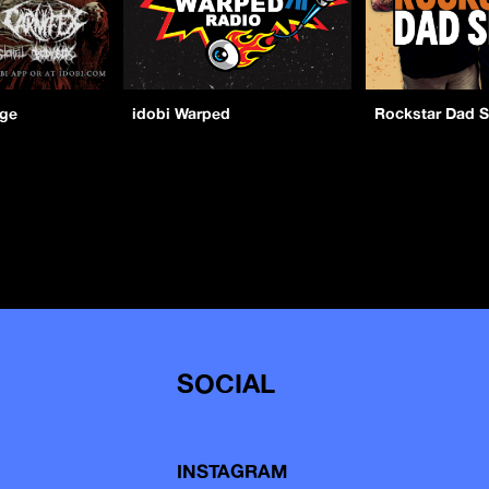
age
idobi Warped
Rockstar Dad 
SOCIAL
INSTAGRAM