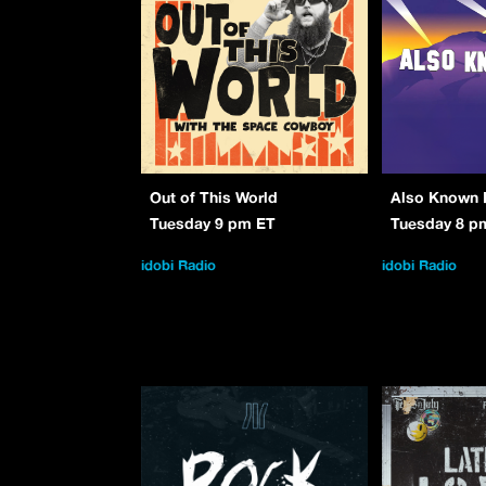
Out of This World
Also Known 
Tuesday 9 pm ET
Tuesday 8 p
idobi Radio
idobi Radio