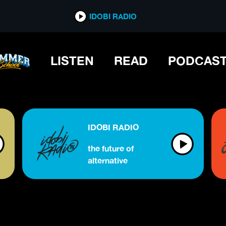
IDOBI RADIO
LISTEN
READ
PODCAS
IDOBI RADIO
the future of
alternative