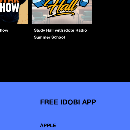
Show
Study Hall with idobi Radio
Summer School
FREE IDOBI APP
APPLE