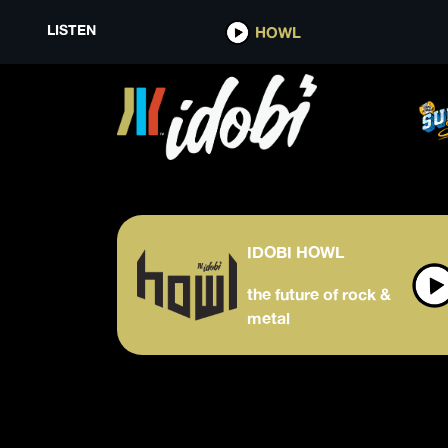
LISTEN
HOWL
IDOBI HOWL
the future of rock &
metal