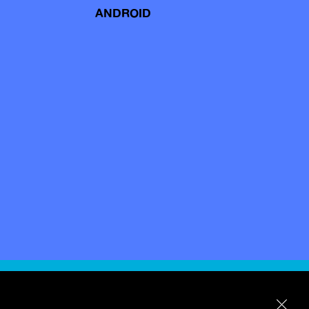
ANDROID