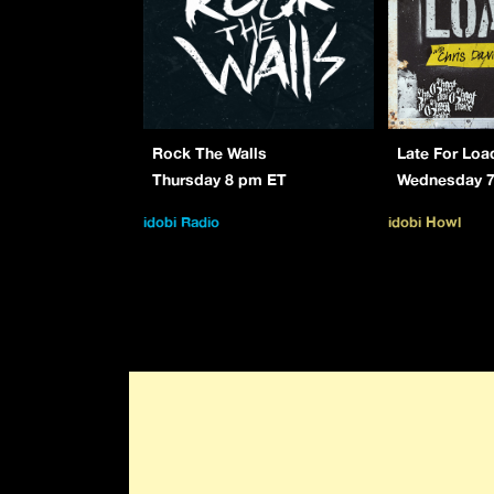
Rock The Walls
Late For Loa
Thursday 8 pm ET
Wednesday 
idobi Radio
idobi Howl