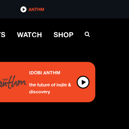
ANTHM
TS
WATCH
SHOP
IDOBI ANTHM
the future of indie &
discovery