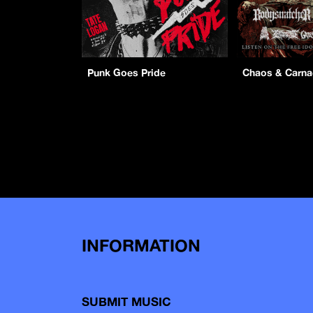
Punk Goes Pride
Chaos & Carn
INFORMATION
SUBMIT MUSIC