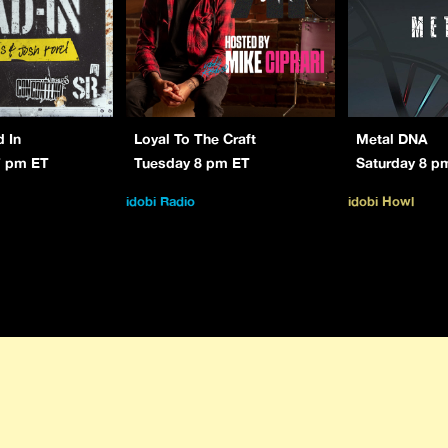
d In
Loyal To The Craft
Metal DNA
7 pm ET
Tuesday 8 pm ET
Saturday 8 p
idobi Radio
idobi Howl