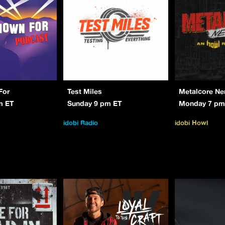
For
Test Miles
Metalcore Ne
m ET
Sunday 9 pm ET
Monday 7 pm
idobi Radio
idobi Howl