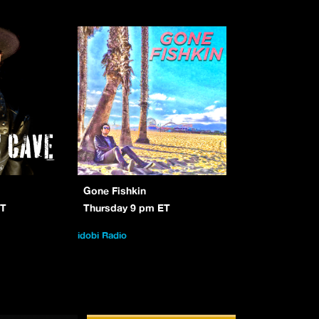
Gone Fishkin
ET
Thursday 9 pm ET
idobi Radio