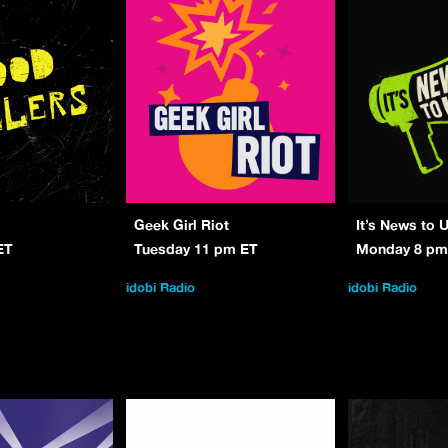
Geek Girl Riot
It’s News to 
ET
Tuesday 11 pm ET
Monday 8 pm
idobi Radio
idobi Radio