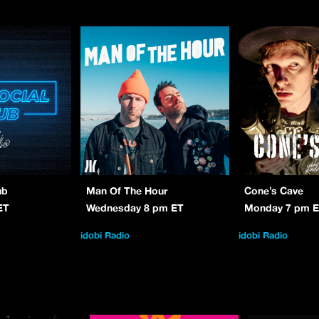
ub
Man Of The Hour
Cone’s Cave
ET
Wednesday 8 pm ET
Monday 7 pm 
idobi Radio
idobi Radio