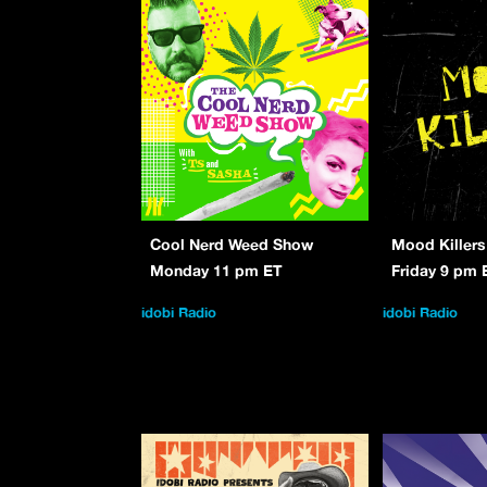
Cool Nerd Weed Show
Mood Killers
Monday 11 pm ET
Friday 9 pm 
idobi Radio
idobi Radio