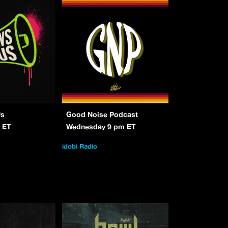
Us
Good Noise Podcast
 ET
Wednesday 9 pm ET
idobi Radio