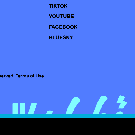
TIKTOK
YOUTUBE
FACEBOOK
BLUESKY
eserved.
Terms of Use.