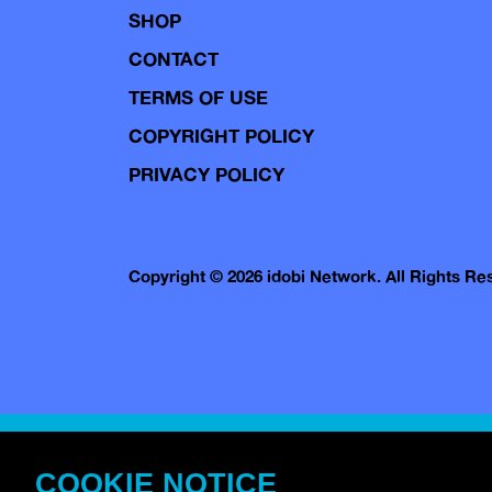
SHOP
CONTACT
TERMS OF USE
COPYRIGHT POLICY
PRIVACY POLICY
Copyright © 2026 idobi Network. All Rights R
COOKIE NOTICE