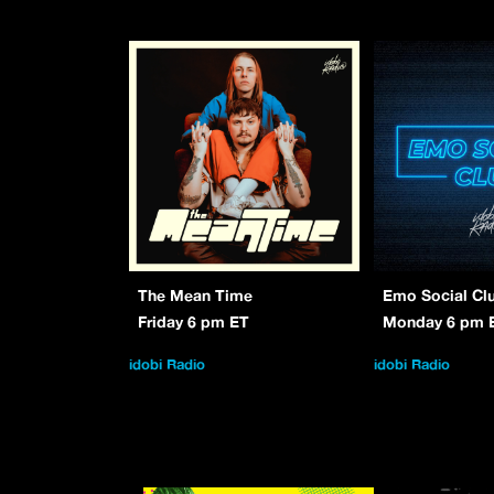
The Mean Time
Emo Social Cl
Friday 6 pm ET
Monday 6 pm 
idobi Radio
idobi Radio