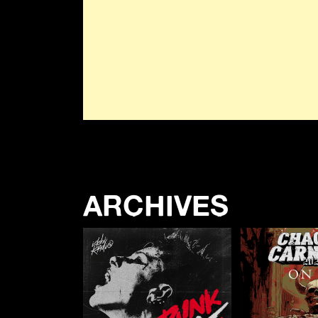
ARCHIVES