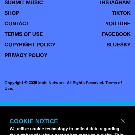
SUBMIT MUSIC
INSTAGRAM
SHOP
TIKTOK
CONTACT
YOUTUBE
TERMS OF USE
FACEBOOK
COPYRIGHT POLICY
BLUESKY
PRIVACY POLICY
Copyright © 2026 idobi Network. All Rights Reserved.
Terms of
Use.
COOKIE NOTICE
We utilize cookie technology to collect data regarding