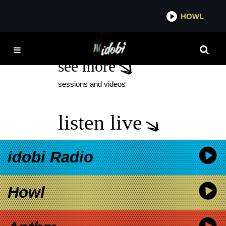
*now playing*
HOWL
IDOBI RADIO
see more
sessions and videos
listen live
idobi Radio
Howl