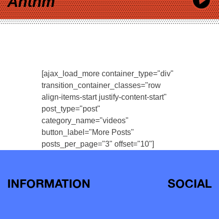
Anthm
[ajax_load_more container_type="div"
transition_container_classes="row
align-items-start justify-content-start"
post_type="post"
category_name="videos"
button_label="More Posts"
posts_per_page="3" offset="10"]
INFORMATION
SOCIAL