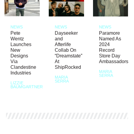
NEWS
NEWS
NEWS
Pete
Dayseeker
Paramore
Wentz
and
Named As
Launches
Afterlife
2024
New
Collab On
Record
Designs
“Dreamstate”
Store Day
Via
At
Ambassadors
Clandestine
ShipRocked
MARIA
Industries
SERRA
MARIA
SERRA
LIZZIE
BAUMGARTNER