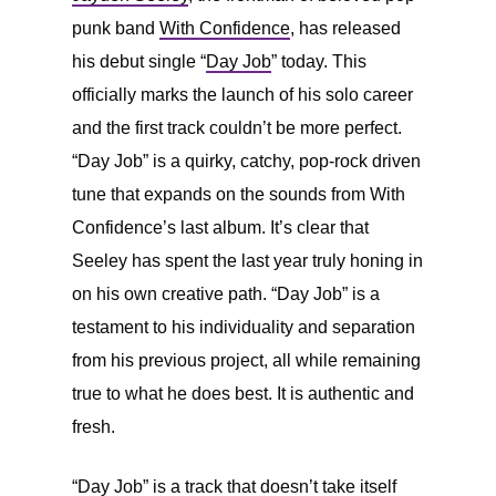
punk band
With Confidence
, has released
his debut single “
Day Job
” today. This
officially marks the launch of his solo career
and the first track couldn’t be more perfect.
“Day Job” is a quirky, catchy, pop-rock driven
tune that expands on the sounds from With
Confidence’s last album. It’s clear that
Seeley has spent the last year truly honing in
on his own creative path. “Day Job” is a
testament to his individuality and separation
from his previous project, all while remaining
true to what he does best. It is authentic and
fresh.
“Day Job” is a track that doesn’t take itself