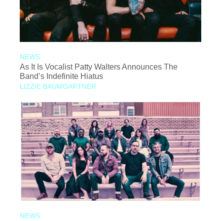
NEWS
As It Is Vocalist Patty Walters Announces The
Band’s Indefinite Hiatus
LIZZIE BAUMGARTNER
NEWS