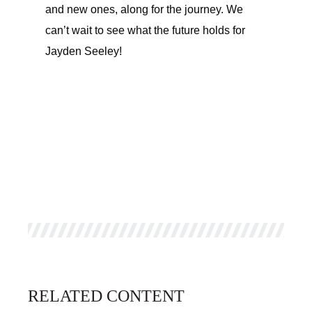
and new ones, along for the journey. We
can’t wait to see what the future holds for
Jayden Seeley!
RELATED CONTENT