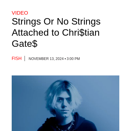
VIDEO
Strings Or No Strings
Attached to Chri$tian
Gate$
FISH
NOVEMBER 13, 2024 • 3:00 PM