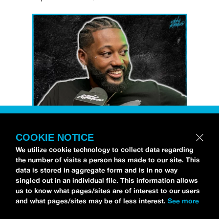
COOKIE NOTICE
Petti Hendrix
came by the
idobi Radio
We utilize cookie technology to collect data regarding
studios to talk all about his new EP
the number of visits a person has made to our site. This
CHOOSE LIFE
,
which is officially out via
data is stored in aggregate form and is in no way
singled out in an individual file. This information allows
MDDN Records
before his first show in LA in
us to know what pages/sites are of interest to our users
Bardot as a part of September’s
Emo Nite
.
and what pages/sites may be of less interest.
See more
Since it was beforehand, I have to fill y’all in