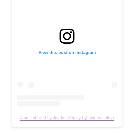
View this post on Instagram
A post shared by Jayden Seeley (@jaydenseeley)