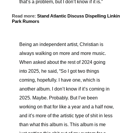
that’s a problem, but I don’t know if it is.”
Read more:
Stand Atlantic Discuss Dispelling Linkin
Park Rumors
Being an independent artist, Christian is
always walking on more and more music.
When asked about the rest of 2024 going
into 2025, he said, “So I got two things
coming, hopefully. I have one, which is
another album. I don’t know if it’s coming in
2025. Maybe. Probably. But I’ve been
working on that for like a year and a half now,
and it’s more of the artistic type of shit in less
than what this album is. This album is me