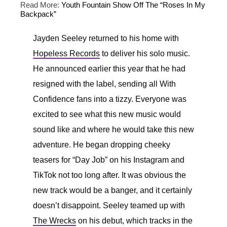
Read More:
Youth Fountain Show Off The “Roses In My
Backpack”
Jayden Seeley returned to his home with
Hopeless Records
to deliver his solo music.
He announced earlier this year that he had
resigned with the label, sending all With
Confidence fans into a tizzy. Everyone was
excited to see what this new music would
sound like and where he would take this new
adventure. He began dropping cheeky
teasers for “Day Job” on his Instagram and
TikTok not too long after. It was obvious the
new track would be a banger, and it certainly
doesn’t disappoint. Seeley teamed up with
The Wrecks
on his debut, which tracks in the