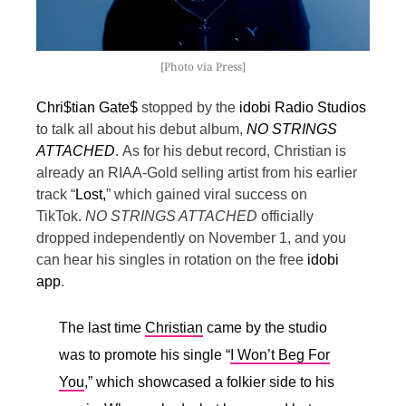
[Photo via Press]
Chri$tian Gate$
stopped by the
idobi Radio Studios
to talk all about his debut album,
NO STRINGS
ATTACHED
.
As for his debut record, Christian is
already an RIAA-Gold selling artist from his earlier
track “
Lost,
” which gained viral success on
TikTok.
NO STRINGS ATTACHED
officially
dropped independently on November 1, and you
can hear his singles in rotation on the free
idobi
app
.
The last time
Christian
came by the studio
was to promote his single “
I Won’t Beg For
You
,” which showcased a folkier side to his