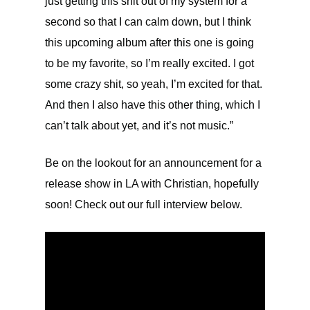
just getting this shit out of my system for a
second so that I can calm down, but I think
this upcoming album after this one is going
to be my favorite, so I’m really excited. I got
some crazy shit, so yeah, I’m excited for that.
And then I also have this other thing, which I
can’t talk about yet, and it’s not music.”
Be on the lookout for an announcement for a
release show in LA with Christian, hopefully
soon! Check out our full interview below.