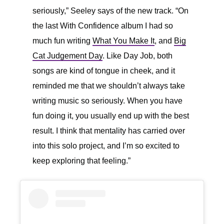
seriously,” Seeley says of the new track. “On
the last With Confidence album I had so
much fun writing
What You Make It
, and
Big
Cat Judgement Day
. Like Day Job, both
songs are kind of tongue in cheek, and it
reminded me that we shouldn’t always take
writing music so seriously. When you have
fun doing it, you usually end up with the best
result. I think that mentality has carried over
into this solo project, and I’m so excited to
keep exploring that feeling.”