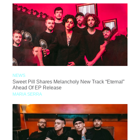
NEWS
Sweet Pill Shares Melancholy New Track “Eternal”
Ahead Of EP Release
MARIA SERRA