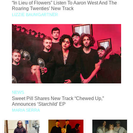
“In Lieu of Flowers” Listen To Aaron West And The
Roaring Twenties’ New Track
LIZZIE BAUMGARTNER
NEWS
Sweet Pill Shares New Track “Chewed Up,”
Announces ‘Starchild’ EP
MARIA SERRA