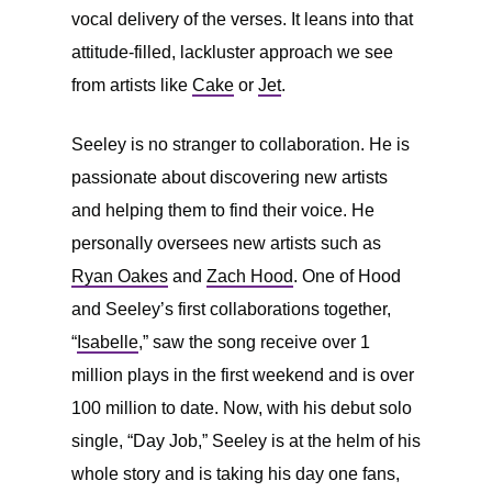
vocal delivery of the verses. It leans into that
attitude-filled, lackluster approach we see
from artists like
Cake
or
Jet
.
Seeley is no stranger to collaboration. He is
passionate about discovering new artists
and helping them to find their voice. He
personally oversees new artists such as
Ryan Oakes
and
Zach Hood
. One of Hood
and Seeley’s first collaborations together,
“
Isabelle
,” saw the song receive over 1
million plays in the first weekend and is over
100 million to date. Now, with his debut solo
single, “Day Job,” Seeley is at the helm of his
whole story and is taking his day one fans,