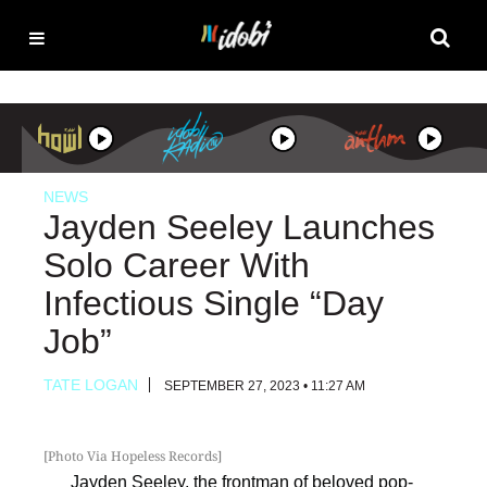
NEWS
Jayden Seeley Launches
Solo Career With
Infectious Single “Day
Job”
TATE LOGAN
SEPTEMBER 27, 2023 • 11:27 AM
[Photo Via Hopeless Records]
Jayden Seeley
, the frontman of beloved pop-