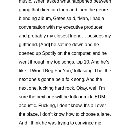
music. When asked what happened between
going that direction then and then the genre-
blending album, Gates said, “
Man, I had a
conversation with my executive producer
and probably my closest friend… besides my
girlfriend. [And] he sat me down and he
opened up Spotify on the computer, and he
went through my top songs, top 10. And he’s
like, ‘I Won’t Beg For You,’ folk song. I bet the
next one’s gonna be a folk song. And the
next one, fucking hard rock. Okay, well I’m
sure the next one will be folk or rock, EDM,
acoustic. Fucking, I don’t know. It’s all over
the place. I don’t know how to choose a lane.
And I think he was trying to convince me