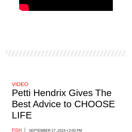
VIDEO
Petti Hendrix Gives The
Best Advice to CHOOSE
LIFE
FISH
SEPTEMBER 27, 2024 • 3:00 PM