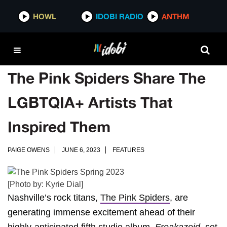
HOWL
IDOBI RADIO
ANTHM
The Pink Spiders Share The
LGBTQIA+ Artists That
Inspired Them
PAIGE OWENS
JUNE 6, 2023
FEATURES
[Photo by: Kyrie Dial]
Nashville’s rock titans,
The Pink Spiders
, are
generating immense excitement ahead of their