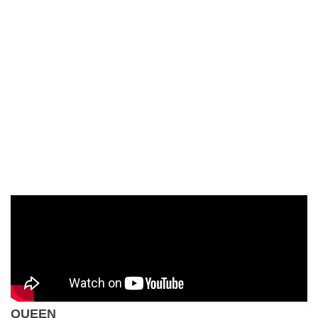
QUEEN