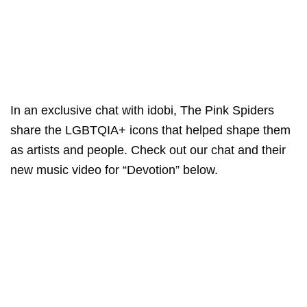
In an exclusive chat with idobi, The Pink Spiders
share the LGBTQIA+ icons that helped shape them
as artists and people. Check out our chat and their
new music video for “Devotion” below.