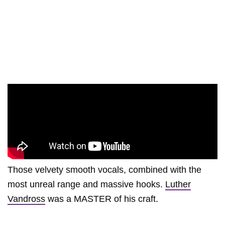
Those velvety smooth vocals, combined with the
most unreal range and massive hooks.
Luther
Vandross
was a MASTER of his craft.