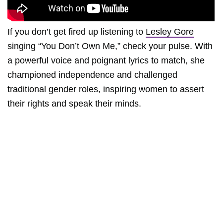
If you don’t get fired up listening to
Lesley Gore
singing “You Don’t Own Me,” check your pulse. With
a powerful voice and poignant lyrics to match, she
championed independence and challenged
traditional gender roles, inspiring women to assert
their rights and speak their minds.