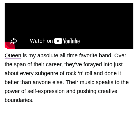
Queen
is my absolute all-time favorite band. Over
the span of their career, they’ve forayed into just
about every subgenre of rock ‘n’ roll and done it
better than anyone else. Their music speaks to the
power of self-expression and pushing creative
boundaries.