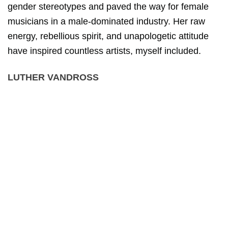
gender stereotypes and paved the way for female
musicians in a male-dominated industry. Her raw
energy, rebellious spirit, and unapologetic attitude
have inspired countless artists, myself included.
LUTHER VANDROSS