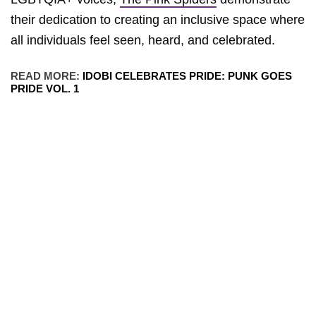
their dedication to creating an inclusive space where
all individuals feel seen, heard, and celebrated.
READ MORE:
IDOBI CELEBRATES PRIDE: PUNK GOES
PRIDE VOL. 1