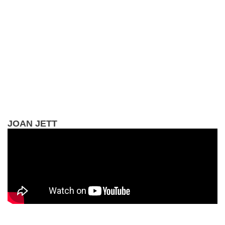
JOAN JETT