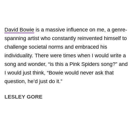
David Bowie
is a massive influence on me, a genre-
spanning artist who constantly reinvented himself to
challenge societal norms and embraced his
individuality. There were times when I would write a
song and wonder, “is this a Pink Spiders song?” and
I would just think, “Bowie would never ask that
question, he’d just do it.”
LESLEY GORE