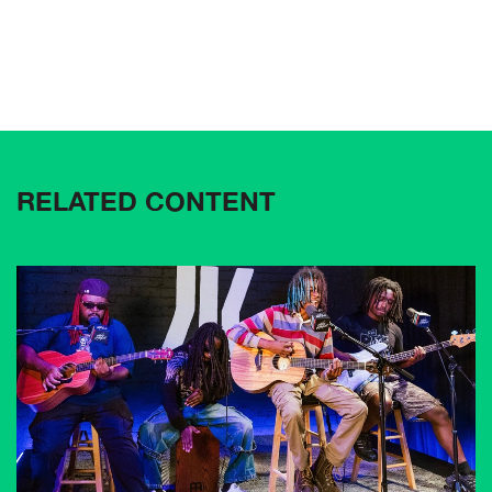
RELATED CONTENT