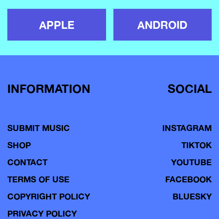
APPLE
ANDROID
INFORMATION
SOCIAL
SUBMIT MUSIC
INSTAGRAM
SHOP
TIKTOK
CONTACT
YOUTUBE
TERMS OF USE
FACEBOOK
COPYRIGHT POLICY
BLUESKY
PRIVACY POLICY