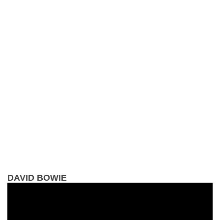
DAVID BOWIE