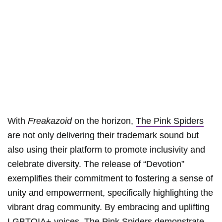
With
Freakazoid
on the horizon,
The Pink Spiders
are not only delivering their trademark sound but
also using their platform to promote inclusivity and
celebrate diversity. The release of “Devotion”
exemplifies their commitment to fostering a sense of
unity and empowerment, specifically highlighting the
vibrant drag community. By embracing and uplifting
LGBTQIA+ voices,
The Pink Spiders
demonstrate