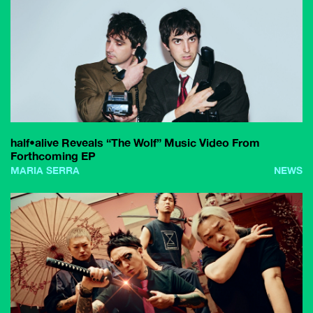
half•alive Reveals “The Wolf” Music Video From
Forthcoming EP
MARIA SERRA
NEWS