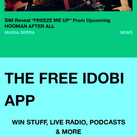
SiM Reveal “FREEZE ME UP” From Upcoming
HOOMAN AFTER ALL
MARIA SERRA
NEWS
THE FREE IDOBI
APP
WIN STUFF, LIVE RADIO, PODCASTS
& MORE