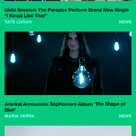
idobi Session: The Paradox Perform Brand New Single
“I Kinda Like That”
TATE LOGAN
NEWS
Arankai Announces Sophomore Album ‘The Shape of
Blue’
MARIA SERRA
NEWS