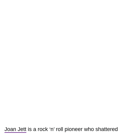
Joan Jett
is a rock ‘n’ roll pioneer who shattered