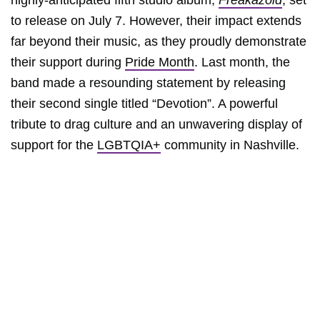
highly-anticipated fifth studio album,
Freakazoid
, set
to release on July 7. However, their impact extends
far beyond their music, as they proudly demonstrate
their support during
Pride Month
. Last month, the
band made a resounding statement by releasing
their second single titled “Devotion”. A powerful
tribute to drag culture and an unwavering display of
support for the
LGBTQIA+
community in Nashville.