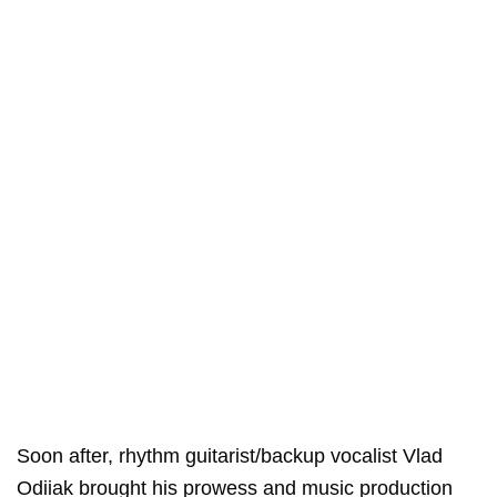
Soon after, rhythm guitarist/backup vocalist Vlad
Odiiak brought his prowess and music production