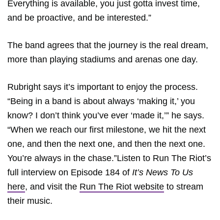
Everything is available, you just gotta invest time,
and be proactive, and be interested.”
The band agrees that the journey is the real dream,
more than playing stadiums and arenas one day.
Rubright says it’s important to enjoy the process.
“Being in a band is about always ‘making it,’ you
know? I don’t think you’ve ever ‘made it,’” he says.
“When we reach our first milestone, we hit the next
one, and then the next one, and then the next one.
You’re always in the chase.”Listen to Run The Riot’s
full interview on Episode 184 of
It’s News To Us
here
, and visit the
Run The Riot website
to stream
their music.