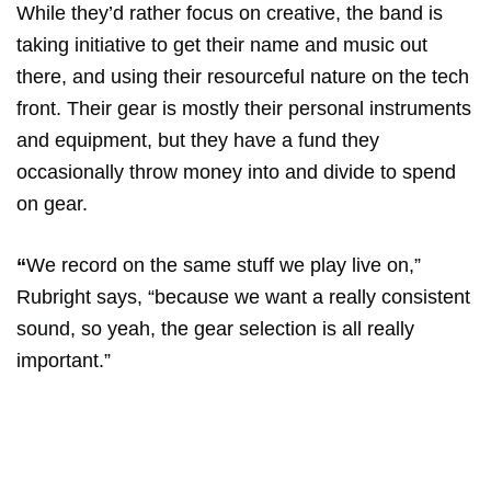
While they’d rather focus on creative, the band is
taking initiative to get their name and music out
there, and using their resourceful nature on the tech
front. Their gear is mostly their personal instruments
and equipment, but they have a fund they
occasionally throw money into and divide to spend
on gear.
“
We record on the same stuff we play live on,”
Rubright says, “because we want a really consistent
sound, so yeah, the gear selection is all really
important.”