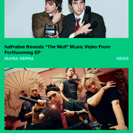
half•alive Reveals “The Wolf” Music Video From
Forthcoming EP
MARIA SERRA
NEWS