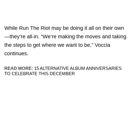
While Run The Riot may be doing it all on their own
—they’re all-in. “We’re making the moves and taking
the steps to get where we want to be,” Voccia
continues.
READ MORE:
15 ALTERNATIVE ALBUM ANNIVERSARIES
TO CELEBRATE THIS DECEMBER