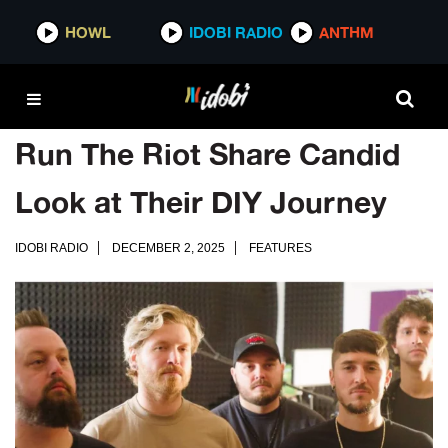
HOWL
IDOBI RADIO
ANTHM
Run The Riot Share Candid
Look at Their DIY Journey
IDOBI RADIO
DECEMBER 2, 2025
FEATURES