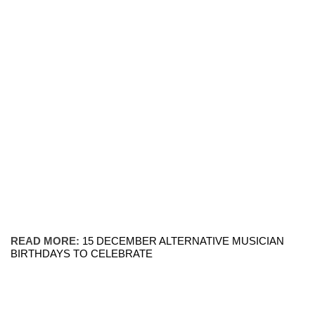
READ MORE:
15 DECEMBER ALTERNATIVE MUSICIAN
BIRTHDAYS TO CELEBRATE