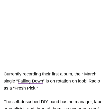
Currently recording their first album, their March
single “
Falling Down
” is on rotation on idobi Radio
as a “Fresh Pick.”
The self-described DIY band has no manager, label,
or publicist, and three of them live under one roof