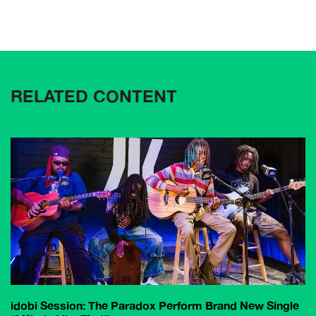
RELATED CONTENT
idobi Session: The Paradox Perform Brand New Single