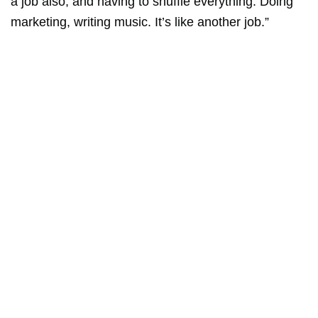
a job also, and having to shuffle everything. Doing
marketing, writing music. It’s like another job.”