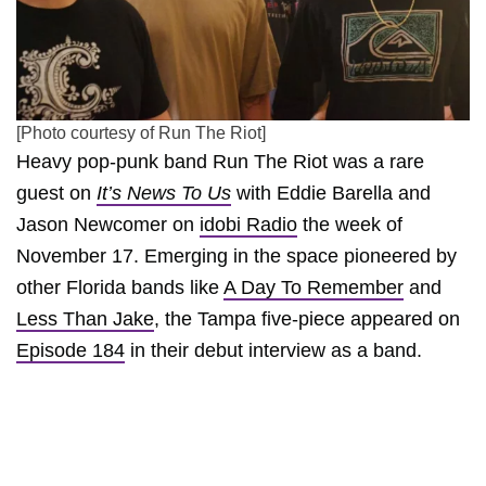
[Photo courtesy of Run The Riot]
Heavy pop-punk band Run The Riot was a rare
guest on
It’s News To Us
with Eddie Barella and
Jason Newcomer on
idobi Radio
the week of
November 17. Emerging in the space pioneered by
other Florida bands like
A Day To Remember
and
Less Than Jake
, the Tampa five-piece appeared on
Episode 184
in their debut interview as a band.