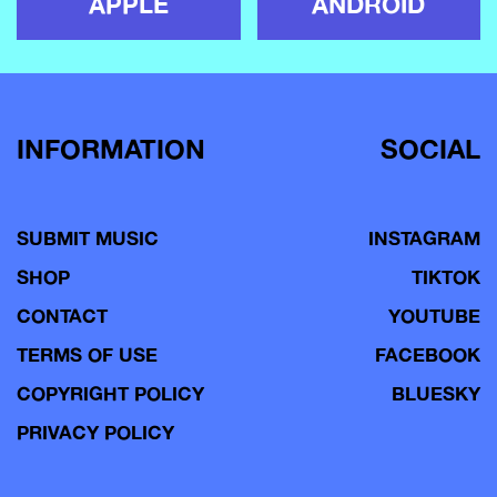
APPLE
ANDROID
INFORMATION
SOCIAL
SUBMIT MUSIC
INSTAGRAM
SHOP
TIKTOK
CONTACT
YOUTUBE
TERMS OF USE
FACEBOOK
COPYRIGHT POLICY
BLUESKY
PRIVACY POLICY