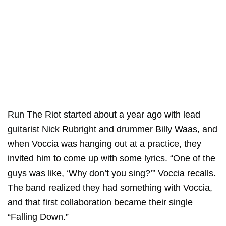
Run The Riot started about a year ago with lead
guitarist Nick Rubright and drummer Billy Waas, and
when Voccia was hanging out at a practice, they
invited him to come up with some lyrics. “One of the
guys was like, ‘Why don’t you sing?’” Voccia recalls.
The band realized they had something with Voccia,
and that first collaboration became their single
“Falling Down.”