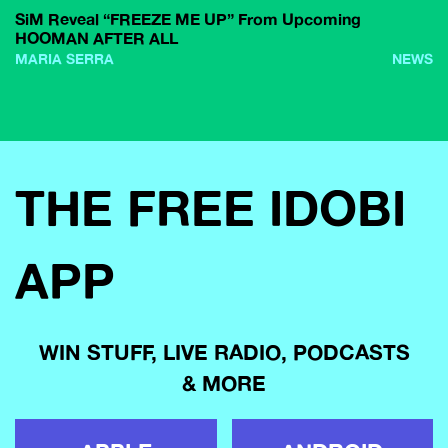
SiM Reveal “FREEZE ME UP” From Upcoming
HOOMAN AFTER ALL
MARIA SERRA
NEWS
THE FREE IDOBI
APP
WIN STUFF, LIVE RADIO, PODCASTS
& MORE