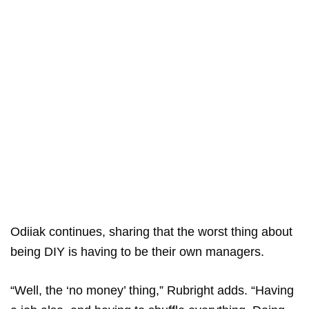
Odiiak continues, sharing that the worst thing about
being DIY is having to be their own managers.
“Well, the ‘no money’ thing,” Rubright adds. “Having