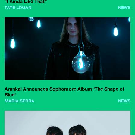
“I Kinda Like That”
TATE LOGAN
NEWS
Arankai Announces Sophomore Album ‘The Shape of
Blue’
MARIA SERRA
NEWS