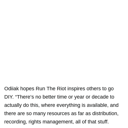
Odiiak hopes Run The Riot inspires others to go
DIY. “There’s no better time or year or decade to
actually do this, where everything is available, and
there are so many resources as far as distribution,
recording, rights management, all of that stuff.