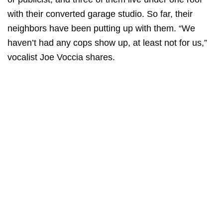
with their converted garage studio. So far, their
neighbors have been putting up with them. “We
haven’t had any cops show up, at least not for us,”
vocalist Joe Voccia shares.