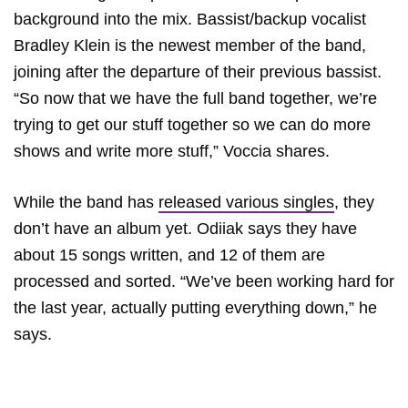
background into the mix. Bassist/backup vocalist
Bradley Klein is the newest member of the band,
joining after the departure of their previous bassist.
“So now that we have the full band together, we’re
trying to get our stuff together so we can do more
shows and write more stuff,” Voccia shares.
While the band has
released various singles
, they
don’t have an album yet. Odiiak says they have
about 15 songs written, and 12 of them are
processed and sorted. “We’ve been working hard for
the last year, actually putting everything down,” he
says.