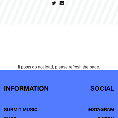
If posts do not load, please refresh the page.
INFORMATION
SOCIAL
SUBMIT MUSIC
INSTAGRAM