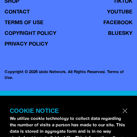
SHOP
TIKTOK
CONTACT
YOUTUBE
TERMS OF USE
FACEBOOK
COPYRIGHT POLICY
BLUESKY
PRIVACY POLICY
Copyright © 2026 idobi Network. All Rights Reserved.
Terms of
Use.
COOKIE NOTICE
We utilize cookie technology to collect data regarding
the number of visits a person has made to our site. This
data is stored in aggregate form and is in no way