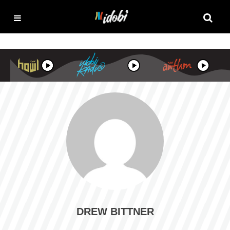
DREW BITTNER