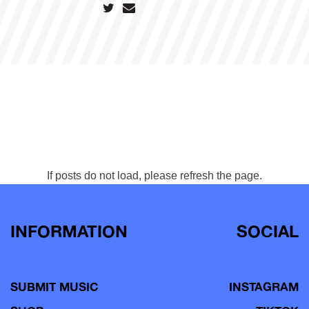
If posts do not load, please refresh the page.
INFORMATION
SOCIAL
SUBMIT MUSIC
INSTAGRAM