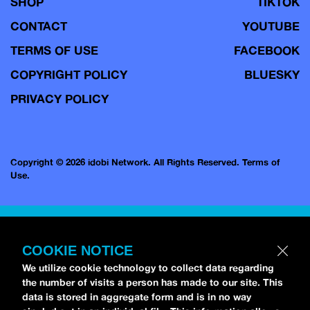
SHOP
TIKTOK
CONTACT
YOUTUBE
TERMS OF USE
FACEBOOK
COPYRIGHT POLICY
BLUESKY
PRIVACY POLICY
Copyright © 2026 idobi Network. All Rights Reserved.
Terms of
Use.
COOKIE NOTICE
We utilize cookie technology to collect data regarding
the number of visits a person has made to our site. This
data is stored in aggregate form and is in no way