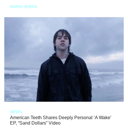
MARIA SERRA
NEWS
American Teeth Shares Deeply Personal ‘A Wake’
EP, “Sand Dollars” Video