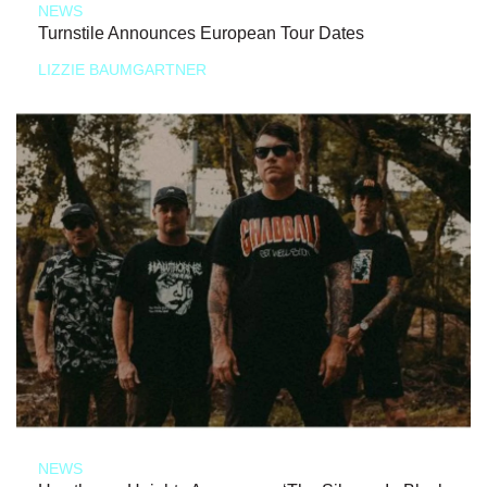
NEWS
Turnstile Announces European Tour Dates
LIZZIE BAUMGARTNER
NEWS