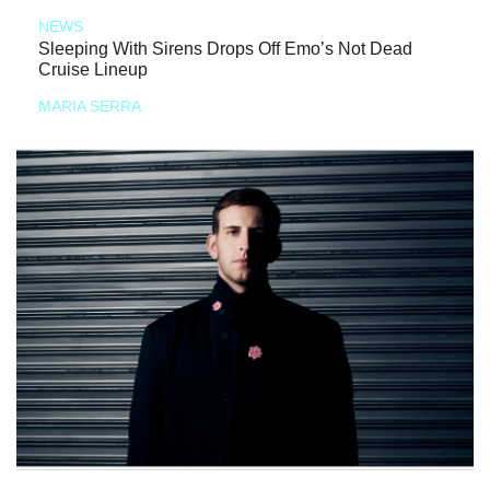
NEWS
Sleeping With Sirens Drops Off Emo’s Not Dead
Cruise Lineup
MARIA SERRA