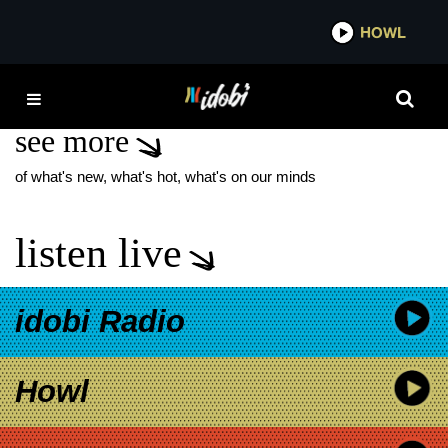
*now playing*
HOWL
IDOBI 
ZSJL
see more
of what's new, what's hot, what's on our minds
listen live
idobi Radio
Howl