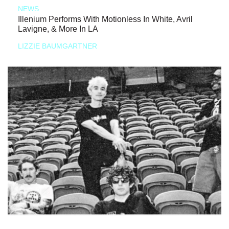
NEWS
Illenium Performs With Motionless In White, Avril
Lavigne, & More In LA
LIZZIE BAUMGARTNER