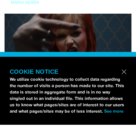
MARIA SERRA
COOKIE NOTICE
We utilize cookie technology to collect data regarding
the number of visits a person has made to our site. This
data is stored in aggregate form and is in no way
singled out in an individual file. This information allows
us to know what pages/sites are of interest to our users
and what pages/sites may be of less interest.
See more
NEWS
Tilly Kingston Shares Electric New Song, “YOUTH IS
WASTED”