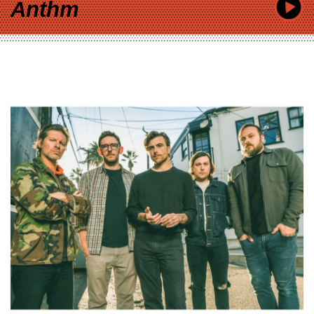
Anthm