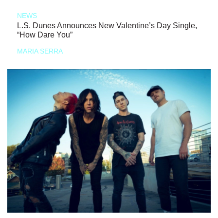
NEWS
L.S. Dunes Announces New Valentine’s Day Single,
“How Dare You”
MARIA SERRA