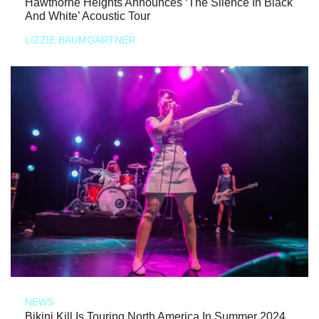
Hawthorne Heights Announces ‘The Silence In Black
And White’ Acoustic Tour
LIZZIE BAUMGARTNER
NEWS
Bikini Kill Is Touring North America In Summer 2024