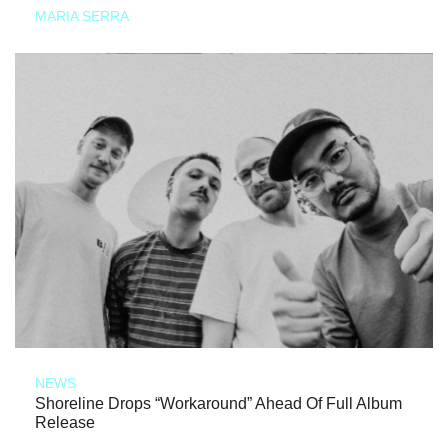
MARIA SERRA
NEWS
Shoreline Drops “Workaround” Ahead Of Full Album
Release