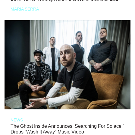
MARIA SERRA
NEWS
The Ghost Inside Announces ‘Searching For Solace,’
Drops “Wash It Away” Music Video