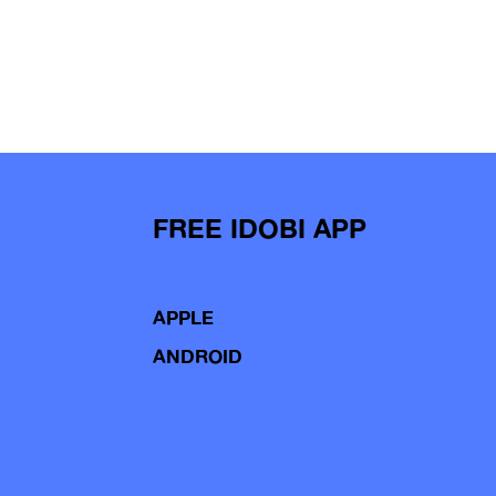
FREE IDOBI APP
APPLE
ANDROID