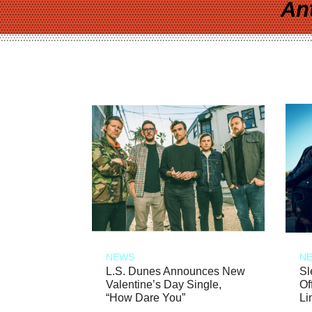
An
NEWS
N
L.S. Dunes Announces New
Sl
Valentine’s Day Single,
Of
“How Dare You”
Li