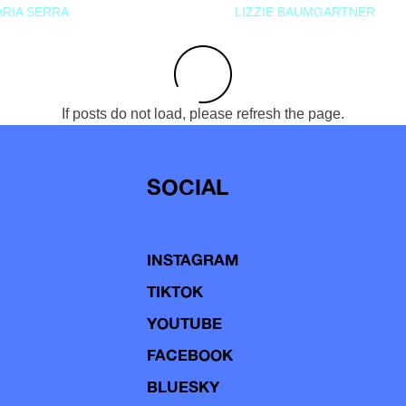
RIA SERRA
LIZZIE BAUMGARTNER
If posts do not load, please refresh the page.
SOCIAL
INSTAGRAM
TIKTOK
YOUTUBE
FACEBOOK
BLUESKY