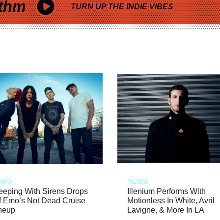
thm
TURN UP THE INDIE VIBES
EWS
NEWS
eeping With Sirens Drops
Illenium Performs With
f Emo’s Not Dead Cruise
Motionless In White, Avril
neup
Lavigne, & More In LA