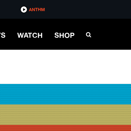
ANTHM
TS
WATCH
SHOP