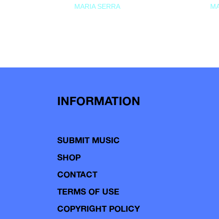
MARIA SERRA
MA
INFORMATION
SUBMIT MUSIC
SHOP
CONTACT
TERMS OF USE
COPYRIGHT POLICY