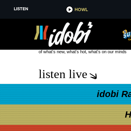
LISTEN
HOWL
YUNGBLUD NEW
see more
of what's new, what's hot, what's on our minds
listen live
idobi R
H