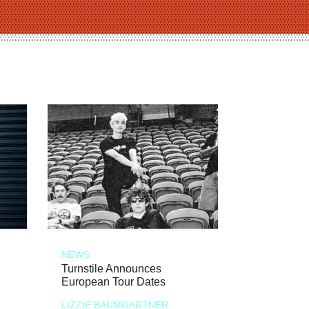
NEWS
Turnstile Announces
European Tour Dates
LIZZIE BAUMGARTNER