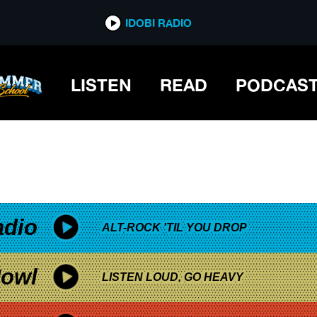
*now playing*
IDOBI RADIO
LISTEN
READ
PODCAS
adio
ALT-ROCK 'TIL YOU DROP
owl
LISTEN LOUD, GO HEAVY