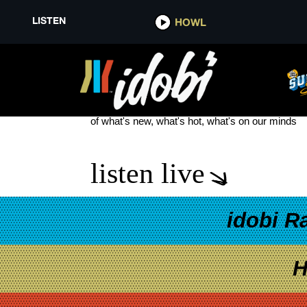
LISTEN
HOWL
YOUTUBER
see more
of what's new, what's hot, what's on our minds
listen live
idobi R
H