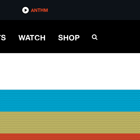
ANTHM
TS
WATCH
SHOP