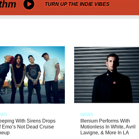
thm
TURN UP THE INDIE VIBES
EWS
NEWS
eeping With Sirens Drops
Illenium Performs With
f Emo’s Not Dead Cruise
Motionless In White, Avril
neup
Lavigne, & More In LA