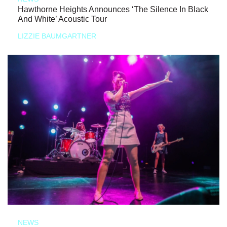
Hawthorne Heights Announces ‘The Silence In Black
And White’ Acoustic Tour
LIZZIE BAUMGARTNER
NEWS