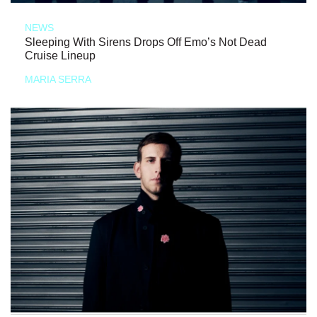
NEWS
Sleeping With Sirens Drops Off Emo’s Not Dead
Cruise Lineup
MARIA SERRA