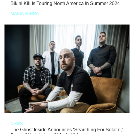
Bikini Kill Is Touring North America In Summer 2024
MARIA SERRA
NEWS
The Ghost Inside Announces ‘Searching For Solace,’