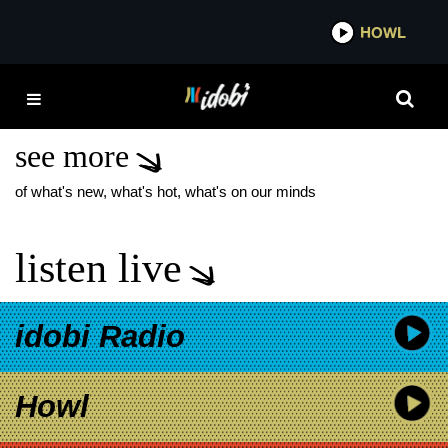
*now playing*
HOWL
IDOB
YOURS TRULY NEW
ALBUM
see more
of what's new, what's hot, what's on our minds
listen live
idobi Radio
Howl