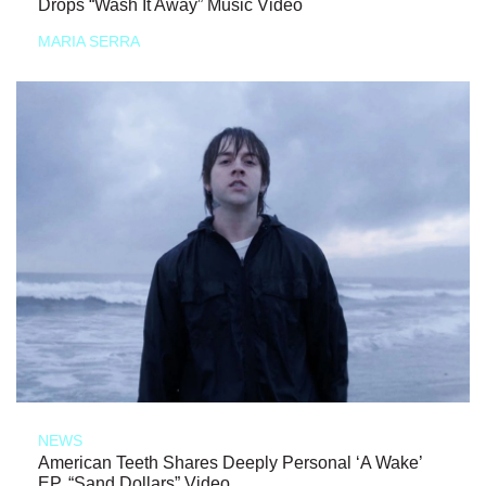
Drops “Wash It Away” Music Video
MARIA SERRA
NEWS
American Teeth Shares Deeply Personal ‘A Wake’
EP, “Sand Dollars” Video