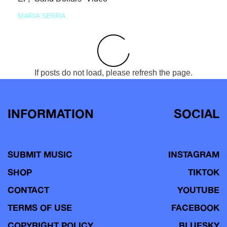
MARIA SERRA
If posts do not load, please refresh the page.
INFORMATION
SOCIAL
SUBMIT MUSIC
INSTAGRAM
SHOP
TIKTOK
CONTACT
YOUTUBE
TERMS OF USE
FACEBOOK
COPYRIGHT POLICY
BLUESKY