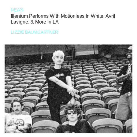
NEWS
Illenium Performs With Motionless In White, Avril
Lavigne, & More In LA
LIZZIE BAUMGARTNER