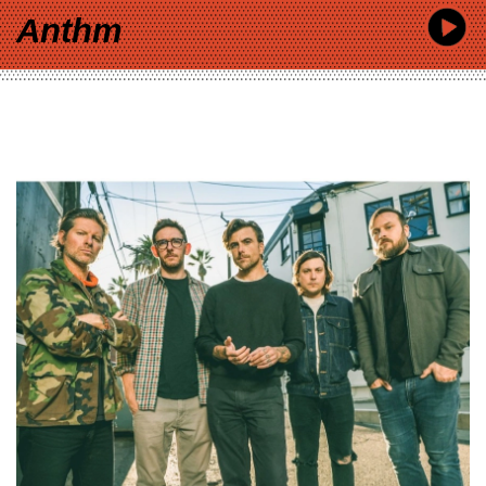
Anthm