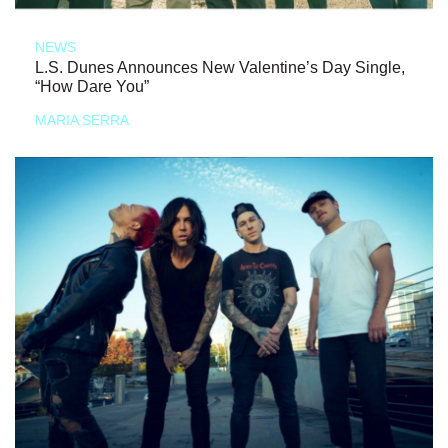
NEWS
L.S. Dunes Announces New Valentine’s Day Single,
“How Dare You”
MARIA SERRA