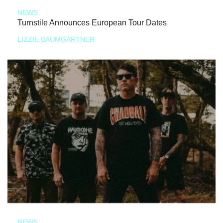
NEWS
Turnstile Announces European Tour Dates
LIZZIE BAUMGARTNER
NEWS