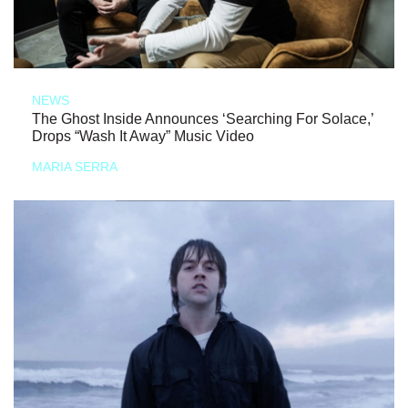
NEWS
The Ghost Inside Announces ‘Searching For Solace,’
Drops “Wash It Away” Music Video
MARIA SERRA