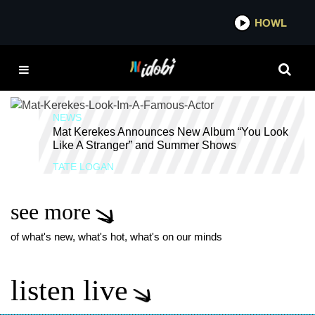
*now playing*
HOWL
IDOBI 
YOU LOOK LIKE A
STRANGER
NEWS
Mat Kerekes Announces New Album “You Look
Like A Stranger” and Summer Shows
TATE LOGAN
see more
of what's new, what's hot, what's on our minds
listen live