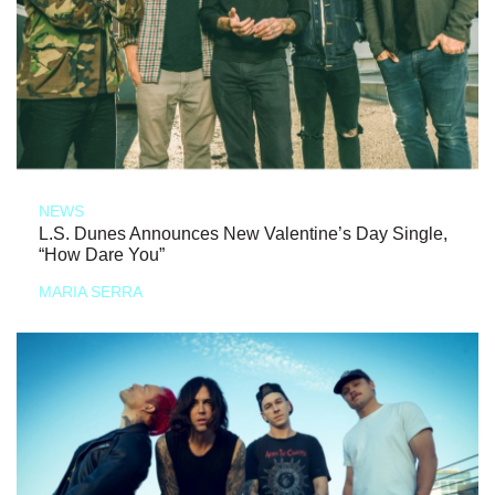
NEWS
L.S. Dunes Announces New Valentine’s Day Single,
“How Dare You”
MARIA SERRA