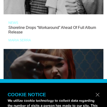
NEWS
Shoreline Drops “Workaround” Ahead Of Full Album
Release
MARIA SERRA
COOKIE NOTICE
We utilize cookie technology to collect data regarding
the number of visits a person has made to our site. This