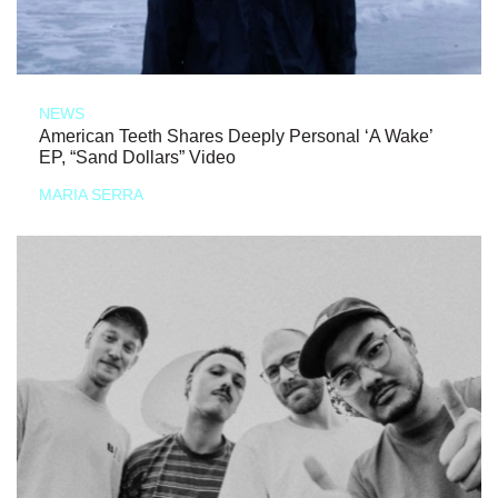
NEWS
American Teeth Shares Deeply Personal ‘A Wake’
EP, “Sand Dollars” Video
MARIA SERRA