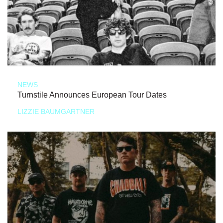
NEWS
Turnstile Announces European Tour Dates
LIZZIE BAUMGARTNER