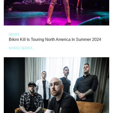
NEWS
Bikini Kill Is Touring North America In Summer 2024
MARIA SERRA