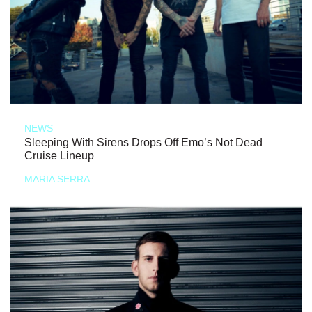
NEWS
Sleeping With Sirens Drops Off Emo’s Not Dead
Cruise Lineup
MARIA SERRA