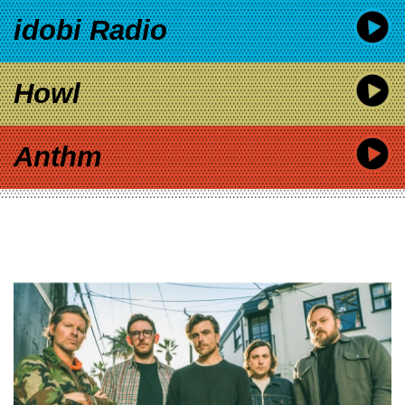
idobi Radio
Howl
Anthm