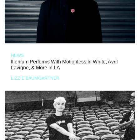
NEWS
Illenium Performs With Motionless In White, Avril
Lavigne, & More In LA
LIZZIE BAUMGARTNER