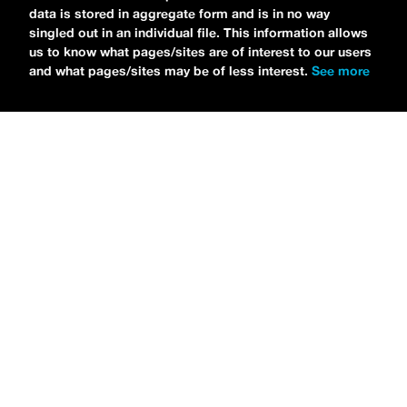
data is stored in aggregate form and is in no way
singled out in an individual file. This information allows
us to know what pages/sites are of interest to our users
and what pages/sites may be of less interest.
See more
NEWS
Tilly Kingston Shares Electric New Song, “YOUTH IS
WASTED”
MARIA SERRA