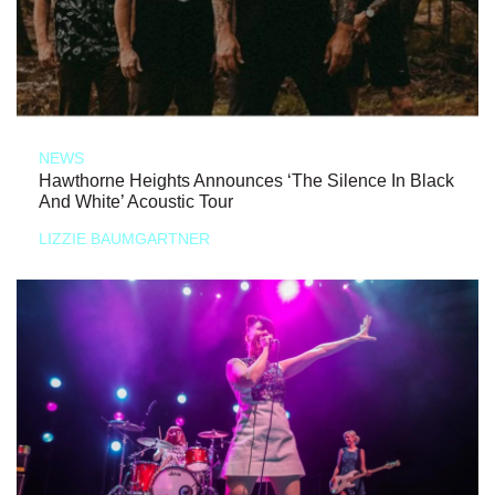
NEWS
Hawthorne Heights Announces ‘The Silence In Black
And White’ Acoustic Tour
LIZZIE BAUMGARTNER