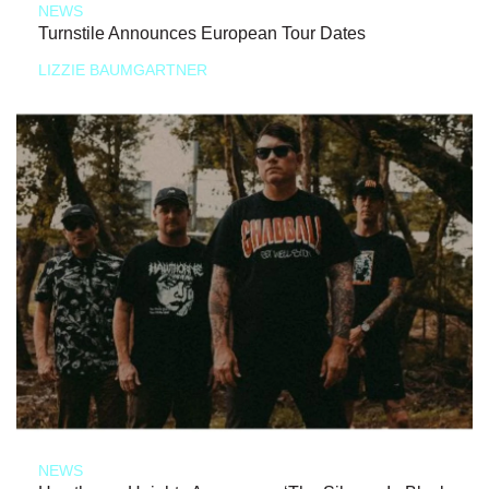
NEWS
Turnstile Announces European Tour Dates
LIZZIE BAUMGARTNER
NEWS