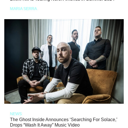
MARIA SERRA
NEWS
The Ghost Inside Announces ‘Searching For Solace,’
Drops “Wash It Away” Music Video