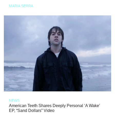
MARIA SERRA
NEWS
American Teeth Shares Deeply Personal ‘A Wake’
EP, “Sand Dollars” Video