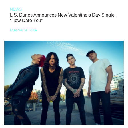
NEWS
L.S. Dunes Announces New Valentine’s Day Single,
“How Dare You”
MARIA SERRA