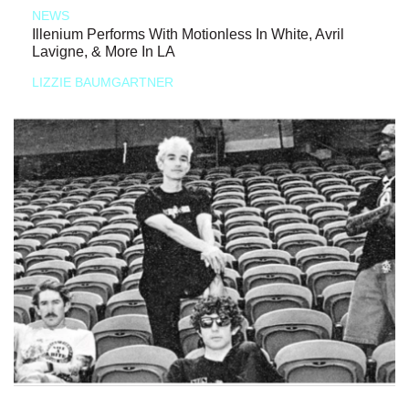
NEWS
Illenium Performs With Motionless In White, Avril
Lavigne, & More In LA
LIZZIE BAUMGARTNER