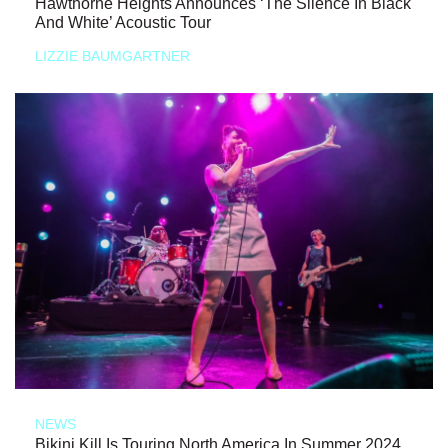
Hawthorne Heights Announces ‘The Silence In Black
And White’ Acoustic Tour
LIZZIE BAUMGARTNER
NEWS
Bikini Kill Is Touring North America In Summer 2024