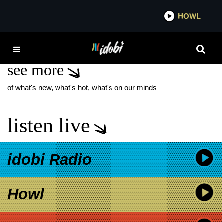
*now playing*
HOWL
IDOB
YARD OF BLONDES
see more
of what's new, what's hot, what's on our minds
listen live
idobi Radio
Howl