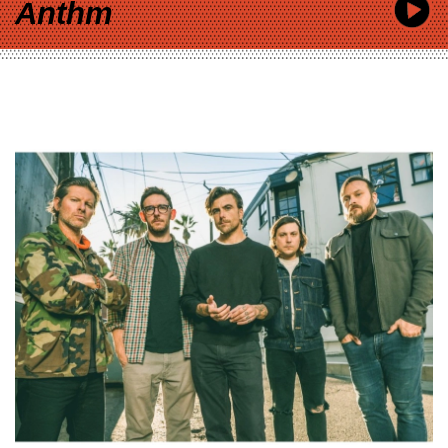
Anthm