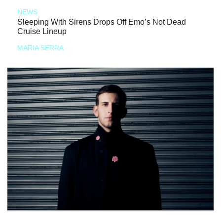
NEWS
Sleeping With Sirens Drops Off Emo’s Not Dead
Cruise Lineup
MARIA SERRA