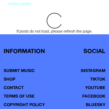
MARIA SERRA
If posts do not load, please refresh the page.
INFORMATION
SOCIAL
SUBMIT MUSIC
INSTAGRAM
SHOP
TIKTOK
CONTACT
YOUTUBE
TERMS OF USE
FACEBOOK
COPYRIGHT POLICY
BLUESKY