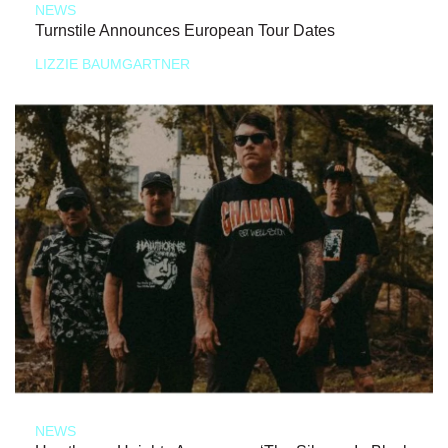
NEWS
Turnstile Announces European Tour Dates
LIZZIE BAUMGARTNER
NEWS