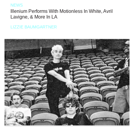
NEWS
Illenium Performs With Motionless In White, Avril
Lavigne, & More In LA
LIZZIE BAUMGARTNER