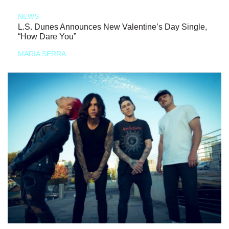
NEWS
L.S. Dunes Announces New Valentine’s Day Single,
“How Dare You”
MARIA SERRA