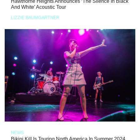
Hawthorne Heights Announces ‘The Silence In Black
And White’ Acoustic Tour
LIZZIE BAUMGARTNER
NEWS
Bikini Kill Is Touring North America In Summer 2024