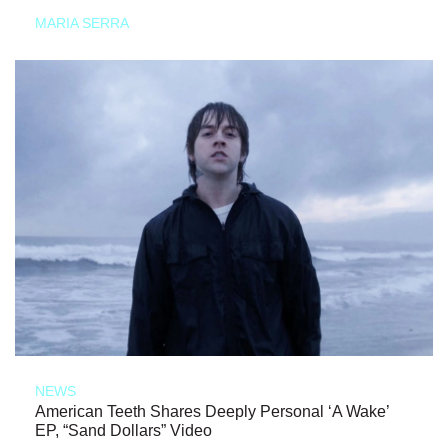
MARIA SERRA
NEWS
American Teeth Shares Deeply Personal ‘A Wake’
EP, “Sand Dollars” Video