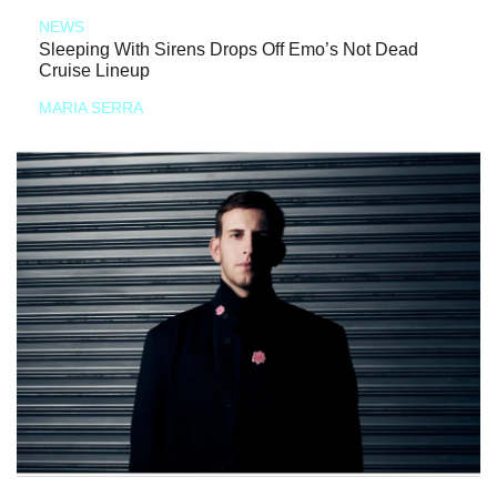
NEWS
Sleeping With Sirens Drops Off Emo’s Not Dead
Cruise Lineup
MARIA SERRA