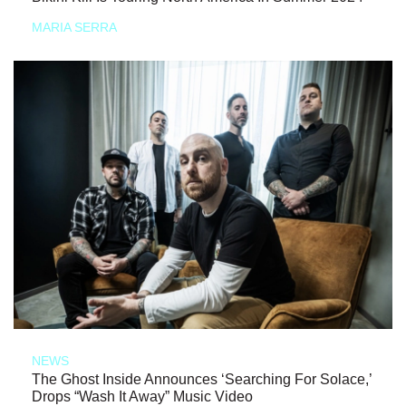
MARIA SERRA
NEWS
The Ghost Inside Announces ‘Searching For Solace,’
Drops “Wash It Away” Music Video