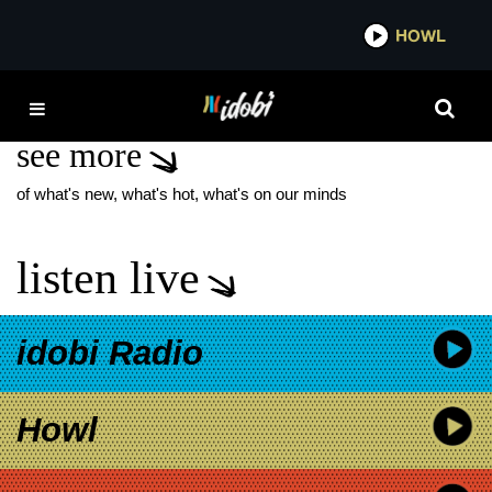
*now playing*
HOWL
IDOB
XOLO MARIDUEÑA
see more
of what's new, what's hot, what's on our minds
listen live
idobi Radio
Howl