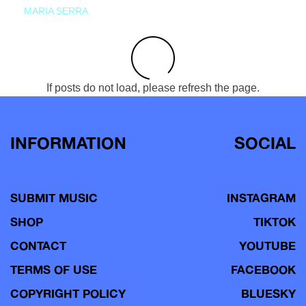
MARIA SERRA
If posts do not load, please refresh the page.
INFORMATION
SOCIAL
SUBMIT MUSIC
INSTAGRAM
SHOP
TIKTOK
CONTACT
YOUTUBE
TERMS OF USE
FACEBOOK
COPYRIGHT POLICY
BLUESKY