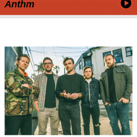
Anthm