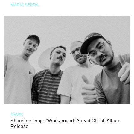
MARIA SERRA
NEWS
Shoreline Drops “Workaround” Ahead Of Full Album
Release