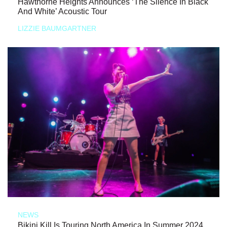
Hawthorne Heights Announces ‘The Silence In Black
And White’ Acoustic Tour
LIZZIE BAUMGARTNER
NEWS
Bikini Kill Is Touring North America In Summer 2024