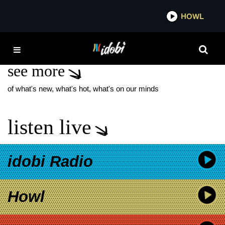
*now playing*
HOWL
IDOBI
WYCLEF JEAN
see more
of what's new, what's hot, what's on our minds
listen live
idobi Radio
Howl