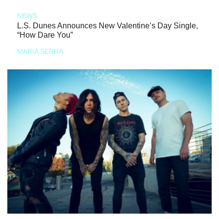
NEWS
L.S. Dunes Announces New Valentine’s Day Single,
“How Dare You”
MARIA SERRA