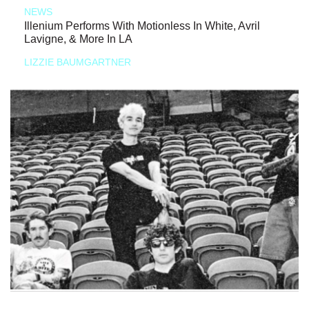
NEWS
Illenium Performs With Motionless In White, Avril
Lavigne, & More In LA
LIZZIE BAUMGARTNER