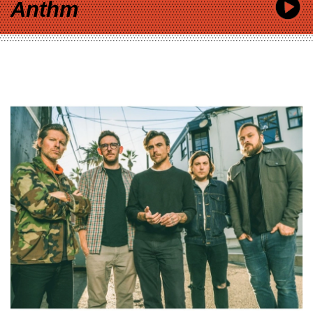
Anthm