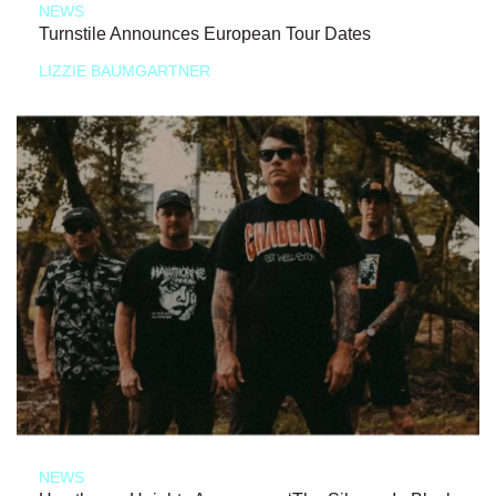
NEWS
Turnstile Announces European Tour Dates
LIZZIE BAUMGARTNER
NEWS