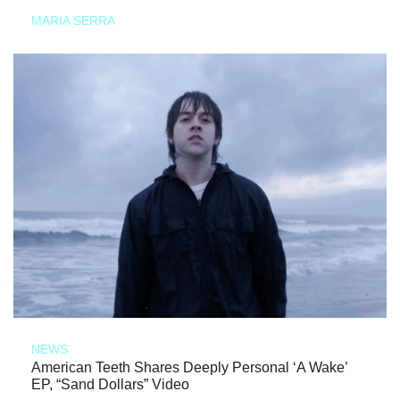
MARIA SERRA
NEWS
American Teeth Shares Deeply Personal ‘A Wake’
EP, “Sand Dollars” Video