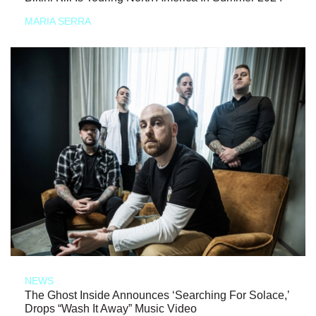
MARIA SERRA
NEWS
The Ghost Inside Announces ‘Searching For Solace,’
Drops “Wash It Away” Music Video