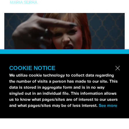
MARIA SERRA
COOKIE NOTICE
We utilize cookie technology to collect data regarding
the number of visits a person has made to our site. This
data is stored in aggregate form and is in no way
singled out in an individual file. This information allows
us to know what pages/sites are of interest to our users
and what pages/sites may be of less interest.
See more
NEWS
Tilly Kingston Shares Electric New Song, “YOUTH IS
WASTED”