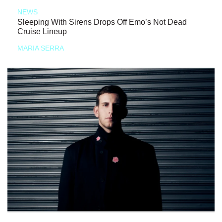
NEWS
Sleeping With Sirens Drops Off Emo’s Not Dead
Cruise Lineup
MARIA SERRA