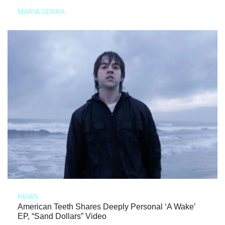
MARIA SERRA
NEWS
American Teeth Shares Deeply Personal ‘A Wake’
EP, “Sand Dollars” Video