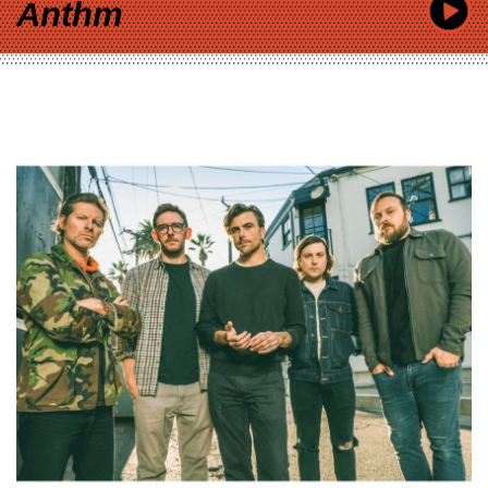
Anthm