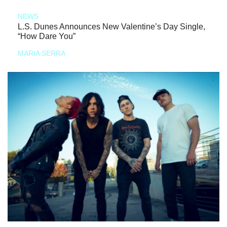
NEWS
L.S. Dunes Announces New Valentine’s Day Single,
“How Dare You”
MARIA SERRA