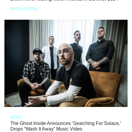
MARIA SERRA
NEWS
The Ghost Inside Announces ‘Searching For Solace,’
Drops “Wash It Away” Music Video