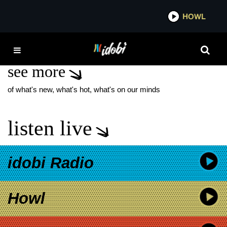
*now playing*
HOWL
IDOBI
WW3
see more
of what's new, what's hot, what's on our minds
listen live
idobi Radio
Howl