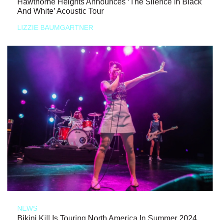
Hawthorne Heights Announces ‘The Silence In Black
And White’ Acoustic Tour
LIZZIE BAUMGARTNER
NEWS
Bikini Kill Is Touring North America In Summer 2024