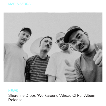
MARIA SERRA
NEWS
Shoreline Drops “Workaround” Ahead Of Full Album
Release