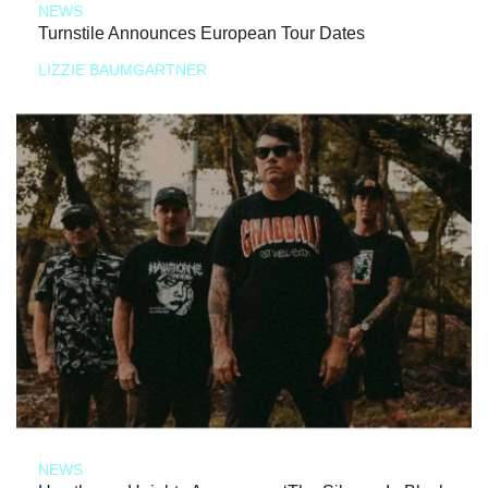
NEWS
Turnstile Announces European Tour Dates
LIZZIE BAUMGARTNER
NEWS