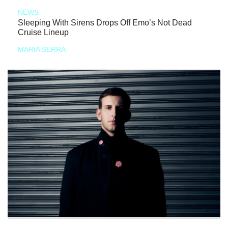
NEWS
Sleeping With Sirens Drops Off Emo’s Not Dead
Cruise Lineup
MARIA SERRA