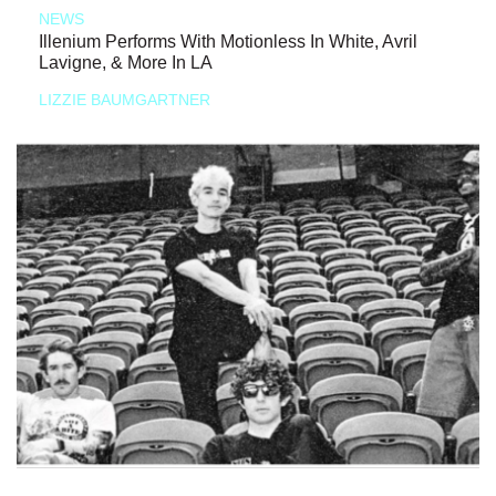
NEWS
Illenium Performs With Motionless In White, Avril
Lavigne, & More In LA
LIZZIE BAUMGARTNER