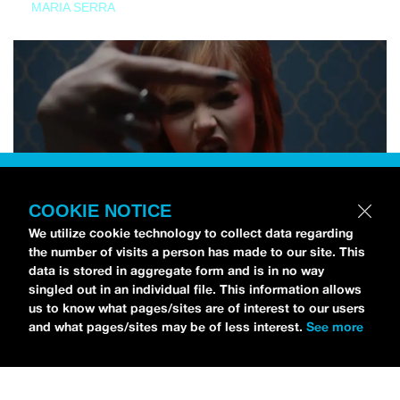
MARIA SERRA
COOKIE NOTICE
We utilize cookie technology to collect data regarding
the number of visits a person has made to our site. This
data is stored in aggregate form and is in no way
singled out in an individual file. This information allows
us to know what pages/sites are of interest to our users
and what pages/sites may be of less interest.
See more
NEWS
Tilly Kingston Shares Electric New Song, “YOUTH IS
WASTED”