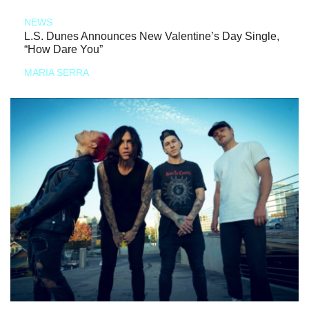
NEWS
L.S. Dunes Announces New Valentine’s Day Single,
“How Dare You”
MARIA SERRA