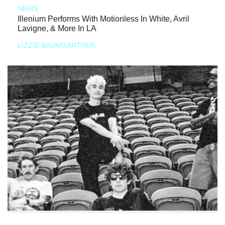
NEWS
Illenium Performs With Motionless In White, Avril
Lavigne, & More In LA
LIZZIE BAUMGARTNER