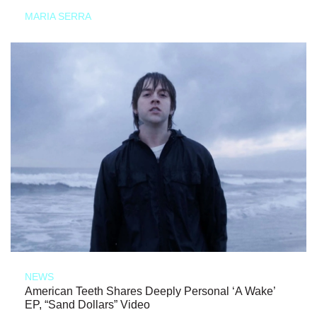
MARIA SERRA
NEWS
American Teeth Shares Deeply Personal ‘A Wake’
EP, “Sand Dollars” Video