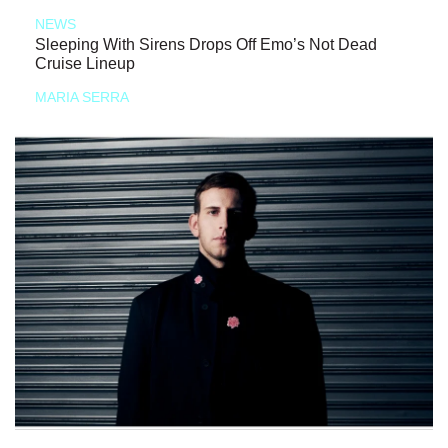
NEWS
Sleeping With Sirens Drops Off Emo’s Not Dead
Cruise Lineup
MARIA SERRA