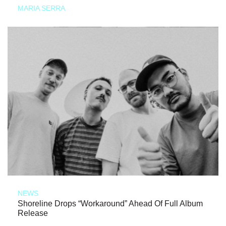
MARIA SERRA
NEWS
Shoreline Drops “Workaround” Ahead Of Full Album
Release