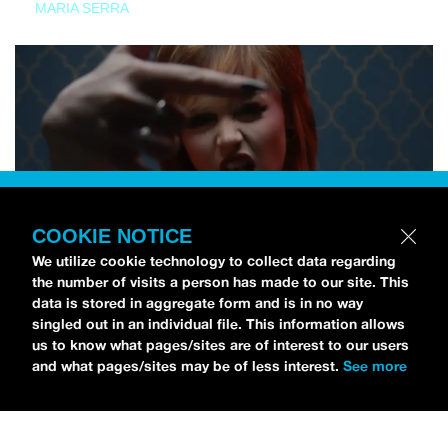
MARIA SERRA
COOKIE NOTICE
We utilize cookie technology to collect data regarding
the number of visits a person has made to our site. This
data is stored in aggregate form and is in no way
singled out in an individual file. This information allows
us to know what pages/sites are of interest to our users
and what pages/sites may be of less interest.
See more
NEWS
Tilly Kingston Shares Electric New Song, “YOUTH IS
WASTED”