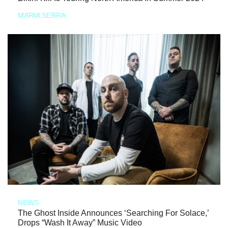
MARIA SERRA
NEWS
The Ghost Inside Announces ‘Searching For Solace,’
Drops “Wash It Away” Music Video