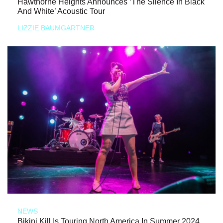
Hawthorne Heights Announces ‘The Silence In Black
And White’ Acoustic Tour
LIZZIE BAUMGARTNER
NEWS
Bikini Kill Is Touring North America In Summer 2024