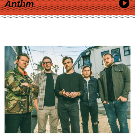
Anthm