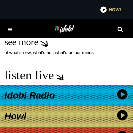
*now playing*
HOWL
IDOBI
WORLD WITHOUT
see more
of what's new, what's hot, what's on our minds
listen live
idobi Radio
Howl