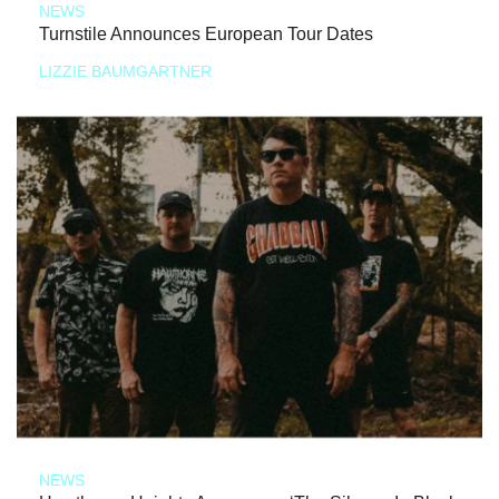
NEWS
Turnstile Announces European Tour Dates
LIZZIE BAUMGARTNER
NEWS