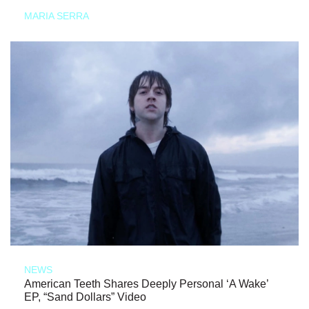
MARIA SERRA
NEWS
American Teeth Shares Deeply Personal ‘A Wake’
EP, “Sand Dollars” Video