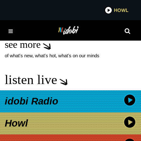
*now playing*
HOWL
IDOBI 
WORK OF ART
see more
of what's new, what's hot, what's on our minds
listen live
idobi Radio
Howl