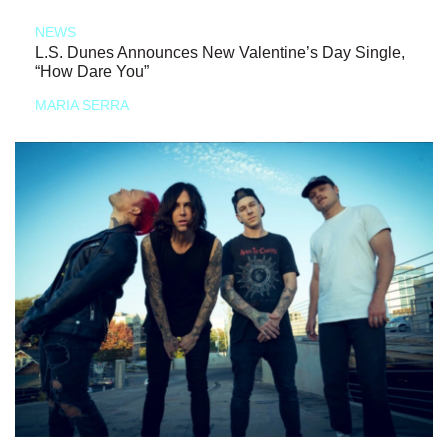
NEWS
L.S. Dunes Announces New Valentine’s Day Single,
“How Dare You”
MARIA SERRA