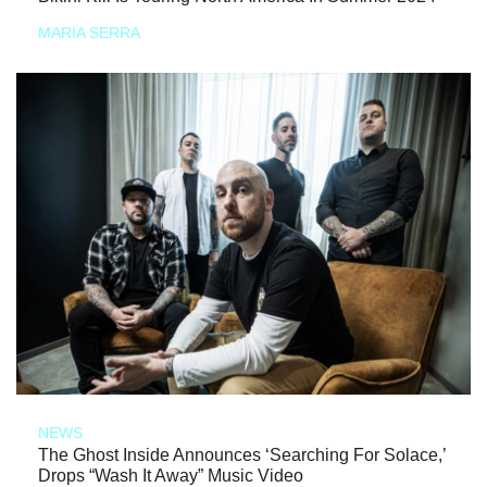
MARIA SERRA
NEWS
The Ghost Inside Announces ‘Searching For Solace,’
Drops “Wash It Away” Music Video