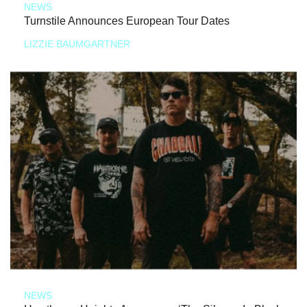
NEWS
Turnstile Announces European Tour Dates
LIZZIE BAUMGARTNER
NEWS