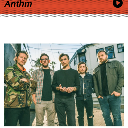
Anthm