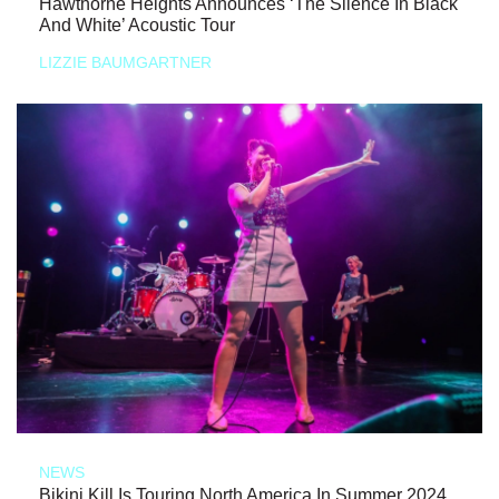
Hawthorne Heights Announces ‘The Silence In Black
And White’ Acoustic Tour
LIZZIE BAUMGARTNER
NEWS
Bikini Kill Is Touring North America In Summer 2024