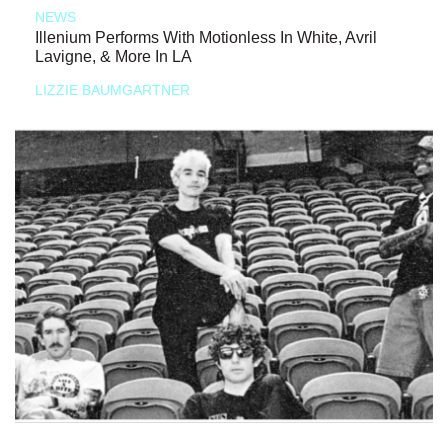
NEWS
Illenium Performs With Motionless In White, Avril
Lavigne, & More In LA
LIZZIE BAUMGARTNER