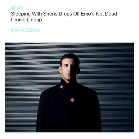
NEWS
Sleeping With Sirens Drops Off Emo’s Not Dead
Cruise Lineup
MARIA SERRA