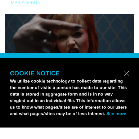
MARIA SERRA
COOKIE NOTICE
We utilize cookie technology to collect data regarding
the number of visits a person has made to our site. This
data is stored in aggregate form and is in no way
singled out in an individual file. This information allows
us to know what pages/sites are of interest to our users
and what pages/sites may be of less interest.
See more
NEWS
Tilly Kingston Shares Electric New Song, “YOUTH IS
WASTED”