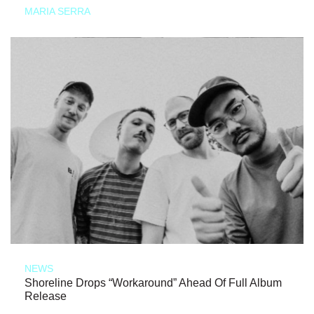
MARIA SERRA
NEWS
Shoreline Drops “Workaround” Ahead Of Full Album
Release