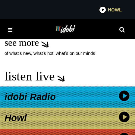
*now playing*
HOWL
IDOB
WONDER WOMAN
see more
of what's new, what's hot, what's on our minds
listen live
idobi Radio
Howl