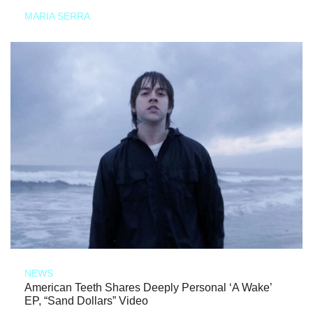
MARIA SERRA
NEWS
American Teeth Shares Deeply Personal ‘A Wake’
EP, “Sand Dollars” Video