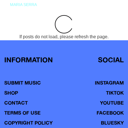
MARIA SERRA
If posts do not load, please refresh the page.
INFORMATION
SOCIAL
SUBMIT MUSIC
INSTAGRAM
SHOP
TIKTOK
CONTACT
YOUTUBE
TERMS OF USE
FACEBOOK
COPYRIGHT POLICY
BLUESKY