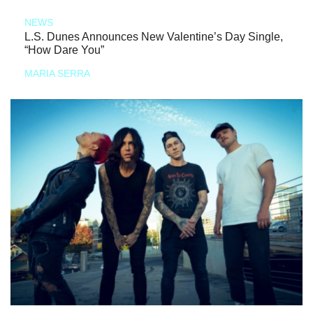
NEWS
L.S. Dunes Announces New Valentine’s Day Single,
“How Dare You”
MARIA SERRA