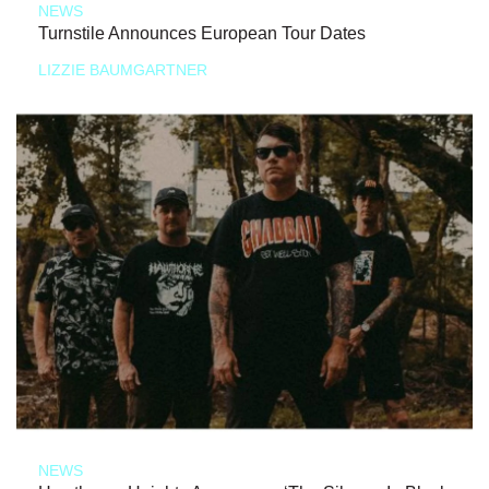
NEWS
Turnstile Announces European Tour Dates
LIZZIE BAUMGARTNER
NEWS