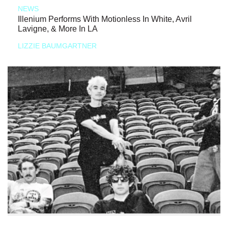
NEWS
Illenium Performs With Motionless In White, Avril
Lavigne, & More In LA
LIZZIE BAUMGARTNER