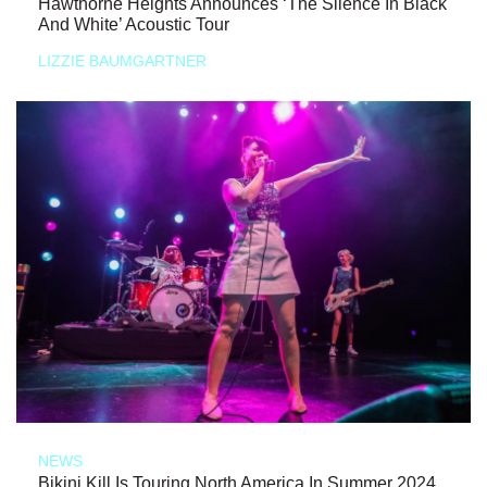
Hawthorne Heights Announces ‘The Silence In Black
And White’ Acoustic Tour
LIZZIE BAUMGARTNER
NEWS
Bikini Kill Is Touring North America In Summer 2024