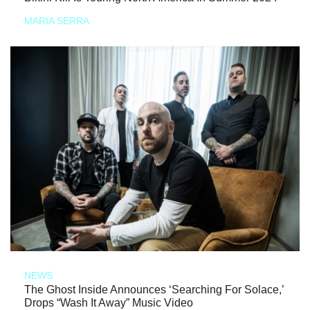
MARIA SERRA
NEWS
The Ghost Inside Announces ‘Searching For Solace,’
Drops “Wash It Away” Music Video