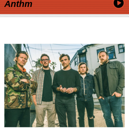
Anthm