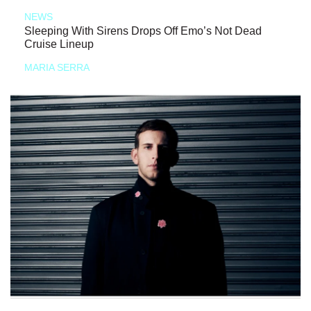
NEWS
Sleeping With Sirens Drops Off Emo’s Not Dead
Cruise Lineup
MARIA SERRA