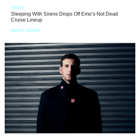
NEWS
Sleeping With Sirens Drops Off Emo’s Not Dead
Cruise Lineup
MARIA SERRA