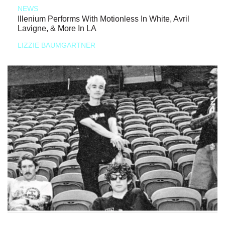
NEWS
Illenium Performs With Motionless In White, Avril
Lavigne, & More In LA
LIZZIE BAUMGARTNER