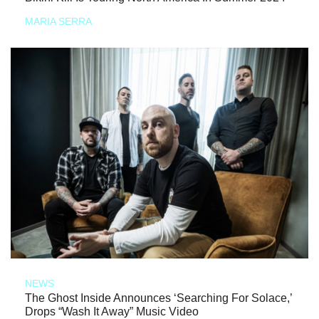
MARIA SERRA
NEWS
The Ghost Inside Announces ‘Searching For Solace,’
Drops “Wash It Away” Music Video