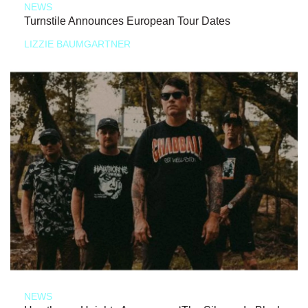
NEWS
Turnstile Announces European Tour Dates
LIZZIE BAUMGARTNER
NEWS