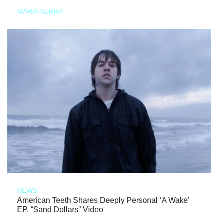
MARIA SERRA
NEWS
American Teeth Shares Deeply Personal ‘A Wake’
EP, “Sand Dollars” Video