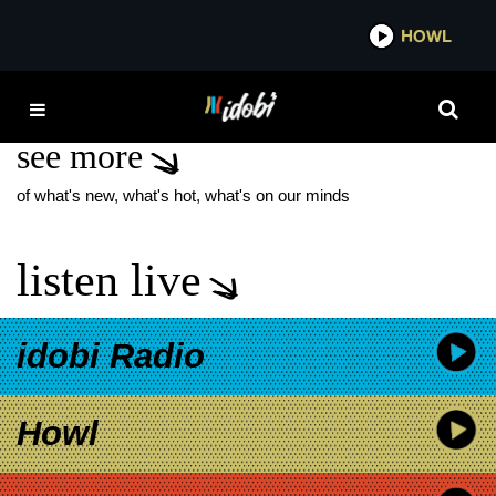
*now playing*
HOWL
IDO
WOLF AND BEAR
see more
of what's new, what's hot, what's on our minds
listen live
idobi Radio
Howl