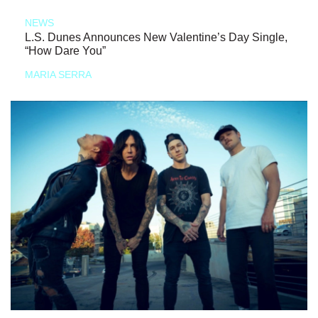
NEWS
L.S. Dunes Announces New Valentine’s Day Single,
“How Dare You”
MARIA SERRA