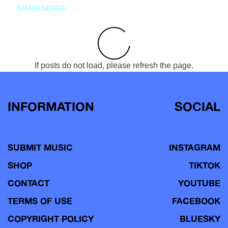
MARIA SERRA
If posts do not load, please refresh the page.
INFORMATION
SOCIAL
SUBMIT MUSIC
INSTAGRAM
SHOP
TIKTOK
CONTACT
YOUTUBE
TERMS OF USE
FACEBOOK
COPYRIGHT POLICY
BLUESKY