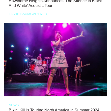
Hawthorne Heights Announces ‘The Silence In Black
And White’ Acoustic Tour
LIZZIE BAUMGARTNER
NEWS
Bikini Kill Is Touring North America In Summer 2024