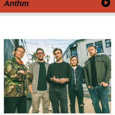
Anthm