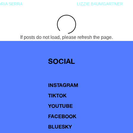
RIA SERRA
LIZZIE BAUMGARTNER
If posts do not load, please refresh the page.
SOCIAL
INSTAGRAM
TIKTOK
YOUTUBE
FACEBOOK
BLUESKY