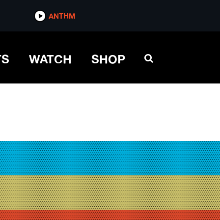
ANTHM
TS
WATCH
SHOP