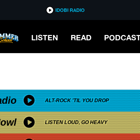
*now playing*
IDOBI RADIO
LISTEN
READ
PODCAS
adio
ALT-ROCK 'TIL YOU DROP
owl
LISTEN LOUD, GO HEAVY