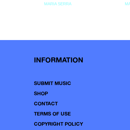
MARIA SERRA
MA
INFORMATION
SUBMIT MUSIC
SHOP
CONTACT
TERMS OF USE
COPYRIGHT POLICY