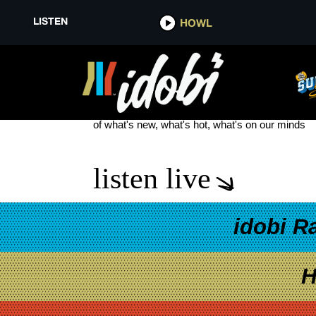
LISTEN
HOWL
WOE IS ME NEW TRACK
see more
of what's new, what's hot, what's on our minds
listen live
idobi R
H