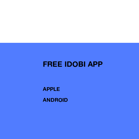
FREE IDOBI APP
APPLE
ANDROID