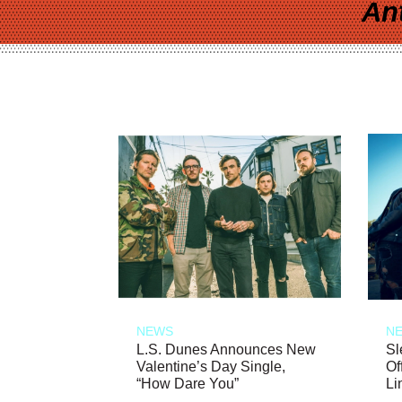
An
NEWS
N
L.S. Dunes Announces New
Sl
Valentine’s Day Single,
Of
“How Dare You”
Li