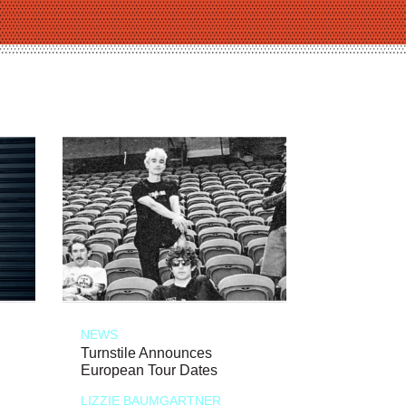
NEWS
Turnstile Announces
European Tour Dates
LIZZIE BAUMGARTNER