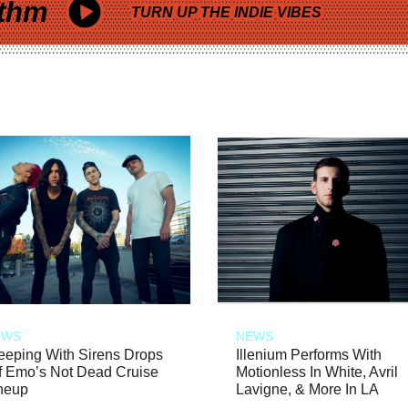
thm
TURN UP THE INDIE VIBES
EWS
NEWS
eeping With Sirens Drops
Illenium Performs With
f Emo’s Not Dead Cruise
Motionless In White, Avril
neup
Lavigne, & More In LA