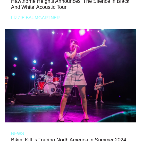
Hawthorne Heights Announces ‘The Silence In Black
And White’ Acoustic Tour
LIZZIE BAUMGARTNER
NEWS
Bikini Kill Is Touring North America In Summer 2024