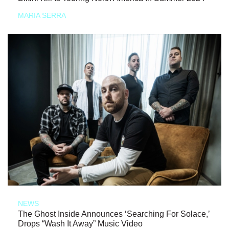
MARIA SERRA
NEWS
The Ghost Inside Announces ‘Searching For Solace,’
Drops “Wash It Away” Music Video