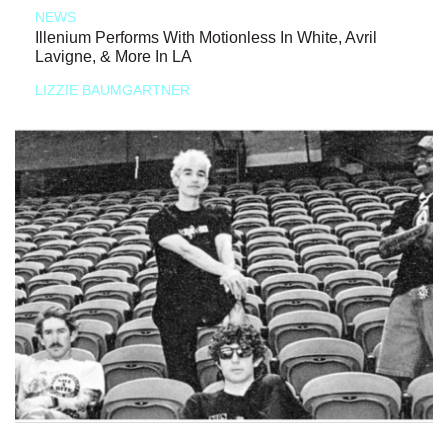
NEWS
Illenium Performs With Motionless In White, Avril
Lavigne, & More In LA
LIZZIE BAUMGARTNER