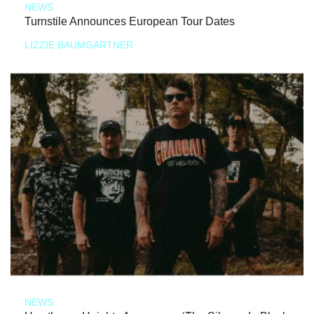
NEWS
Turnstile Announces European Tour Dates
LIZZIE BAUMGARTNER
NEWS