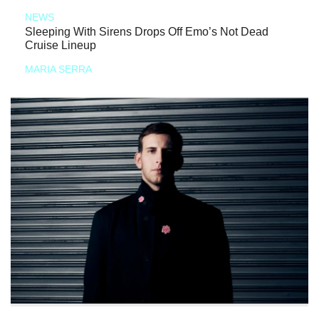
NEWS
Sleeping With Sirens Drops Off Emo’s Not Dead
Cruise Lineup
MARIA SERRA