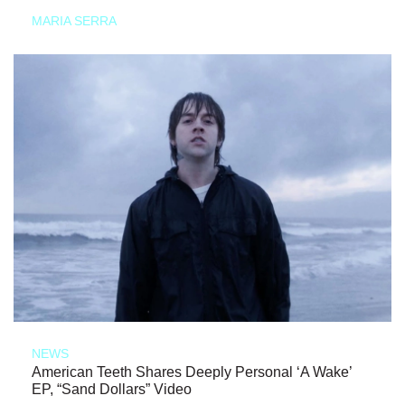
MARIA SERRA
NEWS
American Teeth Shares Deeply Personal ‘A Wake’
EP, “Sand Dollars” Video