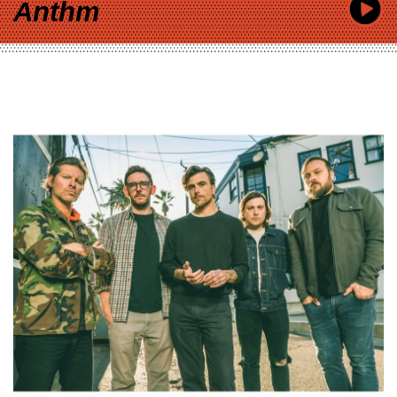
Anthm