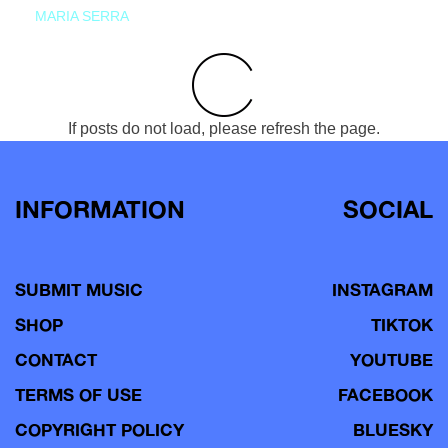
MARIA SERRA
If posts do not load, please refresh the page.
INFORMATION
SOCIAL
SUBMIT MUSIC
INSTAGRAM
SHOP
TIKTOK
CONTACT
YOUTUBE
TERMS OF USE
FACEBOOK
COPYRIGHT POLICY
BLUESKY