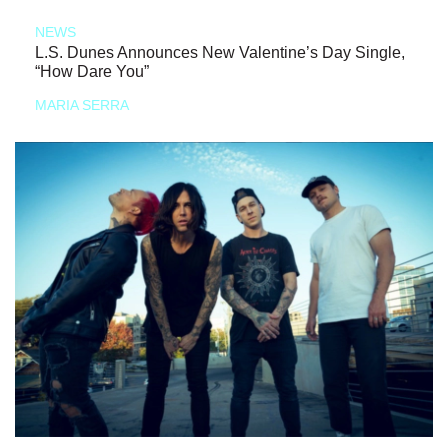
NEWS
L.S. Dunes Announces New Valentine’s Day Single,
“How Dare You”
MARIA SERRA