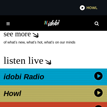
*now playing*
HOWL
IDOBI
WIZARD OF LIES
see more
of what's new, what's hot, what's on our minds
listen live
idobi Radio
Howl