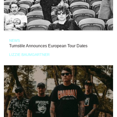
NEWS
Turnstile Announces European Tour Dates
LIZZIE BAUMGARTNER