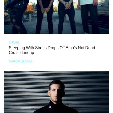
NEWS
Sleeping With Sirens Drops Off Emo’s Not Dead
Cruise Lineup
MARIA SERRA