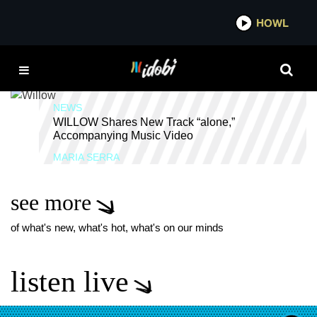
*now playing*
HOWL
IDOB
WILLOW SMITH
NEWS
WILLOW Shares New Track “alone,”
Accompanying Music Video
MARIA SERRA
see more
of what's new, what's hot, what's on our minds
listen live