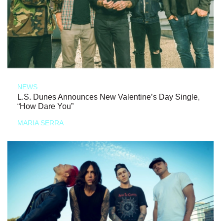
NEWS
L.S. Dunes Announces New Valentine’s Day Single,
“How Dare You”
MARIA SERRA