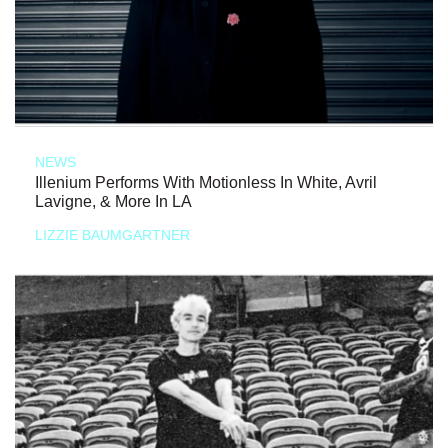
NEWS
Illenium Performs With Motionless In White, Avril
Lavigne, & More In LA
LIZZIE BAUMGARTNER