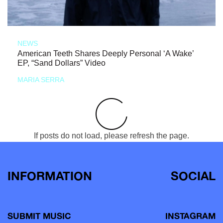
NEWS
American Teeth Shares Deeply Personal ‘A Wake’
EP, “Sand Dollars” Video
MARIA SERRA
If posts do not load, please refresh the page.
INFORMATION
SOCIAL
SUBMIT MUSIC
INSTAGRAM