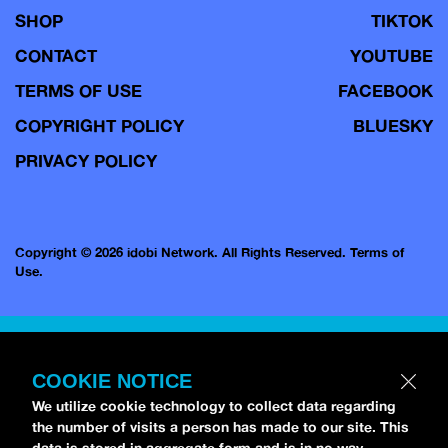
SHOP
TIKTOK
CONTACT
YOUTUBE
TERMS OF USE
FACEBOOK
COPYRIGHT POLICY
BLUESKY
PRIVACY POLICY
Copyright © 2026 idobi Network. All Rights Reserved.
Terms of
Use.
COOKIE NOTICE
We utilize cookie technology to collect data regarding
the number of visits a person has made to our site. This