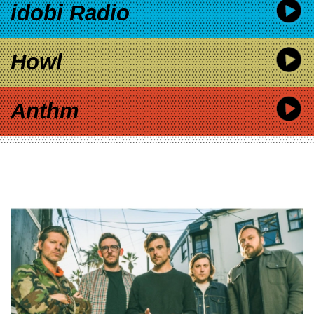
idobi Radio
Howl
Anthm