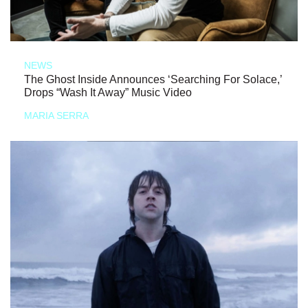
NEWS
The Ghost Inside Announces ‘Searching For Solace,’
Drops “Wash It Away” Music Video
MARIA SERRA