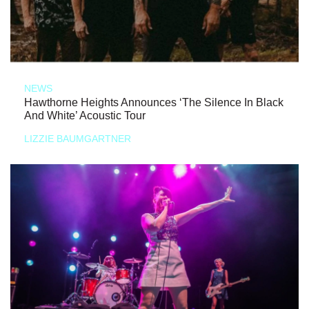
NEWS
Hawthorne Heights Announces ‘The Silence In Black
And White’ Acoustic Tour
LIZZIE BAUMGARTNER