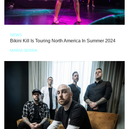
NEWS
Bikini Kill Is Touring North America In Summer 2024
MARIA SERRA