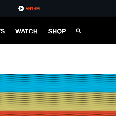
ANTHM
TS
WATCH
SHOP