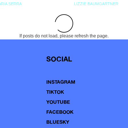
RIA SERRA
LIZZIE BAUMGARTNER
If posts do not load, please refresh the page.
SOCIAL
INSTAGRAM
TIKTOK
YOUTUBE
FACEBOOK
BLUESKY