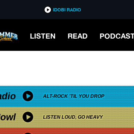
*now playing*
IDOBI RADIO
LISTEN
READ
PODCAS
adio
ALT-ROCK 'TIL YOU DROP
owl
LISTEN LOUD, GO HEAVY