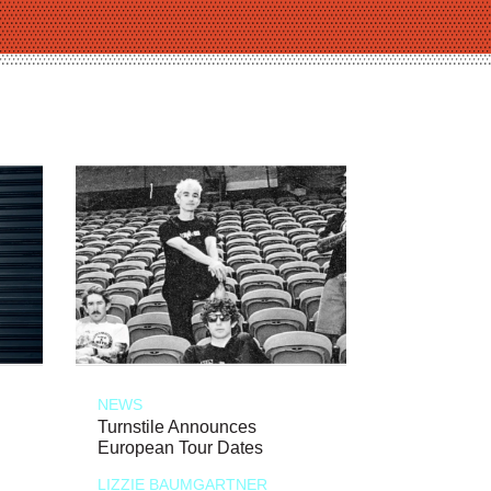
NEWS
Turnstile Announces
European Tour Dates
LIZZIE BAUMGARTNER