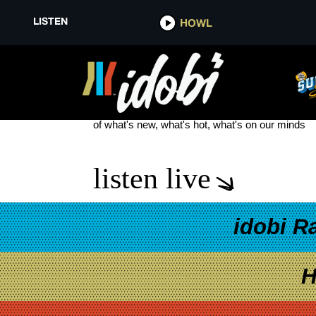
LISTEN
HOWL
WILLA MAE
see more
of what's new, what's hot, what's on our minds
listen live
idobi R
H