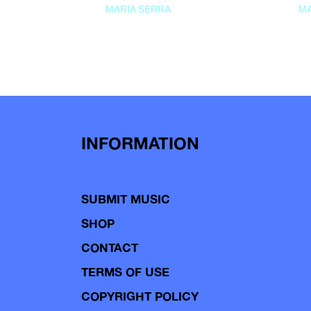
MARIA SERRA
MA
INFORMATION
SUBMIT MUSIC
SHOP
CONTACT
TERMS OF USE
COPYRIGHT POLICY