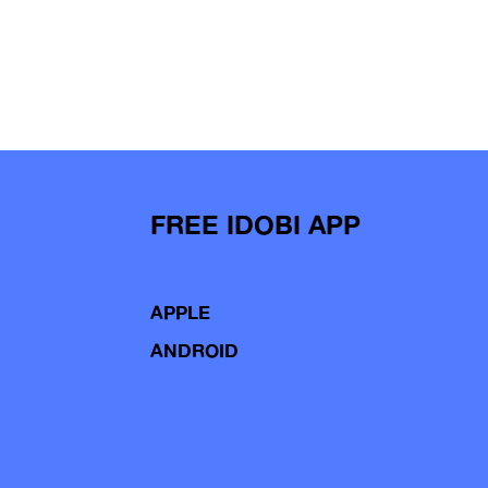
FREE IDOBI APP
APPLE
ANDROID