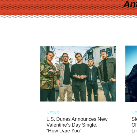
An
NEWS
N
L.S. Dunes Announces New
Sl
Valentine’s Day Single,
Of
“How Dare You”
Li