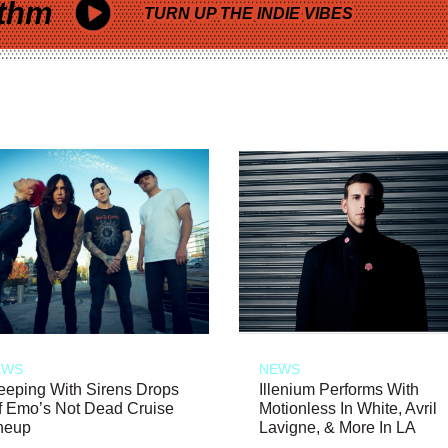
thm
TURN UP THE INDIE VIBES
EWS
NEWS
eeping With Sirens Drops
Illenium Performs With
f Emo’s Not Dead Cruise
Motionless In White, Avril
neup
Lavigne, & More In LA