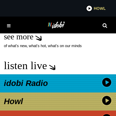
*now playing*
HOWL
IDO
WIKKID STARR
see more
of what's new, what's hot, what's on our minds
listen live
idobi Radio
Howl