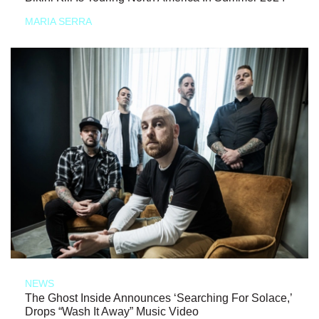
MARIA SERRA
NEWS
The Ghost Inside Announces ‘Searching For Solace,’
Drops “Wash It Away” Music Video