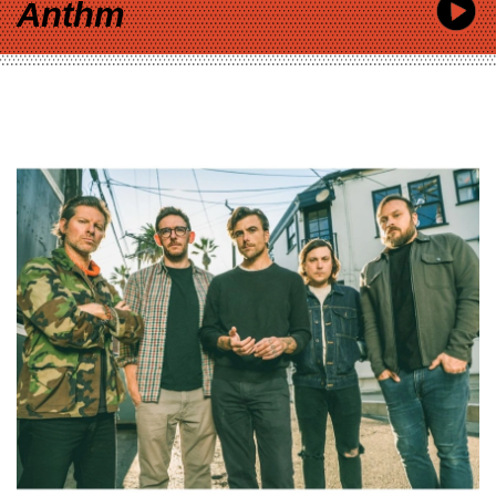
Anthm