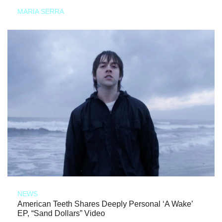
MARIA SERRA
NEWS
American Teeth Shares Deeply Personal ‘A Wake’
EP, “Sand Dollars” Video