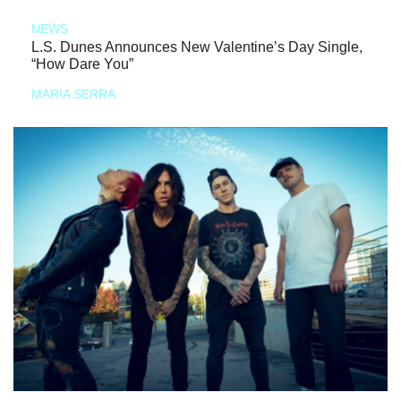
NEWS
L.S. Dunes Announces New Valentine’s Day Single,
“How Dare You”
MARIA SERRA