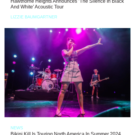
Hawthorne Heights Announces ‘The Silence In Black
And White’ Acoustic Tour
LIZZIE BAUMGARTNER
NEWS
Bikini Kill Is Touring North America In Summer 2024