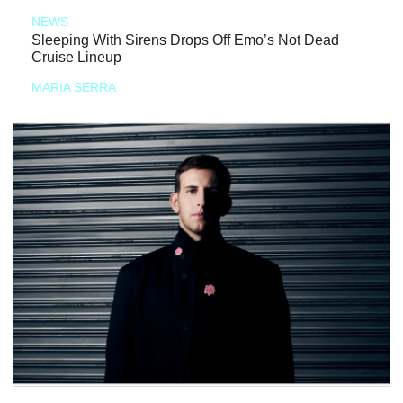
NEWS
Sleeping With Sirens Drops Off Emo’s Not Dead
Cruise Lineup
MARIA SERRA