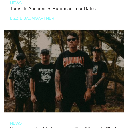
NEWS
Turnstile Announces European Tour Dates
LIZZIE BAUMGARTNER
NEWS