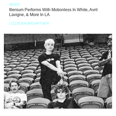
NEWS
Illenium Performs With Motionless In White, Avril
Lavigne, & More In LA
LIZZIE BAUMGARTNER