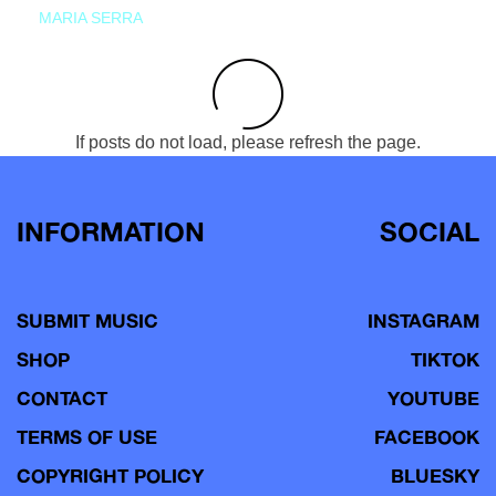
MARIA SERRA
If posts do not load, please refresh the page.
INFORMATION
SOCIAL
SUBMIT MUSIC
INSTAGRAM
SHOP
TIKTOK
CONTACT
YOUTUBE
TERMS OF USE
FACEBOOK
COPYRIGHT POLICY
BLUESKY