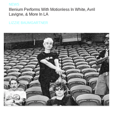
NEWS
Illenium Performs With Motionless In White, Avril
Lavigne, & More In LA
LIZZIE BAUMGARTNER