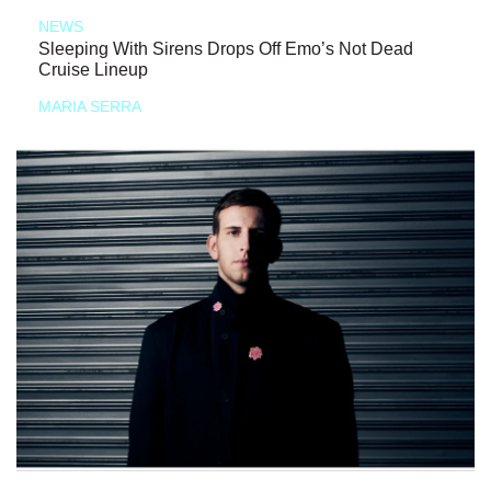
NEWS
Sleeping With Sirens Drops Off Emo’s Not Dead
Cruise Lineup
MARIA SERRA