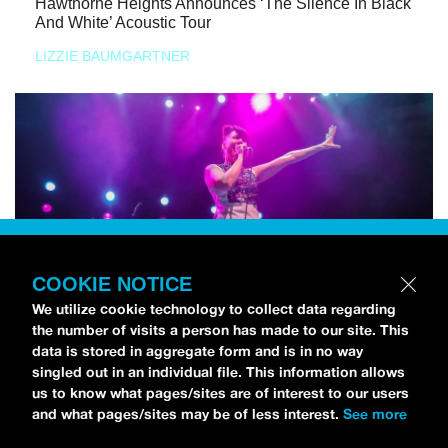
Hawthorne Heights Announces ‘The Silence In Black
And White’ Acoustic Tour
LIZZIE BAUMGARTNER
COOKIE NOTICE
We utilize cookie technology to collect data regarding
the number of visits a person has made to our site. This
data is stored in aggregate form and is in no way
singled out in an individual file. This information allows
us to know what pages/sites are of interest to our users
and what pages/sites may be of less interest.
See more
NEWS
Bikini Kill Is Touring North America In Summer 2024