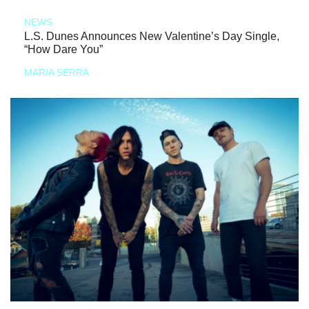
NEWS
L.S. Dunes Announces New Valentine’s Day Single,
“How Dare You”
MARIA SERRA