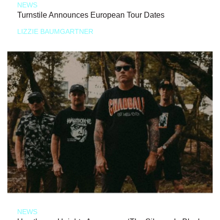
NEWS
Turnstile Announces European Tour Dates
LIZZIE BAUMGARTNER
NEWS