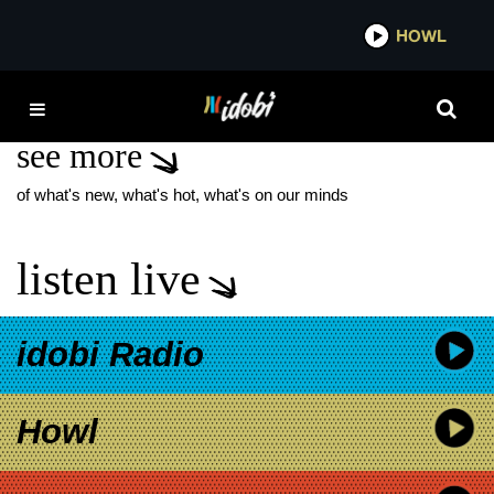
*now playing*
HOWL
ID
WHITE DENIM
see more
of what's new, what's hot, what's on our minds
listen live
idobi Radio
Howl