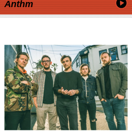
Anthm