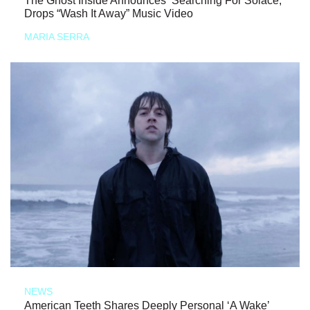
The Ghost Inside Announces ‘Searching For Solace,’
Drops “Wash It Away” Music Video
MARIA SERRA
NEWS
American Teeth Shares Deeply Personal ‘A Wake’