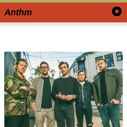
Anthm