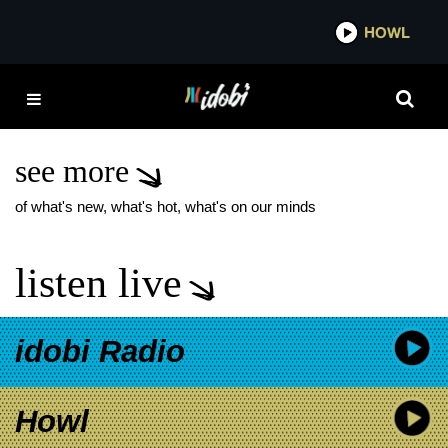
*now playing*
HOWL
IDO
WHILE SHE SLEEPS
NORTH AMERICA 2025
TOUR
see more
of what's new, what's hot, what's on our minds
listen live
idobi Radio
Howl