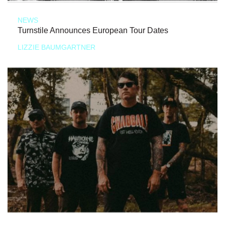
NEWS
Turnstile Announces European Tour Dates
LIZZIE BAUMGARTNER