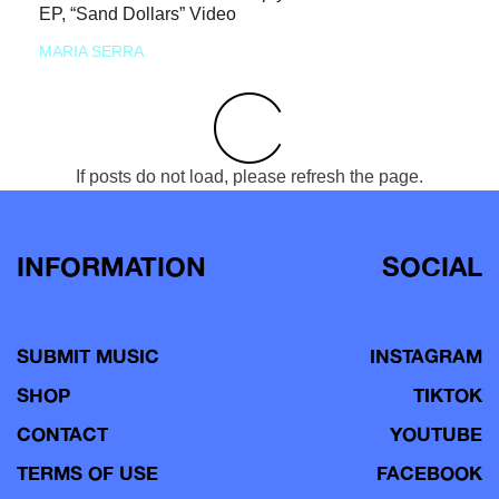
EP, “Sand Dollars” Video
MARIA SERRA
If posts do not load, please refresh the page.
INFORMATION
SOCIAL
SUBMIT MUSIC
INSTAGRAM
SHOP
TIKTOK
CONTACT
YOUTUBE
TERMS OF USE
FACEBOOK