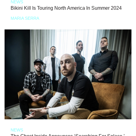
NEWS
Bikini Kill Is Touring North America In Summer 2024
MARIA SERRA
NEWS