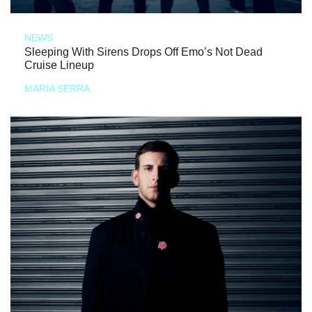
NEWS
Sleeping With Sirens Drops Off Emo’s Not Dead
Cruise Lineup
MARIA SERRA