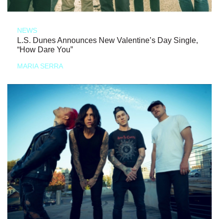
NEWS
L.S. Dunes Announces New Valentine’s Day Single,
“How Dare You”
MARIA SERRA