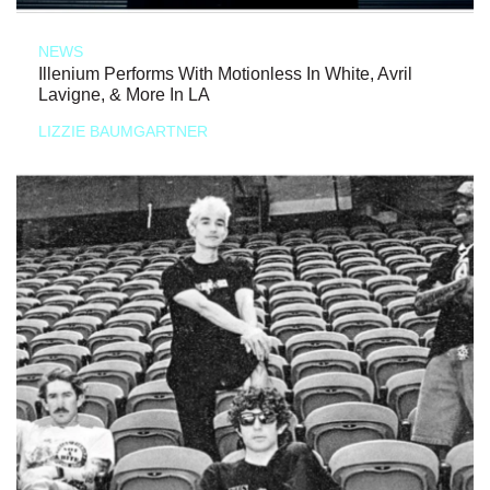
NEWS
Illenium Performs With Motionless In White, Avril
Lavigne, & More In LA
LIZZIE BAUMGARTNER