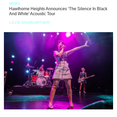
NEWS
Hawthorne Heights Announces ‘The Silence In Black
And White’ Acoustic Tour
LIZZIE BAUMGARTNER