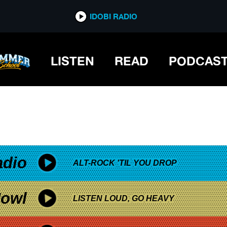
*now playing*
IDOBI RADIO
THE SEA
LISTEN
READ
PODCAS
adio
ALT-ROCK 'TIL YOU DROP
owl
LISTEN LOUD, GO HEAVY