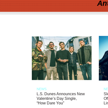
An
NEWS
N
L.S. Dunes Announces New
Sl
Valentine’s Day Single,
Of
“How Dare You”
Li