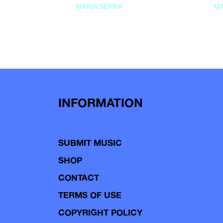
MARIA SERRA
MA
INFORMATION
SUBMIT MUSIC
SHOP
CONTACT
TERMS OF USE
COPYRIGHT POLICY