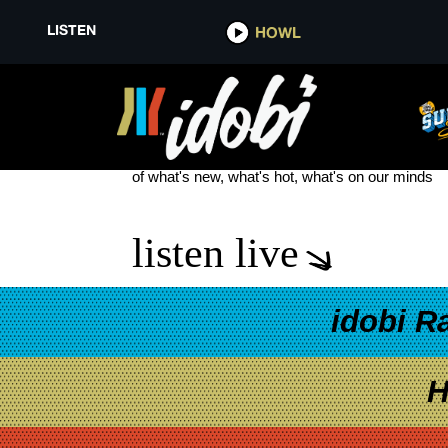
LISTEN
HOWL
WHERE THE REDWOODS MEET 
see more
of what's new, what's hot, what's on our minds
listen live
idobi R
H