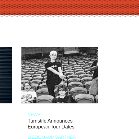
NEWS
Turnstile Announces
European Tour Dates
LIZZIE BAUMGARTNER