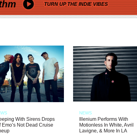
thm
TURN UP THE INDIE VIBES
EWS
NEWS
eeping With Sirens Drops
Illenium Performs With
f Emo’s Not Dead Cruise
Motionless In White, Avril
neup
Lavigne, & More In LA