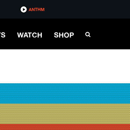
ANTHM
TS
WATCH
SHOP