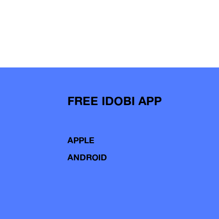
FREE IDOBI APP
APPLE
ANDROID