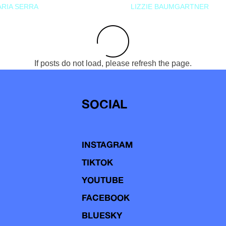
RIA SERRA
LIZZIE BAUMGARTNER
If posts do not load, please refresh the page.
SOCIAL
INSTAGRAM
TIKTOK
YOUTUBE
FACEBOOK
BLUESKY