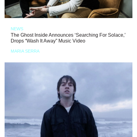
NEWS
The Ghost Inside Announces ‘Searching For Solace,’
Drops “Wash It Away” Music Video
MARIA SERRA