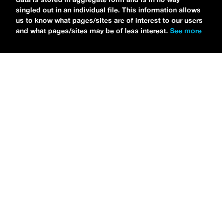
singled out in an individual file. This information allows
us to know what pages/sites are of interest to our users
and what pages/sites may be of less interest.
See more
NEWS
Tilly Kingston Shares Electric New Song, “YOUTH IS
WASTED”
MARIA SERRA