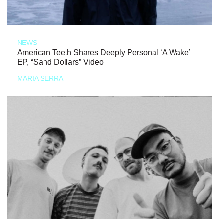
NEWS
American Teeth Shares Deeply Personal ‘A Wake’
EP, “Sand Dollars” Video
MARIA SERRA