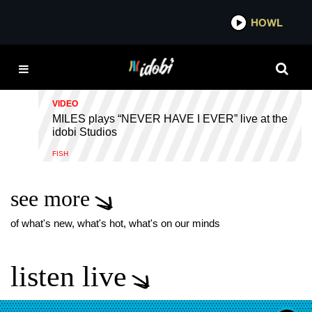
*now playing*
HOWL
IDOBI 
WHEN YOU'RE SOBER
VIDEO
MILES plays “NEVER HAVE I EVER” live at the
idobi Studios
FISH
see more
of what's new, what's hot, what's on our minds
listen live