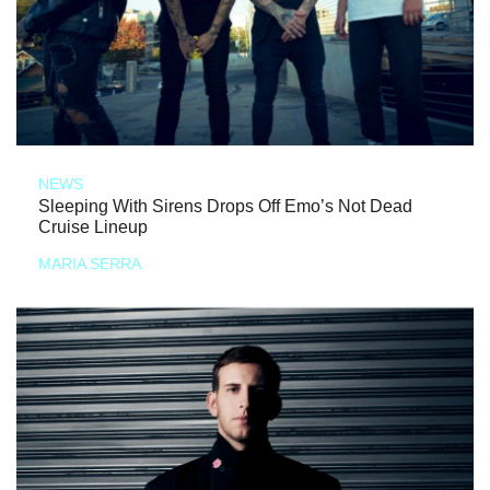
NEWS
Sleeping With Sirens Drops Off Emo’s Not Dead
Cruise Lineup
MARIA SERRA