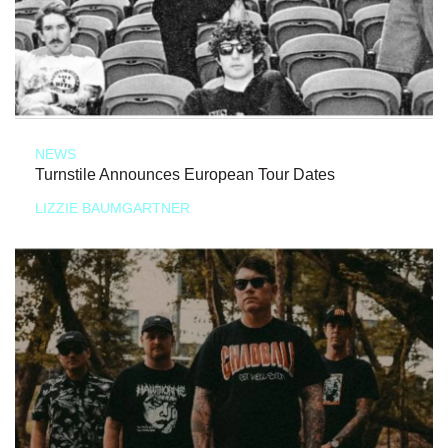
NEWS
Turnstile Announces European Tour Dates
LIZZIE BAUMGARTNER