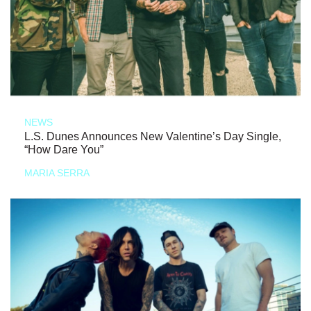
NEWS
L.S. Dunes Announces New Valentine’s Day Single,
“How Dare You”
MARIA SERRA