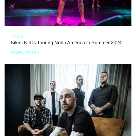
NEWS
Bikini Kill Is Touring North America In Summer 2024
MARIA SERRA