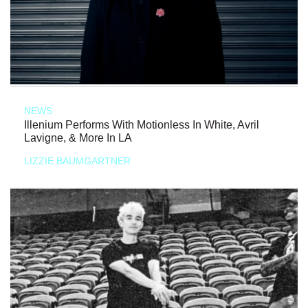
NEWS
Illenium Performs With Motionless In White, Avril
Lavigne, & More In LA
LIZZIE BAUMGARTNER