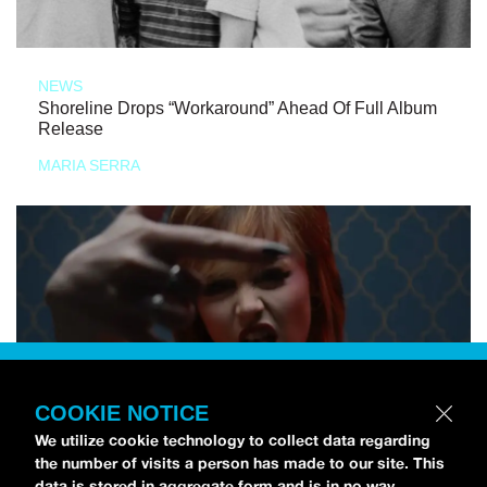
NEWS
Shoreline Drops “Workaround” Ahead Of Full Album
Release
MARIA SERRA
COOKIE NOTICE
We utilize cookie technology to collect data regarding
the number of visits a person has made to our site. This
data is stored in aggregate form and is in no way