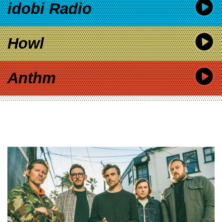
idobi Radio
Howl
Anthm