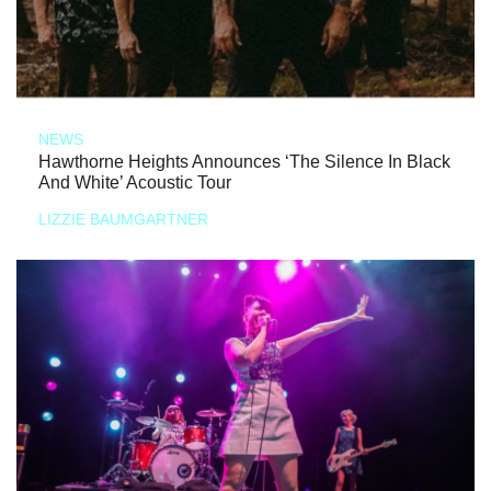
NEWS
Hawthorne Heights Announces ‘The Silence In Black
And White’ Acoustic Tour
LIZZIE BAUMGARTNER