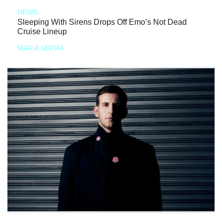
NEWS
Sleeping With Sirens Drops Off Emo’s Not Dead
Cruise Lineup
MARIA SERRA