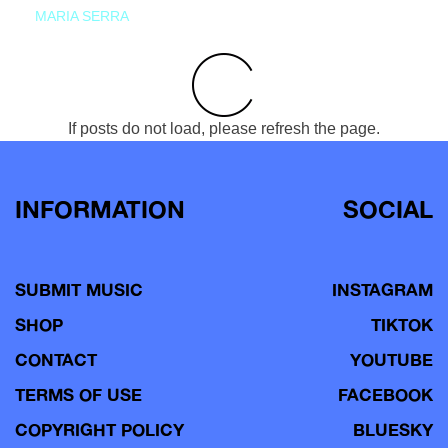
MARIA SERRA
If posts do not load, please refresh the page.
INFORMATION
SOCIAL
SUBMIT MUSIC
INSTAGRAM
SHOP
TIKTOK
CONTACT
YOUTUBE
TERMS OF USE
FACEBOOK
COPYRIGHT POLICY
BLUESKY