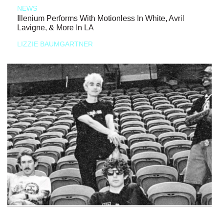
NEWS
Illenium Performs With Motionless In White, Avril
Lavigne, & More In LA
LIZZIE BAUMGARTNER