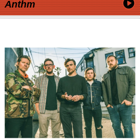
Anthm