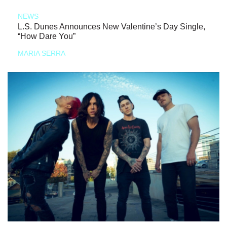
NEWS
L.S. Dunes Announces New Valentine’s Day Single,
“How Dare You”
MARIA SERRA