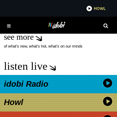
*now playing*
HOWL
IDOB
WHAT WILL BE
see more
of what's new, what's hot, what's on our minds
listen live
idobi Radio
Howl