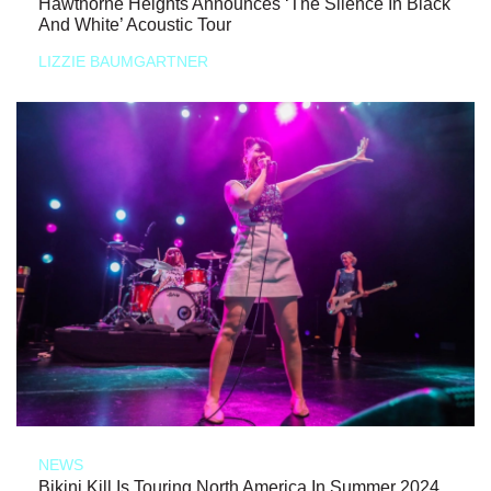
Hawthorne Heights Announces ‘The Silence In Black
And White’ Acoustic Tour
LIZZIE BAUMGARTNER
NEWS
Bikini Kill Is Touring North America In Summer 2024