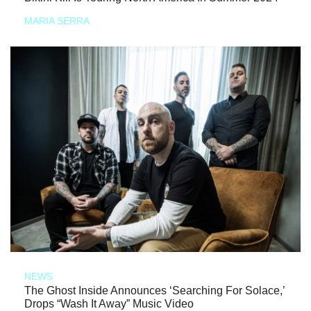
MARIA SERRA
NEWS
The Ghost Inside Announces ‘Searching For Solace,’
Drops “Wash It Away” Music Video