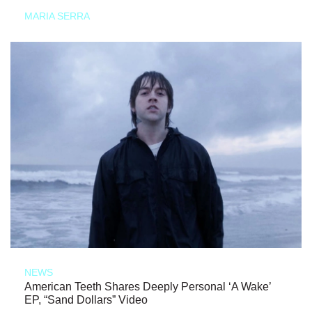
MARIA SERRA
NEWS
American Teeth Shares Deeply Personal ‘A Wake’
EP, “Sand Dollars” Video