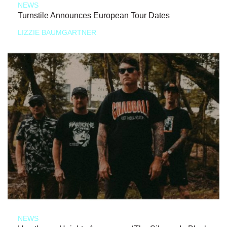
NEWS
Turnstile Announces European Tour Dates
LIZZIE BAUMGARTNER
NEWS