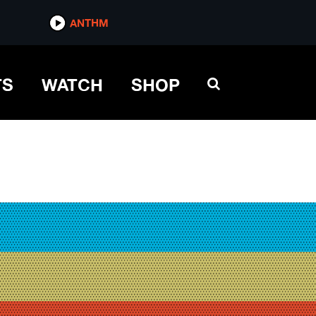
ANTHM
TS
WATCH
SHOP