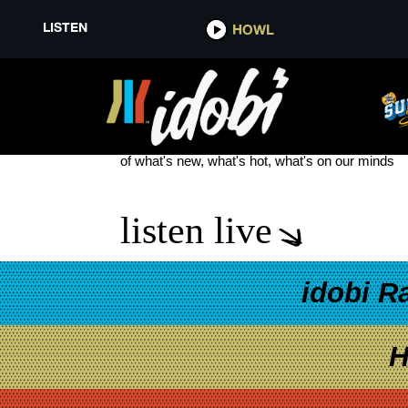
LISTEN
HOWL
WET HOT AMERICAN SUMMER: 
see more
of what's new, what's hot, what's on our minds
listen live
idobi R
H