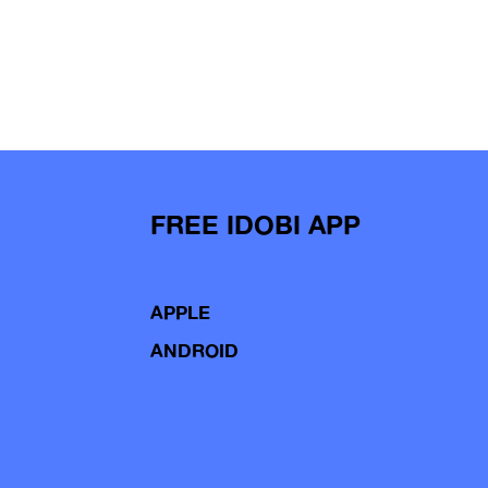
FREE IDOBI APP
APPLE
ANDROID