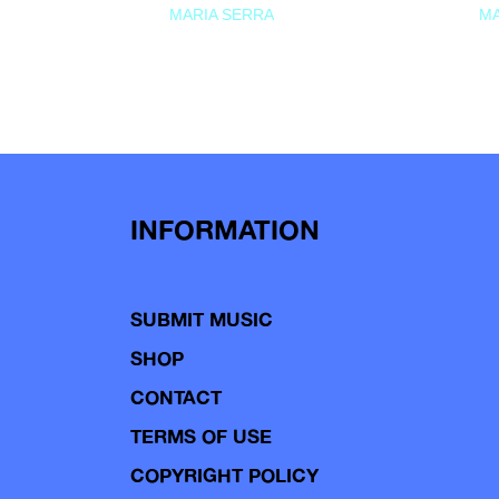
MARIA SERRA
MA
INFORMATION
SUBMIT MUSIC
SHOP
CONTACT
TERMS OF USE
COPYRIGHT POLICY