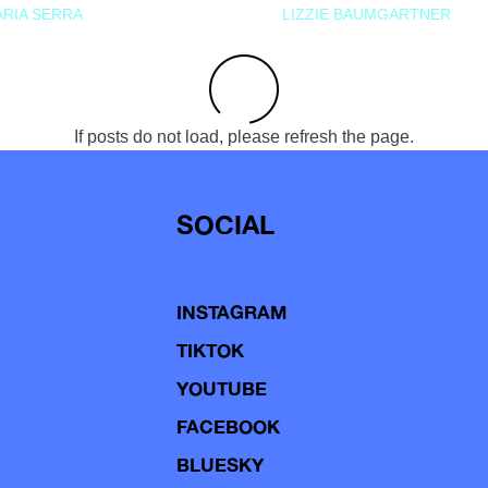
RIA SERRA
LIZZIE BAUMGARTNER
If posts do not load, please refresh the page.
SOCIAL
INSTAGRAM
TIKTOK
YOUTUBE
FACEBOOK
BLUESKY