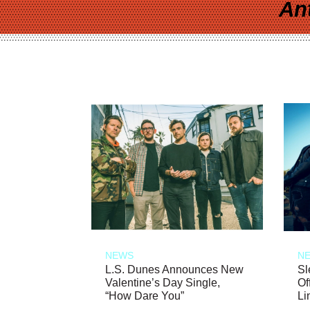
An
NEWS
N
L.S. Dunes Announces New
Sl
Valentine’s Day Single,
Of
“How Dare You”
Li