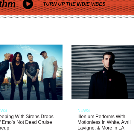
thm
TURN UP THE INDIE VIBES
EWS
NEWS
eeping With Sirens Drops
Illenium Performs With
f Emo’s Not Dead Cruise
Motionless In White, Avril
neup
Lavigne, & More In LA