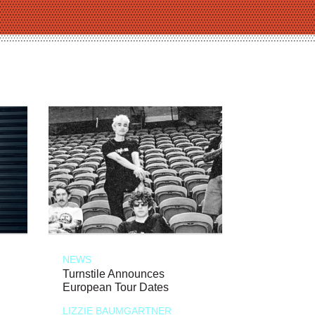
NEWS
Turnstile Announces
European Tour Dates
LIZZIE BAUMGARTNER