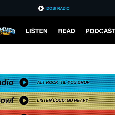
*now playing*
IDOBI RADIO
FIRST DAY OF CAMP
LISTEN
READ
PODCAS
adio
ALT-ROCK 'TIL YOU DROP
owl
LISTEN LOUD, GO HEAVY