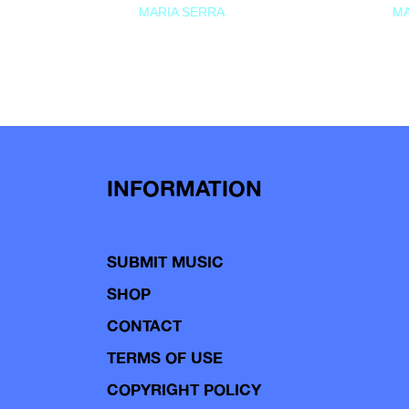
MARIA SERRA
MA
INFORMATION
SUBMIT MUSIC
SHOP
CONTACT
TERMS OF USE
COPYRIGHT POLICY