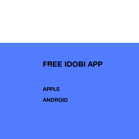
FREE IDOBI APP
APPLE
ANDROID