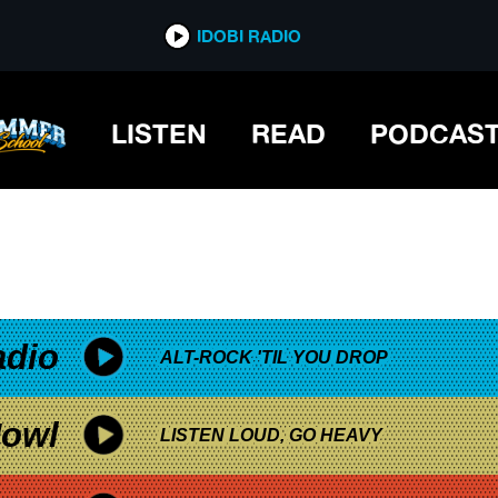
*now playing*
IDOBI RADIO
LISTEN
READ
PODCAS
adio
ALT-ROCK 'TIL YOU DROP
owl
LISTEN LOUD, GO HEAVY