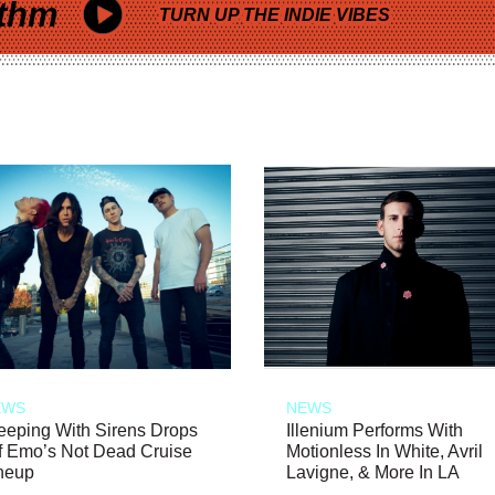
thm
TURN UP THE INDIE VIBES
EWS
NEWS
eeping With Sirens Drops
Illenium Performs With
f Emo’s Not Dead Cruise
Motionless In White, Avril
neup
Lavigne, & More In LA