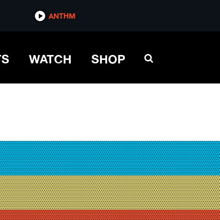
ANTHM
TS
WATCH
SHOP