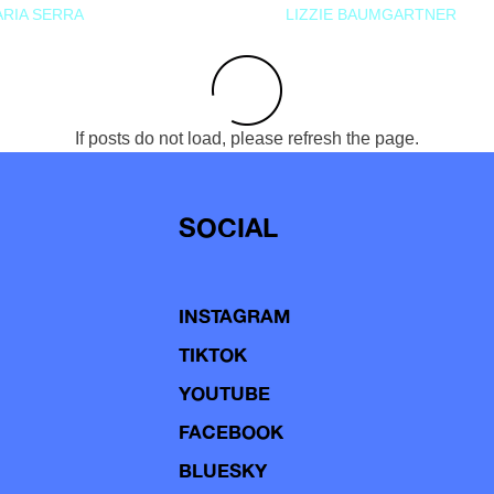
RIA SERRA
LIZZIE BAUMGARTNER
If posts do not load, please refresh the page.
SOCIAL
INSTAGRAM
TIKTOK
YOUTUBE
FACEBOOK
BLUESKY