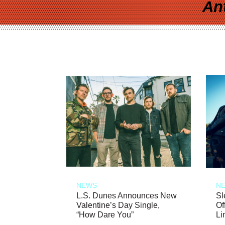
An
NEWS
N
L.S. Dunes Announces New
Sl
Valentine’s Day Single,
Of
“How Dare You”
Li