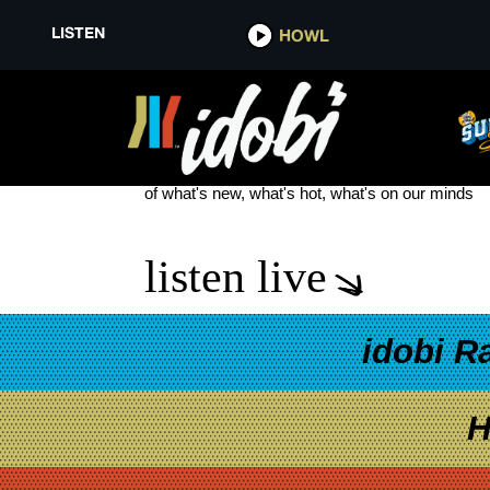
LISTEN
HOWL
WEST WING
see more
of what's new, what's hot, what's on our minds
listen live
idobi R
H