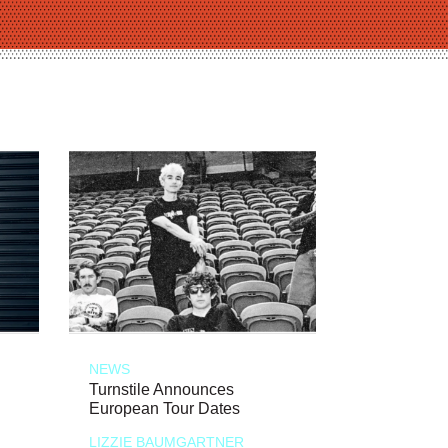
NEWS
Turnstile Announces
European Tour Dates
LIZZIE BAUMGARTNER