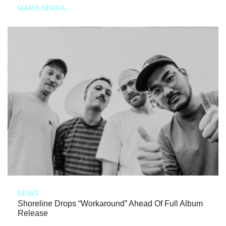
MARIA SERRA
NEWS
Shoreline Drops “Workaround” Ahead Of Full Album
Release