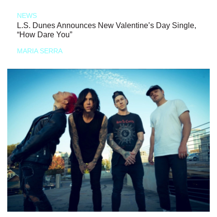
NEWS
L.S. Dunes Announces New Valentine’s Day Single,
“How Dare You”
MARIA SERRA