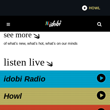
*now playing*
HOWL
IDOBI
WESLEY GEER
see more
of what's new, what's hot, what's on our minds
listen live
idobi Radio
Howl