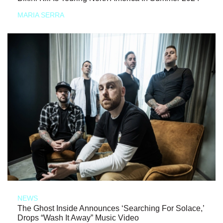
MARIA SERRA
NEWS
The Ghost Inside Announces ‘Searching For Solace,’
Drops “Wash It Away” Music Video