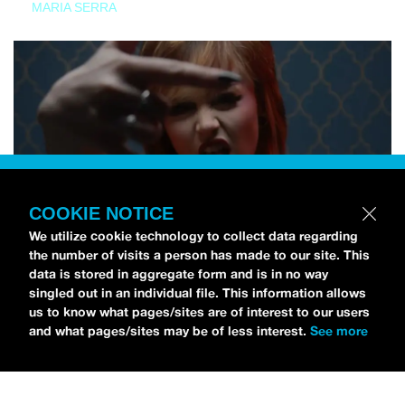
MARIA SERRA
COOKIE NOTICE
We utilize cookie technology to collect data regarding
the number of visits a person has made to our site. This
data is stored in aggregate form and is in no way
singled out in an individual file. This information allows
us to know what pages/sites are of interest to our users
and what pages/sites may be of less interest.
See more
NEWS
Tilly Kingston Shares Electric New Song, “YOUTH IS
WASTED”