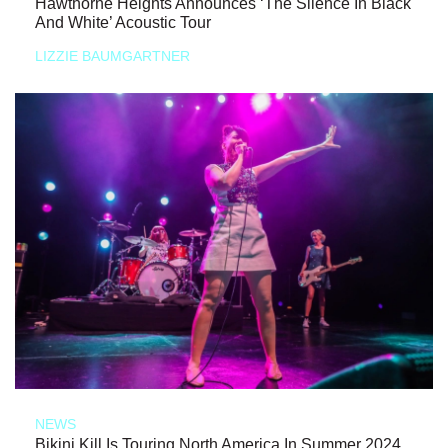
Hawthorne Heights Announces ‘The Silence In Black
And White’ Acoustic Tour
LIZZIE BAUMGARTNER
NEWS
Bikini Kill Is Touring North America In Summer 2024