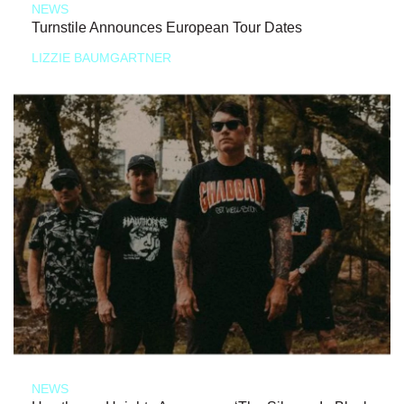
NEWS
Turnstile Announces European Tour Dates
LIZZIE BAUMGARTNER
NEWS