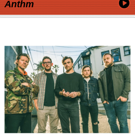
Anthm