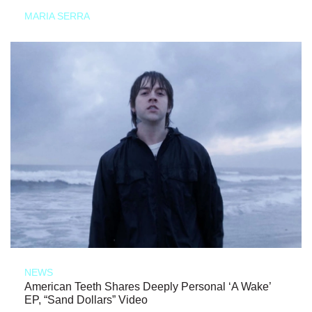
MARIA SERRA
NEWS
American Teeth Shares Deeply Personal ‘A Wake’
EP, “Sand Dollars” Video