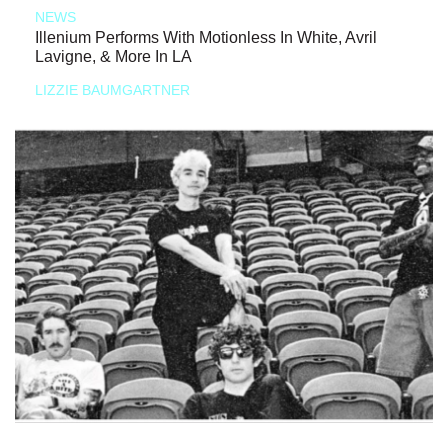
NEWS
Illenium Performs With Motionless In White, Avril
Lavigne, & More In LA
LIZZIE BAUMGARTNER