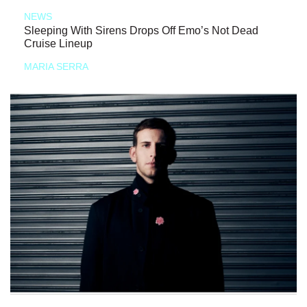
NEWS
Sleeping With Sirens Drops Off Emo’s Not Dead
Cruise Lineup
MARIA SERRA