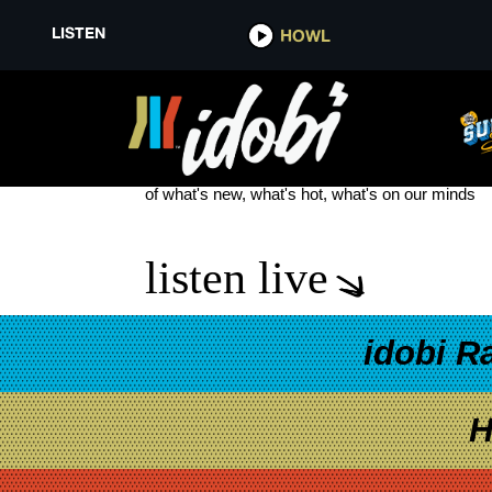
LISTEN
HOWL
WENDY’S WEDNESDAY MEAL O
see more
of what's new, what's hot, what's on our minds
listen live
idobi R
H