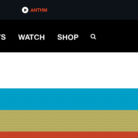
ANTHM
TS
WATCH
SHOP