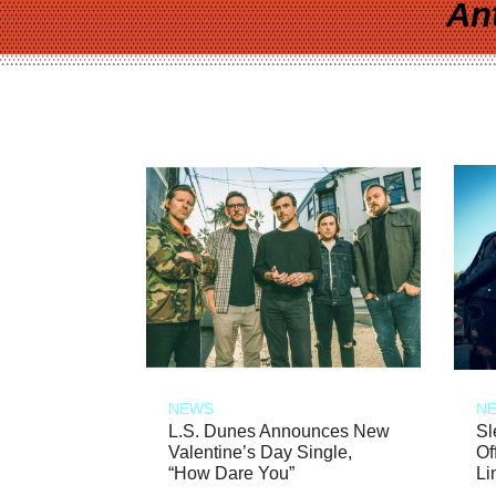
An
NEWS
N
L.S. Dunes Announces New
Sl
Valentine’s Day Single,
Of
“How Dare You”
Li