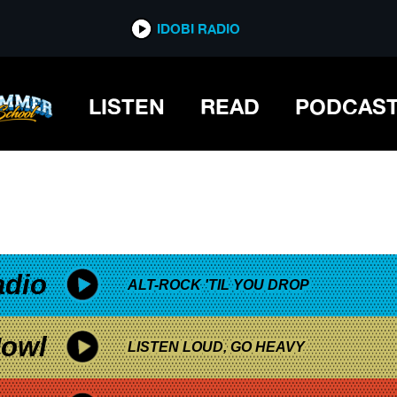
*now playing*
IDOBI RADIO
F MISFORTUNE
LISTEN
READ
PODCAS
adio
ALT-ROCK 'TIL YOU DROP
owl
LISTEN LOUD, GO HEAVY