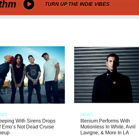
thm
TURN UP THE INDIE VIBES
EWS
NEWS
eeping With Sirens Drops
Illenium Performs With
f Emo’s Not Dead Cruise
Motionless In White, Avril
neup
Lavigne, & More In LA