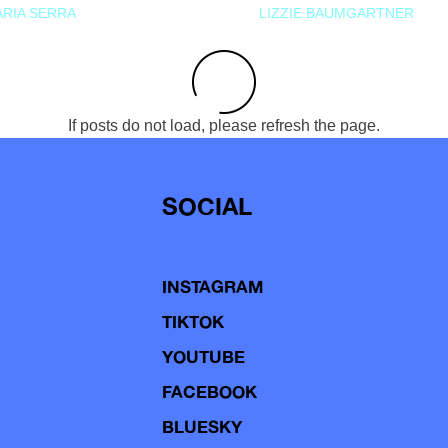
RIA SERRA
LIZZIE BAUMGARTNER
If posts do not load, please refresh the page.
SOCIAL
INSTAGRAM
TIKTOK
YOUTUBE
FACEBOOK
BLUESKY