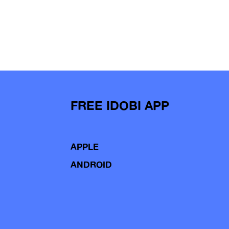
FREE IDOBI APP
APPLE
ANDROID