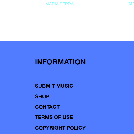
MARIA SERRA
MA
INFORMATION
SUBMIT MUSIC
SHOP
CONTACT
TERMS OF USE
COPYRIGHT POLICY