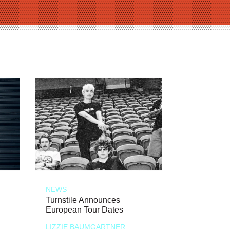
NEWS
Turnstile Announces
European Tour Dates
LIZZIE BAUMGARTNER