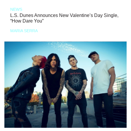
NEWS
L.S. Dunes Announces New Valentine’s Day Single,
“How Dare You”
MARIA SERRA