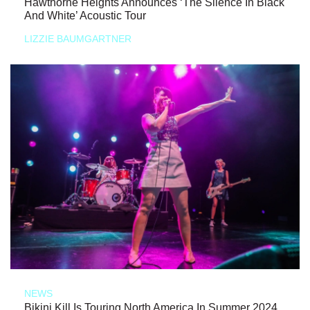
Hawthorne Heights Announces ‘The Silence In Black
And White’ Acoustic Tour
LIZZIE BAUMGARTNER
NEWS
Bikini Kill Is Touring North America In Summer 2024