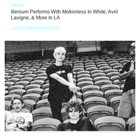
NEWS
Illenium Performs With Motionless In White, Avril
Lavigne, & More In LA
LIZZIE BAUMGARTNER