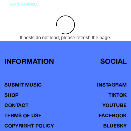
MARIA SERRA
If posts do not load, please refresh the page.
INFORMATION
SOCIAL
SUBMIT MUSIC
INSTAGRAM
SHOP
TIKTOK
CONTACT
YOUTUBE
TERMS OF USE
FACEBOOK
COPYRIGHT POLICY
BLUESKY