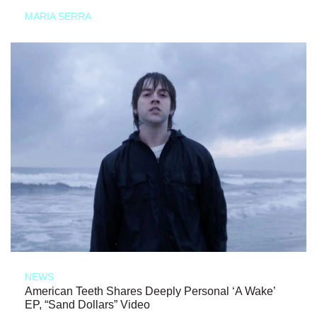
MARIA SERRA
NEWS
American Teeth Shares Deeply Personal ‘A Wake’
EP, “Sand Dollars” Video