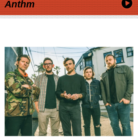
Anthm