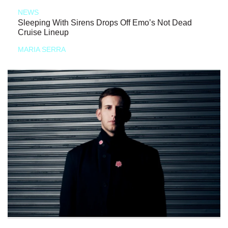
NEWS
Sleeping With Sirens Drops Off Emo’s Not Dead
Cruise Lineup
MARIA SERRA