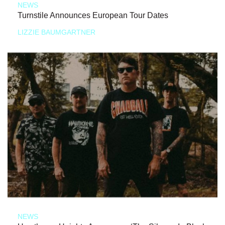
NEWS
Turnstile Announces European Tour Dates
LIZZIE BAUMGARTNER
NEWS