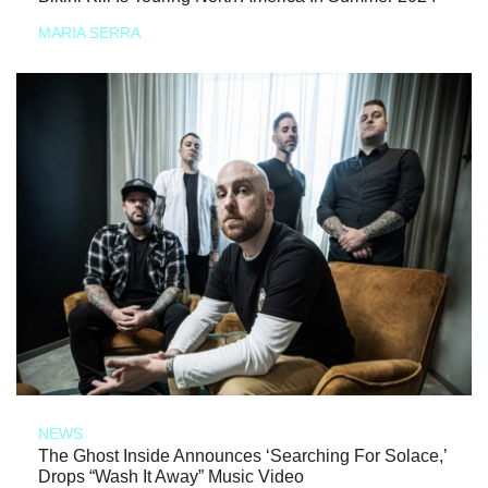
MARIA SERRA
NEWS
The Ghost Inside Announces ‘Searching For Solace,’
Drops “Wash It Away” Music Video