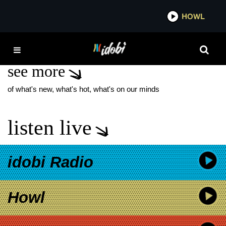
*now playing*
HOWL
IDOB
WEIRD AL
see more
of what's new, what's hot, what's on our minds
listen live
idobi Radio
Howl