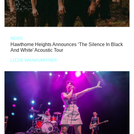
NEWS
Hawthorne Heights Announces ‘The Silence In Black
And White’ Acoustic Tour
LIZZIE BAUMGARTNER