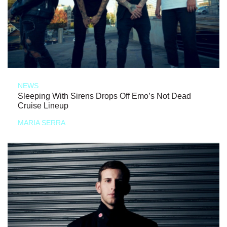
NEWS
Sleeping With Sirens Drops Off Emo’s Not Dead
Cruise Lineup
MARIA SERRA