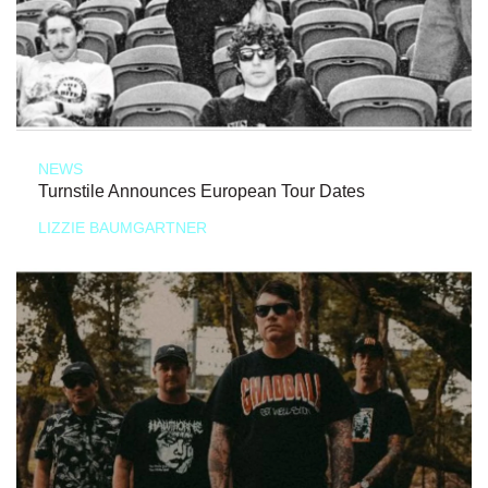
NEWS
Turnstile Announces European Tour Dates
LIZZIE BAUMGARTNER