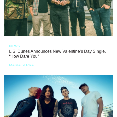
NEWS
L.S. Dunes Announces New Valentine’s Day Single,
“How Dare You”
MARIA SERRA