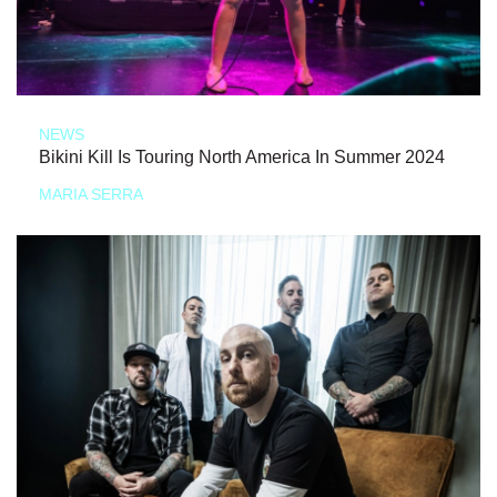
NEWS
Bikini Kill Is Touring North America In Summer 2024
MARIA SERRA