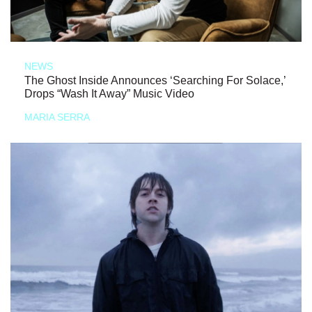
NEWS
The Ghost Inside Announces ‘Searching For Solace,’
Drops “Wash It Away” Music Video
MARIA SERRA