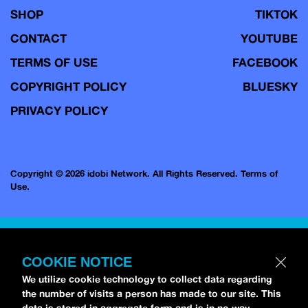
SHOP
TIKTOK
CONTACT
YOUTUBE
TERMS OF USE
FACEBOOK
COPYRIGHT POLICY
BLUESKY
PRIVACY POLICY
Copyright © 2026 idobi Network. All Rights Reserved.
Terms of
Use.
COOKIE NOTICE
We utilize cookie technology to collect data regarding
the number of visits a person has made to our site. This