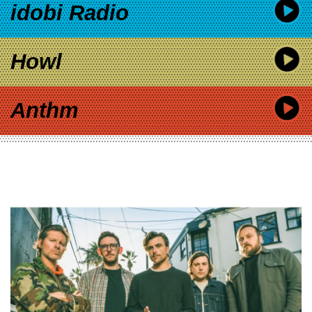
idobi Radio
Howl
Anthm