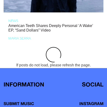
NEWS
American Teeth Shares Deeply Personal ‘A Wake’
EP, “Sand Dollars” Video
MARIA SERRA
If posts do not load, please refresh the page.
INFORMATION
SOCIAL
SUBMIT MUSIC
INSTAGRAM