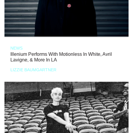
NEWS
Illenium Performs With Motionless In White, Avril
Lavigne, & More In LA
LIZZIE BAUMGARTNER