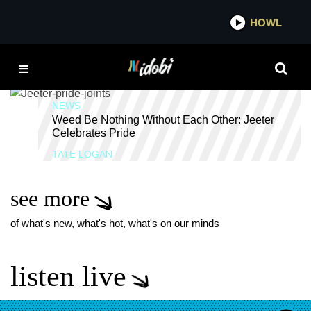
*now playing*
HOWL
ID
WEED
NEWS
Weed Be Nothing Without Each Other: Jeeter
Celebrates Pride
TATE LOGAN
see more
of what's new, what's hot, what's on our minds
listen live